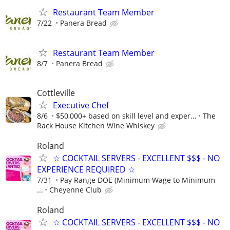
Restaurant Team Member
7/22
Panera Bread
Restaurant Team Member
8/7
Panera Bread
Cottleville
Executive Chef
8/6
$50,000+ based on skill level and exper...
The
Rack House Kitchen Wine Whiskey
Roland
☆ COCKTAIL SERVERS - EXCELLENT $$$ - NO
EXPERIENCE REQUIRED ☆
7/31
Pay Range DOE (Minimum Wage to Minimum
...
Cheyenne Club
Roland
☆ COCKTAIL SERVERS - EXCELLENT $$$ - NO