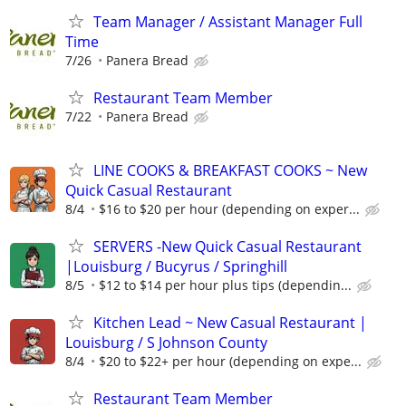
Team Manager / Assistant Manager Full
Time
7/26
Panera Bread
Restaurant Team Member
7/22
Panera Bread
LINE COOKS & BREAKFAST COOKS ~ New
Quick Casual Restaurant
8/4
$16 to $20 per hour (depending on exper...
SERVERS -New Quick Casual Restaurant
|Louisburg / Bucyrus / Springhill
8/5
$12 to $14 per hour plus tips (dependin...
Kitchen Lead ~ New Casual Restaurant |
Louisburg / S Johnson County
8/4
$20 to $22+ per hour (depending on expe...
Restaurant Team Member