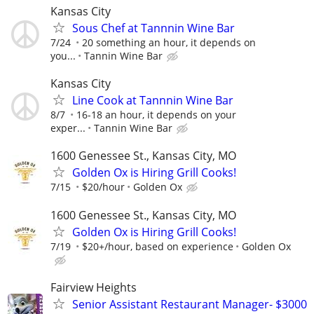
Kansas City
Sous Chef at Tannnin Wine Bar
7/24
20 something an hour, it depends on
you...
Tannin Wine Bar
Kansas City
Line Cook at Tannnin Wine Bar
8/7
16-18 an hour, it depends on your
exper...
Tannin Wine Bar
1600 Genessee St., Kansas City, MO
Golden Ox is Hiring Grill Cooks!
7/15
$20/hour
Golden Ox
1600 Genessee St., Kansas City, MO
Golden Ox is Hiring Grill Cooks!
7/19
$20+/hour, based on experience
Golden Ox
Fairview Heights
Senior Assistant Restaurant Manager- $3000