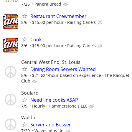
7/26
Panera Bread
Restaurant Crewmember
8/6
$15.00 per hour
Raising Cane's
Cook
8/6
$15.00 per hour
Raising Cane's
Central West End, St. Louis
Dining Room Servers Wanted
8/6
$21-$24/hour based on experience
The Racquet
Club
Soulard
Need line cooks ASAP
7/9
Hourly
Hammerstone's LLC
Waldo
Server and Busser
7/29
Wages plus tip