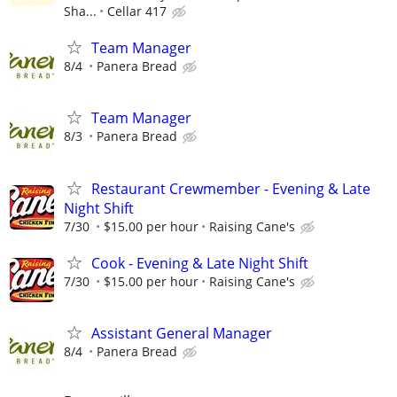
Sha...
Cellar 417
Team Manager
8/4
Panera Bread
Team Manager
8/3
Panera Bread
Restaurant Crewmember - Evening & Late
Night Shift
7/30
$15.00 per hour
Raising Cane's
Cook - Evening & Late Night Shift
7/30
$15.00 per hour
Raising Cane's
Assistant General Manager
8/4
Panera Bread