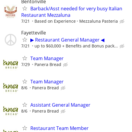
Bentonville
Barback/Asst needed for very busy Italian
Restaurant Mezzaluna
7/21
Based on Experience
Mezzaluna Pasteria
Fayetteville
▶ Restaurant General Manager ◀
7/21
up to $60,000 + Benefits and Bonus pack...
Team Manager
7/29
Panera Bread
Team Manager
8/6
Panera Bread
Assistant General Manager
8/6
Panera Bread
Restaurant Team Member