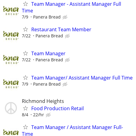
Team Manager - Assistant Manager Full
Time
7/9
Panera Bread
Restaurant Team Member
7/22
Panera Bread
Team Manager
7/22
Panera Bread
Team Manager/ Assistant Manager Full Time
7/9
Panera Bread
Richmond Heights
Food Production Retail
8/4
22/hr
Team Manager / Assistant Manager Full-
Time