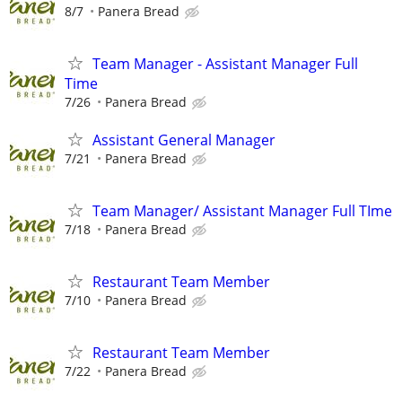
8/7
Panera Bread
Team Manager - Assistant Manager Full
Time
7/26
Panera Bread
Assistant General Manager
7/21
Panera Bread
Team Manager/ Assistant Manager Full TIme
7/18
Panera Bread
Restaurant Team Member
7/10
Panera Bread
Restaurant Team Member
7/22
Panera Bread