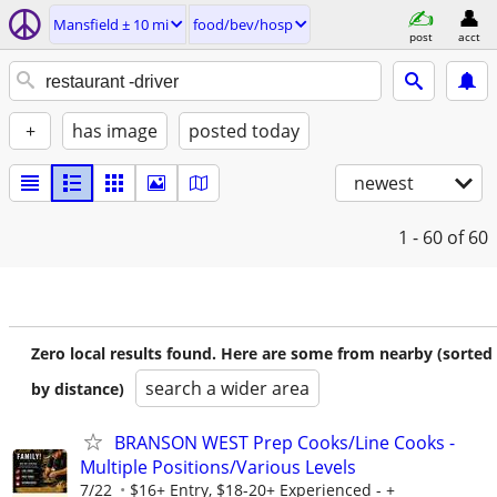
Mansfield ± 10 mi
food/bev/hosp
post
acct
+
has image
posted today
newest
1 - 60
of 60
Zero local results found. Here are some from nearby (sorted
search a wider area
by distance)
BRANSON WEST Prep Cooks/Line Cooks -
Multiple Positions/Various Levels
7/22
$16+ Entry, $18-20+ Experienced - +