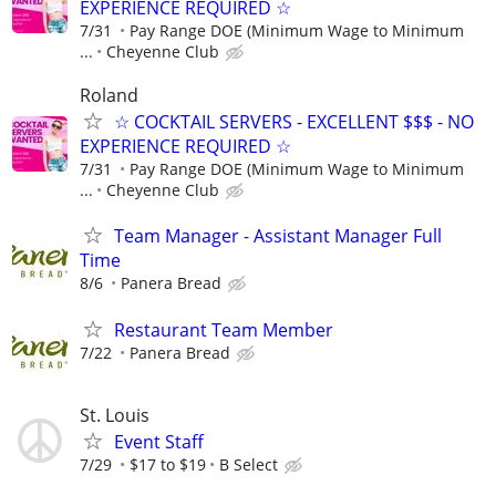
EXPERIENCE REQUIRED ☆
7/31
Pay Range DOE (Minimum Wage to Minimum
...
Cheyenne Club
Roland
☆ COCKTAIL SERVERS - EXCELLENT $$$ - NO
EXPERIENCE REQUIRED ☆
7/31
Pay Range DOE (Minimum Wage to Minimum
...
Cheyenne Club
Team Manager - Assistant Manager Full
Time
8/6
Panera Bread
Restaurant Team Member
7/22
Panera Bread
St. Louis
Event Staff
7/29
$17 to $19
B Select