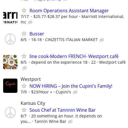
Room Operations Assistant Manager
7/17
$25.77-$28.37 per hour
Marriott International,
Inc
Busser
8/5
18-18
CINZETTIS ITALIAN MARKET
line cook-Modern FRENCH- Westport café
8/5
depend on the experience 18 - 22
Westport café
Westport
NOW HIRING – Join the Cupini's Family!
7/9
$23/Hour +
Cupini's
Kansas City
Sous Chef at Tannnin Wine Bar
8/7
20 something an hour, it depends on
you...
Tannin Wine Bar