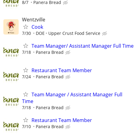
8/7
Panera Bread
Wentzville
Cook
7/30
DOE
Upper Crust Food Service
Team Manager/ Assistant Manager Full Time
7/18
Panera Bread
Restaurant Team Member
7/24
Panera Bread
Team Manager / Assistant Manager Full
Time
7/18
Panera Bread
Restaurant Team Member
7/10
Panera Bread