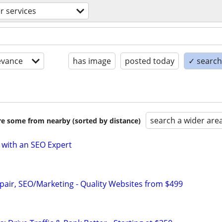
 services
evance
has image
posted today
✓ search 
search a wider are
are some from nearby (sorted by distance)
 with an SEO Expert
pair, SEO/Marketing - Quality Websites from $499