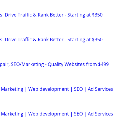
: Drive Traffic & Rank Better - Starting at $350
: Drive Traffic & Rank Better - Starting at $350
pair, SEO/Marketing - Quality Websites from $499
al Marketing | Web development | SEO | Ad Services
al Marketing | Web development | SEO | Ad Services