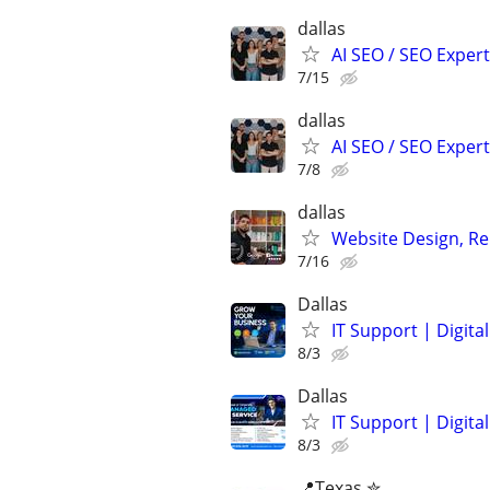
dallas
AI SEO / SEO Experts
7/15
dallas
AI SEO / SEO Experts
7/8
dallas
Website Design, Re
7/16
Dallas
IT Support | Digit
8/3
Dallas
IT Support | Digit
8/3
📍Texas ✮