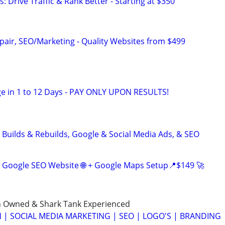
: Drive Traffic & Rank Better - Starting at $350
pair, SEO/Marketing - Quality Websites from $499
e in 1 to 12 Days - PAY ONLY UPON RESULTS!
 Builds & Rebuilds, Google & Social Media Ads, & SEO
 Google SEO Website 🌐 + Google Maps Setup📍$149 🚀
n Owned & Shark Tank Experienced
 | SOCIAL MEDIA MARKETING | SEO | LOGO'S | BRANDING