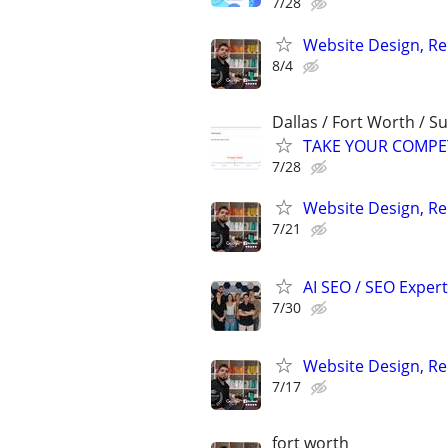
7/28
Website Design, Re
8/4
Dallas / Fort Worth / 
TAKE YOUR COMPETIT
7/28
Website Design, Re
7/21
AI SEO / SEO Experts
7/30
Website Design, Re
7/17
fort worth