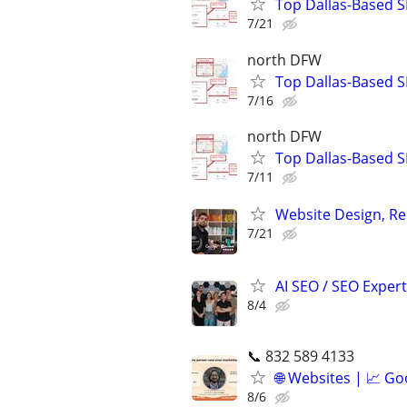
Top Dallas-Based S
7/21
north DFW
Top Dallas-Based S
7/16
north DFW
Top Dallas-Based S
7/11
Website Design, Re
7/21
AI SEO / SEO Experts
8/4
📞 832 589 4133
🌐 Websites | 📈 Go
8/6