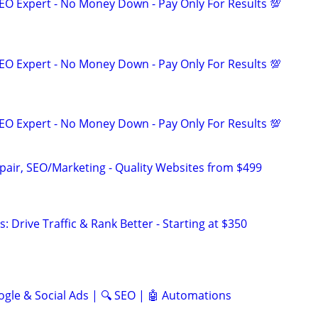
EO Expert - No Money Down - Pay Only For Results 💯
EO Expert - No Money Down - Pay Only For Results 💯
EO Expert - No Money Down - Pay Only For Results 💯
pair, SEO/Marketing - Quality Websites from $499
: Drive Traffic & Rank Better - Starting at $350
ogle & Social Ads | 🔍 SEO | 🤖 Automations