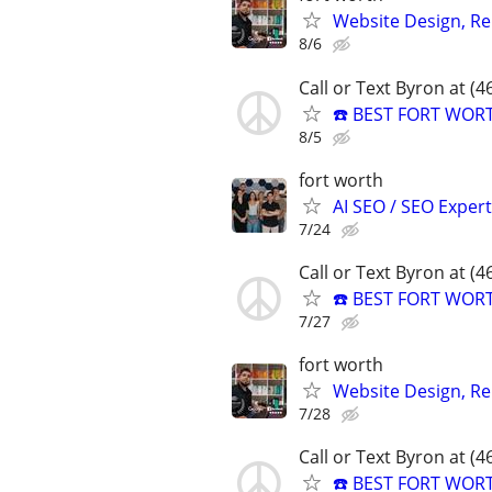
Website Design, Re
8/6
Call or Text Byron at (
☎️ BEST FORT WOR
8/5
fort worth
AI SEO / SEO Experts
7/24
Call or Text Byron at (
☎️ BEST FORT WOR
7/27
fort worth
Website Design, Re
7/28
Call or Text Byron at (
☎️ BEST FORT WOR