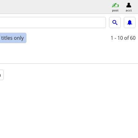
post
acct
titles only
1 - 10
of 60
a