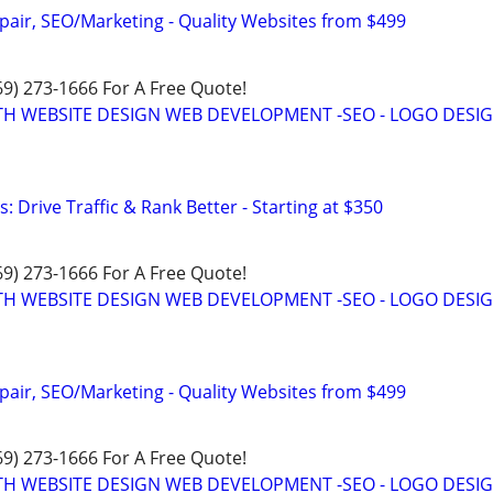
pair, SEO/Marketing - Quality Websites from $499
469) 273-1666 For A Free Quote!
TH WEBSITE DESIGN WEB DEVELOPMENT -SEO - LOGO DESIG
: Drive Traffic & Rank Better - Starting at $350
469) 273-1666 For A Free Quote!
TH WEBSITE DESIGN WEB DEVELOPMENT -SEO - LOGO DESIG
pair, SEO/Marketing - Quality Websites from $499
469) 273-1666 For A Free Quote!
TH WEBSITE DESIGN WEB DEVELOPMENT -SEO - LOGO DESIG