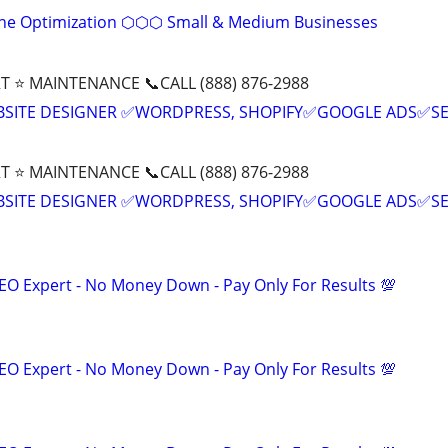
ine Optimization ⬡⬡⬡ Small & Medium Businesses
T ⭐ MAINTENANCE 📞CALL (888) 876-2988
BSITE DESIGNER ✅WORDPRESS, SHOPIFY✅GOOGLE ADS✅S
T ⭐ MAINTENANCE 📞CALL (888) 876-2988
BSITE DESIGNER ✅WORDPRESS, SHOPIFY✅GOOGLE ADS✅S
EO Expert - No Money Down - Pay Only For Results 💯
EO Expert - No Money Down - Pay Only For Results 💯