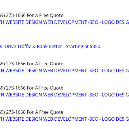
469) 273-1666 For A Free Quote!
TH WEBSITE DESIGN WEB DEVELOPMENT -SEO - LOGO DESIG
: Drive Traffic & Rank Better - Starting at $350
469) 273-1666 For A Free Quote!
TH WEBSITE DESIGN WEB DEVELOPMENT -SEO - LOGO DESIG
469) 273-1666 For A Free Quote!
TH WEBSITE DESIGN WEB DEVELOPMENT -SEO - LOGO DESIG
469) 273-1666 For A Free Quote!
TH WEBSITE DESIGN WEB DEVELOPMENT -SEO - LOGO DESIG