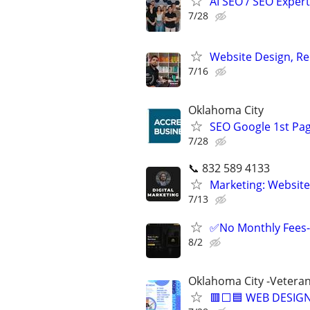
AI SEO / SEO Experts
7/28
Website Design, Re
7/16
Oklahoma City
SEO Google 1st Pag
7/28
📞 832 589 4133
Marketing: Website
7/13
✅No Monthly Fees-
8/2
Oklahoma City -Vetera
🟥⬜🟦 WEB DESIGN