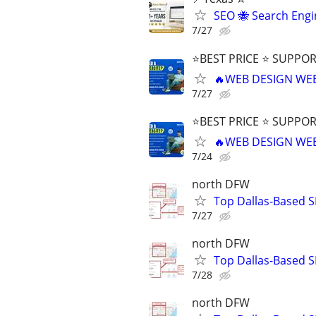
SEO 🐝 Search Eng
7/27
⭐BEST PRICE ⭐ SUPPOR
🔥WEB DESIGN WE
7/27
⭐BEST PRICE ⭐ SUPPOR
🔥WEB DESIGN WE
7/24
north DFW
Top Dallas-Based S
7/27
north DFW
Top Dallas-Based S
7/28
north DFW