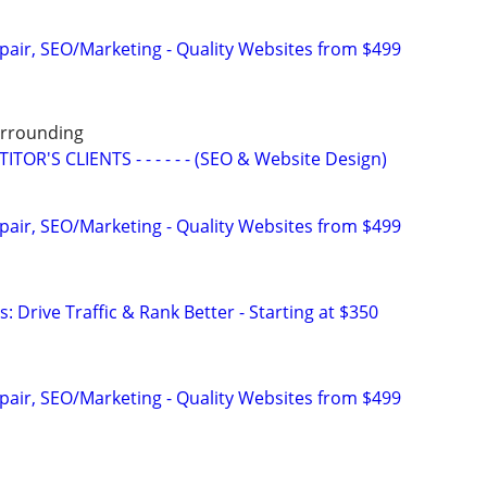
pair, SEO/Marketing - Quality Websites from $499
Surrounding
OR'S CLIENTS - - - - - - (SEO & Website Design)
pair, SEO/Marketing - Quality Websites from $499
: Drive Traffic & Rank Better - Starting at $350
pair, SEO/Marketing - Quality Websites from $499