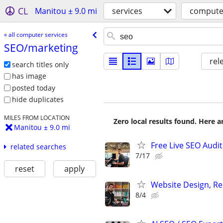
CL
Manitou ± 9.0 mi
services
computer
« all computer services
SEO/​marketing
rel
search titles only
has image
posted today
hide duplicates
MILES FROM LOCATION
Zero local results found. Here 
Manitou ± 9.0 mi
Free Live SEO Audit
related searches
7/17
reset
apply
Website Design, Re
8/4