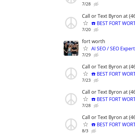
7/28
Call or Text Byron at (
☎️ BEST FORT WOR
7/20
fort worth
AI SEO / SEO Experts
7/29
Call or Text Byron at (
☎️ BEST FORT WOR
7/23
Call or Text Byron at (
☎️ BEST FORT WOR
7/28
Call or Text Byron at (
☎️ BEST FORT WOR
8/3