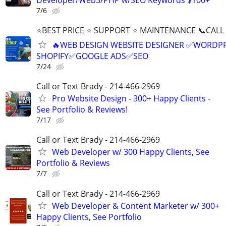
7/6
⭐BEST PRICE ⭐ SUPPORT ⭐ MAINTENANCE 📞CALL (
🔥WEB DESIGN WEBSITE DESIGNER ✅WORDPR
SHOPIFY✅GOOGLE ADS✅SEO
7/24
Call or Text Brady - 214-466-2969
Pro Website Design - 300+ Happy Clients -
See Portfolio & Reviews!
7/17
Call or Text Brady - 214-466-2969
Web Developer w/ 300 Happy Clients, See
Portfolio & Reviews
7/7
Call or Text Brady - 214-466-2969
Web Developer & Content Marketer w/ 300+
Happy Clients, See Portfolio