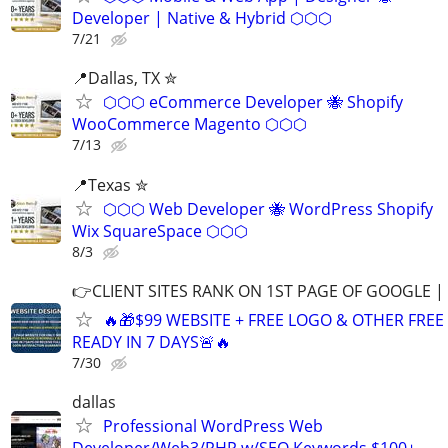
Developer | Native & Hybrid ⬡⬡⬡
7/21
📍Dallas, TX ✮
⬡⬡⬡ eCommerce Developer 🐝 Shopify
WooCommerce Magento ⬡⬡⬡
7/13
📍Texas ✮
⬡⬡⬡ Web Developer 🐝 WordPress Shopify
Wix SquareSpace ⬡⬡⬡
8/3
👉CLIENT SITES RANK ON 1ST PAGE OF GOOGLE |
🔥🎁$99 WEBSITE + FREE LOGO & OTHER FRE
READY IN 7 DAYS🚨🔥
7/30
dallas
Professional WordPress Web
Developer/Web3/PHP w/SEO Keywords $100+