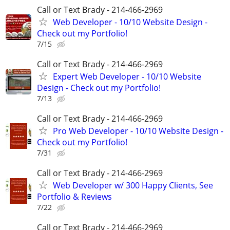
Call or Text Brady - 214-466-2969
Web Developer - 10/10 Website Design -
Check out my Portfolio!
7/15
Call or Text Brady - 214-466-2969
Expert Web Developer - 10/10 Website
Design - Check out my Portfolio!
7/13
Call or Text Brady - 214-466-2969
Pro Web Developer - 10/10 Website Design -
Check out my Portfolio!
7/31
Call or Text Brady - 214-466-2969
Web Developer w/ 300 Happy Clients, See
Portfolio & Reviews
7/22
Call or Text Brady - 214-466-2969