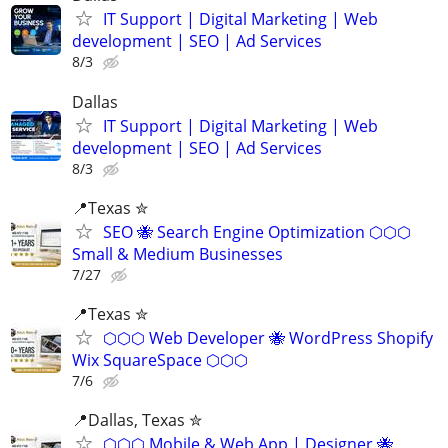
IT Support | Digital Marketing | Web
development | SEO | Ad Services
8/3
Dallas
IT Support | Digital Marketing | Web
development | SEO | Ad Services
8/3
📍Texas ✮
SEO 🐝 Search Engine Optimization ⬡⬡⬡
Small & Medium Businesses
7/27
📍Texas ✮
⬡⬡⬡ Web Developer 🐝 WordPress Shopify
Wix SquareSpace ⬡⬡⬡
7/6
📍️Dallas, Texas ✮
⬡⬡⬡ Mobile & Web App | Designer 🐝