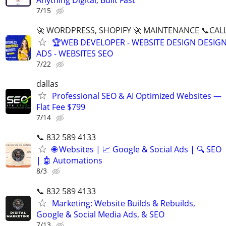
7/15
🚀 WORDPRESS, SHOPIFY 🚀 MAINTENANCE 📞CALL 
🏆WEB DEVELOPER - WEBSITE DESIGN DESIG
ADS - WEBSITES SEO
7/22
dallas
Professional SEO & AI Optimized Websites —
Flat Fee $799
7/14
📞 832 589 4133
🌐 Websites | 📈 Google & Social Ads | 🔍 SEO
| 🤖 Automations
8/3
📞 832 589 4133
Marketing: Website Builds & Rebuilds,
Google & Social Media Ads, & SEO
7/13