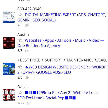
860-422-3940
DIGITAL MARKETING EXPERT (ADS, CHATGPT,
GEMINI, SEO, SOCIAL)
7/6
Austin
Websites • Apps • AI Tools • Music • Video —
One Builder, No Agency
8/5
⭐BEST PRICE ⭐ SUPPORT ⭐ MAINTENANCE 📞CALL (
🔥WEB DESIGN WEBSITE DESIGNER ✅WORDPR
SHOPIFY✅GOOGLE ADS✅SEO
8/5
Dallas
⬛🟥⬛$299mo Pick Any 2 - Website-Local
SEO-Excl Leads-Social-Rep⬛🟥⬛
7/27