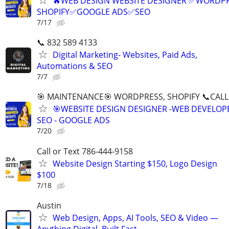
🔥WEB DESIGN WEBSITE DESIGNER ✅WORDPR
SHOPIFY✅GOOGLE ADS✅SEO
7/17
📞 832 589 4133
Digital Marketing- Websites, Paid Ads,
Automations & SEO
7/7
🎯 MAINTENANCE🎯 WORDPRESS, SHOPIFY 📞CALL 
🎯WEBSITE DESIGN DESIGNER -WEB DEVELOPE
SEO - GOOGLE ADS
7/20
Call or Text 786-444-9158
Website Design Starting $150, Logo Design
$100
7/18
Austin
Web Design, Apps, AI Tools, SEO & Video —
Anything Digital, Built Fast