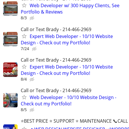
Web Developer w/ 300 Happy Clients, See
Portfolio & Reviews
8/3
Call or Text Brady - 214-466-2969
Expert Web Developer - 10/10 Website
Design - Check out my Portfolio!
7/24
Call or Text Brady - 214-466-2969
Expert Web Developer - 10/10 Website
Design - Check out my Portfolio!
8/4
Call or Text Brady - 214-466-2969
Web Developer - 10/10 Website Design -
Check out my Portfolio!
8/5
⭐BEST PRICE ⭐ SUPPORT ⭐ MAINTENANCE 📞CALL (