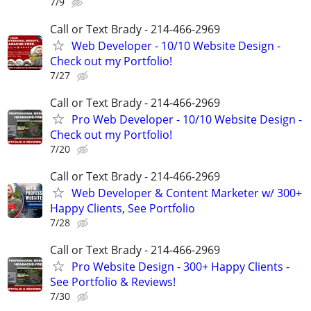
7/9
Call or Text Brady - 214-466-2969
Web Developer - 10/10 Website Design -
Check out my Portfolio!
7/27
Call or Text Brady - 214-466-2969
Pro Web Developer - 10/10 Website Design -
Check out my Portfolio!
7/20
Call or Text Brady - 214-466-2969
Web Developer & Content Marketer w/ 300+
Happy Clients, See Portfolio
7/28
Call or Text Brady - 214-466-2969
Pro Website Design - 300+ Happy Clients -
See Portfolio & Reviews!
7/30