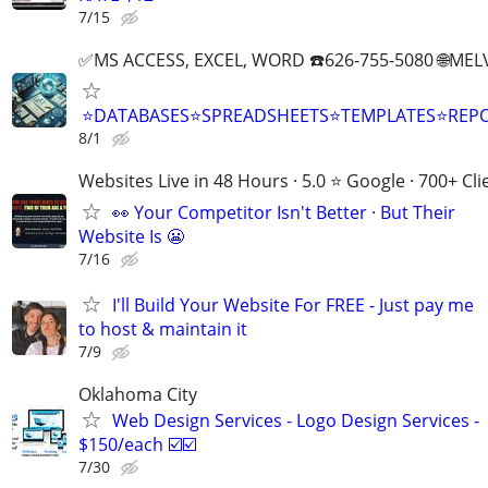
7/15
✅MS ACCESS, EXCEL, WORD ☎️626-755-5080 🌐M
⭐DATABASES⭐SPREADSHEETS⭐TEMPLATES⭐RE
8/1
Websites Live in 48 Hours · 5.0 ⭐ Google · 700+ Cli
👀 Your Competitor Isn't Better · But Their
Website Is 😬
7/16
I'll Build Your Website For FREE - Just pay me
to host & maintain it
7/9
Oklahoma City
Web Design Services - Logo Design Services -
$150/each ☑️☑️
7/30