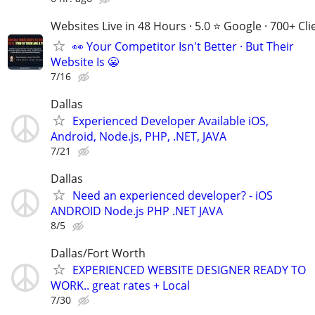
Websites Live in 48 Hours · 5.0 ⭐ Google · 700+ Cli
👀 Your Competitor Isn't Better · But Their
Website Is 😬
7/16
Dallas
Experienced Developer Available iOS,
Android, Node.js, PHP, .NET, JAVA
7/21
Dallas
Need an experienced developer? - iOS
ANDROID Node.js PHP .NET JAVA
8/5
Dallas/Fort Worth
EXPERIENCED WEBSITE DESIGNER READY TO
WORK.. great rates + Local
7/30