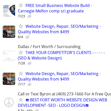
FREE Small Business Website Build -
Carnegie Mellon comp sci graduate
7/23
Website Design, Repair, SEO/Marketing -
Quality Websites from $499
8/4
Dallas / Fort Worth / Surrounding
TAKE YOUR COMPETITOR'S CLIENTS - - - - - -
(SEO & Website Design)
7/28
Website Design, Repair, SEO/Marketing -
Quality Websites from $499
7/17
Call or Text Byron at (469) 273-1666 For A Free Qu
☎️ BEST FORT WORTH WEBSITE DESIGN WEB
DEVELOPMENT -SEO - LOGO DESIGN☎️
6 hr. ago