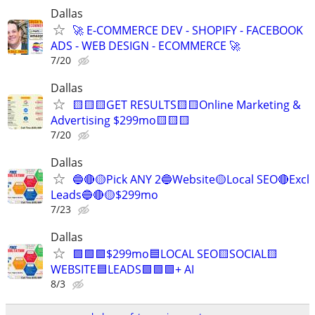
Dallas
🚀 E-COMMERCE DEV - SHOPIFY - FACEBOOK
ADS - WEB DESIGN - ECOMMERCE 🚀
7/20
Dallas
🟨🟨🟨GET RESULTS🟨🟨Online Marketing &
Advertising $299mo🟨🟨🟨
7/20
Dallas
🔵🔴🟡Pick ANY 2🔵Website🟡Local SEO🔴Excl
Leads🔵🔴🟡$299mo
7/23
Dallas
🟩🟩🟩$299mo🟦LOCAL SEO🟨SOCIAL🟨
WEBSITE🟦LEADS🟩🟩🟩+ AI
8/3