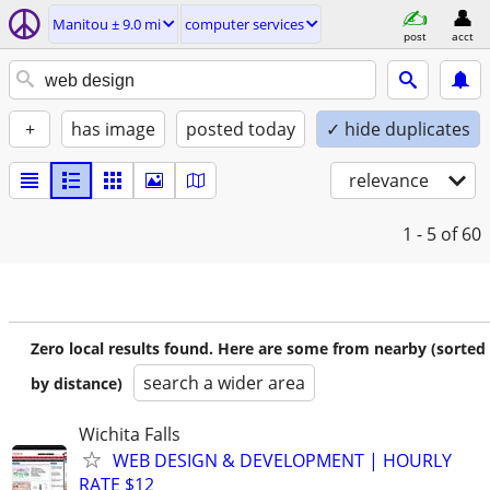
Manitou ± 9.0 mi
computer services
post
acct
+
has image
posted today
✓ hide duplicates
relevance
1 - 5
of 60
Zero local results found. Here are some from nearby (sorted
search a wider area
by distance)
Wichita Falls
WEB DESIGN & DEVELOPMENT | HOURLY
RATE $12