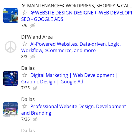
🎯 MAINTENANCE🎯 WORDPRESS, SHOPIFY 📞CALL 
🎯WEBSITE DESIGN DESIGNER -WEB DEVELOPE
SEO - GOOGLE ADS
7/6
DFW and Area
AI-Powered Websites, Data-driven, Logic,
Workflow, eCommerce, and more
8/3
Dallas
Digital Marketing | Web Development |
Graphic Design | Google Ad
7/25
Dallas
Professional Website Design, Development
and Branding
7/26
Dallas