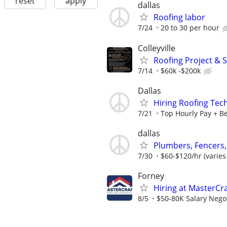
reset
apply
dallas
Roofing labor
7/24
20 to 30 per hour
Colleyville
Roofing Project & 
7/14
$60k -$200k
Dallas
Hiring Roofing Tec
7/21
Top Hourly Pay + Be
dallas
Plumbers, Fencers,
7/30
$60-$120/hr (varies
Forney
Hiring at MasterCr
8/5
$50-80K Salary Negot