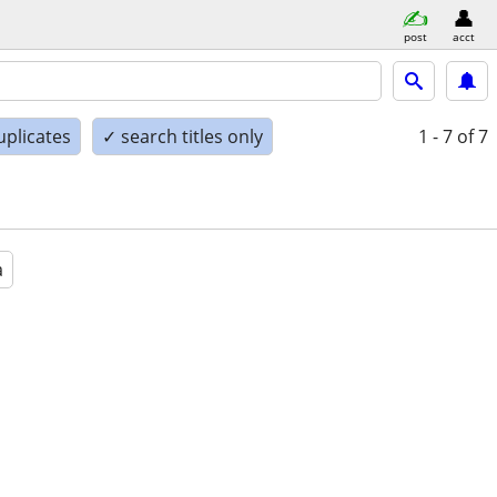
post
acct
uplicates
✓ search titles only
1 - 7
of 7
a