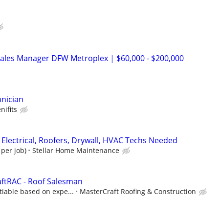
Sales Manager DFW Metroplex | $60,000 - $200,000
hnician
nifits
 Electrical, Roofers, Drywall, HVAC Techs Needed
 per job)
Stellar Home Maintenance
aftRAC - Roof Salesman
iable based on expe...
MasterCraft Roofing & Construction