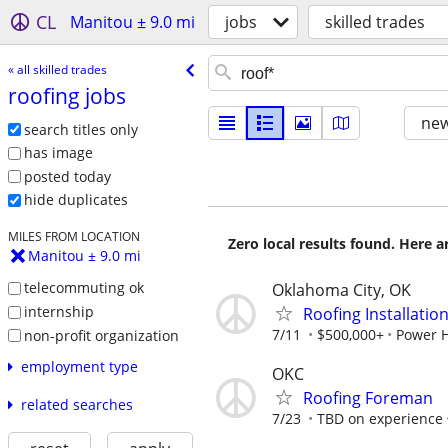
CL
Manitou ± 9.0 mi
jobs
skilled trades
« all skilled trades
roofing jobs
new
search titles only
has image
posted today
hide duplicates
MILES FROM LOCATION
Zero local results found. Here 
Manitou ± 9.0 mi
telecommuting ok
Oklahoma City, OK
internship
Roofing Installatio
7/11
$500,000+
Power 
non-profit organization
employment type
OKC
Roofing Foreman
related searches
7/23
TBD on experience