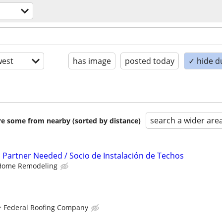
est
has image
posted today
✓ hide d
search a wider are
are some from nearby (sorted by distance)
n Partner Needed / Socio de Instalación de Techos
Home Remodeling
Federal Roofing Company