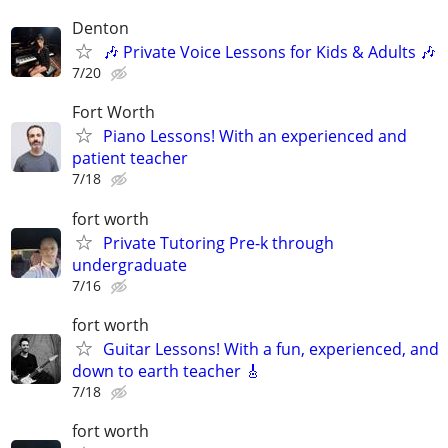
Denton
🎶 Private Voice Lessons for Kids & Adults 🎶
7/20
Fort Worth
Piano Lessons! With an experienced and
patient teacher
7/18
fort worth
Private Tutoring Pre-k through
undergraduate
7/16
fort worth
Guitar Lessons! With a fun, experienced, and
down to earth teacher 🎸
7/18
fort worth