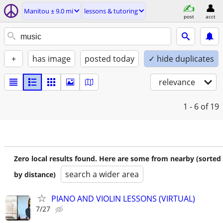
Manitou ± 9.0 mi
lessons & tutoring
post
acct
+
has image
posted today
✓ hide duplicates
relevance
1 - 6
of 19
Zero local results found. Here are some from nearby (sorted
search a wider area
by distance)
PIANO AND VIOLIN LESSONS (VIRTUAL)
7/27