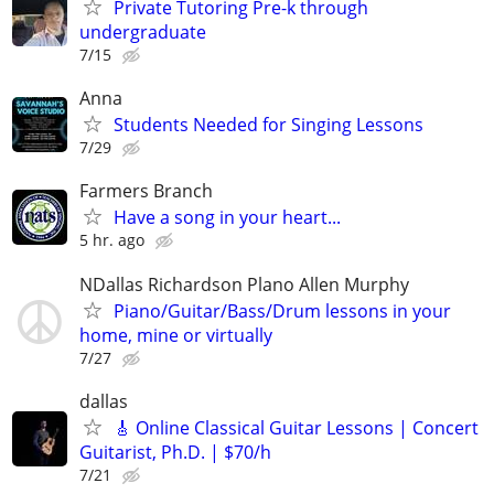
Private Tutoring Pre-k through
undergraduate
7/15
Anna
Students Needed for Singing Lessons
7/29
Farmers Branch
Have a song in your heart...
5 hr. ago
NDallas Richardson Plano Allen Murphy
Piano/Guitar/Bass/Drum lessons in your
home, mine or virtually
7/27
dallas
🎸 Online Classical Guitar Lessons | Concert
Guitarist, Ph.D. | $70/h
7/21