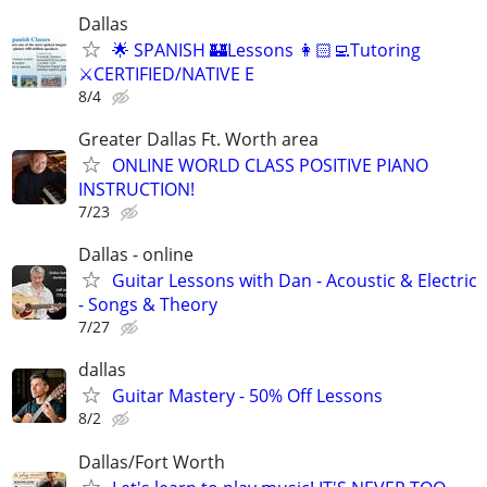
Dallas
🌟 SPANISH 🏰Lessons 👩🏻‍💻Tutoring
⚔️CERTIFIED/NATIVE E
8/4
Greater Dallas Ft. Worth area
ONLINE WORLD CLASS POSITIVE PIANO
INSTRUCTION!
7/23
Dallas - online
Guitar Lessons with Dan - Acoustic & Electric
- Songs & Theory
7/27
dallas
Guitar Mastery - 50% Off Lessons
8/2
Dallas/Fort Worth