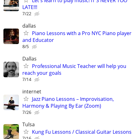
Let's learn to play music! IT'S NEVER TOO
LATE!!!
7/22
dallas
Piano Lessons with a Pro NYC Piano player
and Educator
8/5
Dallas
Professional Music Teacher will help you
reach your goals
7/14
internet
Jazz Piano Lessons – Improvisation,
Harmony & Playing By Ear (Zoom)
7/26
Tulsa
Kung Fu Lessons / Classical Guitar Lessons
7/16