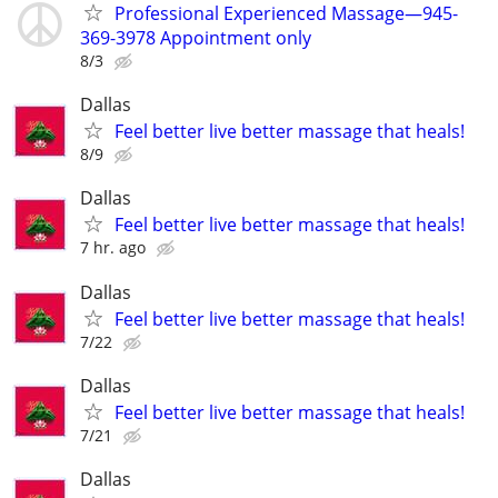
Professional Experienced Massage—945-
369-3978 Appointment only
8/3
Dallas
Feel better live better massage that heals!
8/9
Dallas
Feel better live better massage that heals!
7 hr. ago
Dallas
Feel better live better massage that heals!
7/22
Dallas
Feel better live better massage that heals!
7/21
Dallas