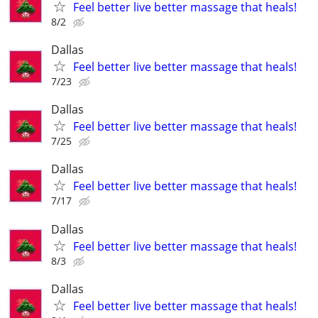
Feel better live better massage that heals!
8/2
Dallas
Feel better live better massage that heals!
7/23
Dallas
Feel better live better massage that heals!
7/25
Dallas
Feel better live better massage that heals!
7/17
Dallas
Feel better live better massage that heals!
8/3
Dallas
Feel better live better massage that heals!