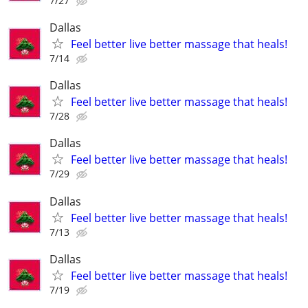
7/27
Dallas
Feel better live better massage that heals!
7/14
Dallas
Feel better live better massage that heals!
7/28
Dallas
Feel better live better massage that heals!
7/29
Dallas
Feel better live better massage that heals!
7/13
Dallas
Feel better live better massage that heals!
7/19