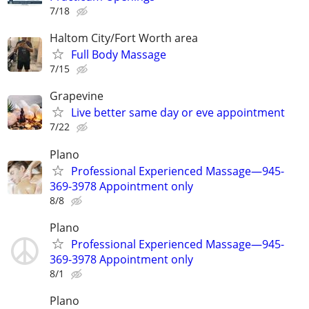
7/18
Haltom City/Fort Worth area
Full Body Massage
7/15
Grapevine
Live better same day or eve appointment
7/22
Plano
Professional Experienced Massage—945-
369-3978 Appointment only
8/8
Plano
Professional Experienced Massage—945-
369-3978 Appointment only
8/1
Plano