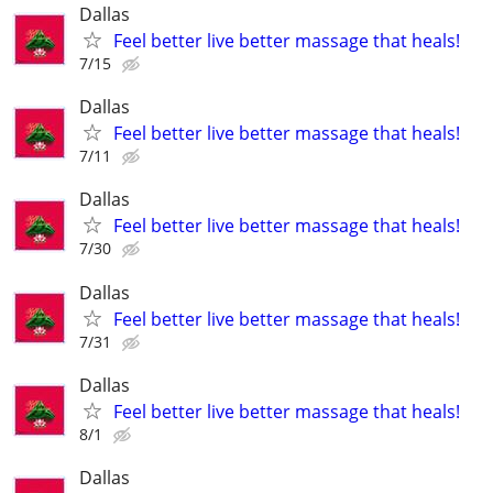
Dallas
Feel better live better massage that heals!
7/15
Dallas
Feel better live better massage that heals!
7/11
Dallas
Feel better live better massage that heals!
7/30
Dallas
Feel better live better massage that heals!
7/31
Dallas
Feel better live better massage that heals!
8/1
Dallas