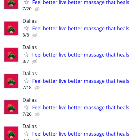
Feel better live better massage that heals!
7/20
Dallas
Feel better live better massage that heals!
8/8
Dallas
Feel better live better massage that heals!
8/7
Dallas
Feel better live better massage that heals!
7/18
Dallas
Feel better live better massage that heals!
7/26
Dallas
Feel better live better massage that heals!