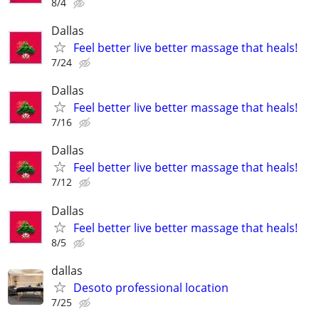
8/4
Dallas
Feel better live better massage that heals!
7/24
Dallas
Feel better live better massage that heals!
7/16
Dallas
Feel better live better massage that heals!
7/12
Dallas
Feel better live better massage that heals!
8/5
dallas
Desoto professional location
7/25