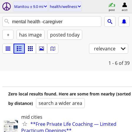
Manitou ± 9.0 mi
health/wellness
post
acct
+
has image
posted today
relevance
1 - 6
of 39
Zero local results found. Here are some from nearby (sorted
search a wider area
by distance)
mid cities
**Free Private Life Coaching — Limited
Practicum Openings**