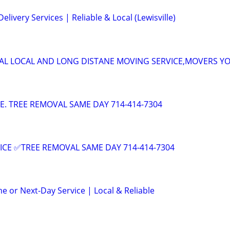
elivery Services | Reliable & Local (Lewisville)
AL LOCAL AND LONG DISTANE MOVING SERVICE,MOVERS Y
CE. TREE REMOVAL SAME DAY 714-414-7304
ICE ✅TREE REMOVAL SAME DAY 714-414-7304
e or Next-Day Service | Local & Reliable