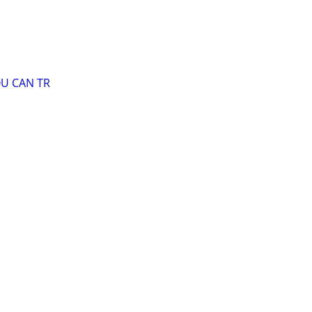
OU CAN TR