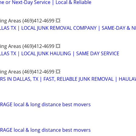
e or Next-Day Service | Local & Reliable
ing Areas (469)412-4699 💥
LAS TX | LOCAL JUNK REMOVAL COMPANY | SAME-DAY & NE
ing Areas (469)412-4699 💥
LAS TX | LOCAL JUNK HAULING | SAME DAY SERVICE
ing Areas (469)412-4699 💥
S IN DALLAS, TX | FAST, RELIABLE JUNK REMOVAL | HAUL
AGE local & long distance best movers
AGE local & long distance best movers