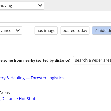
moving
evance
has image
posted today
✓ hide d
search a wider are
are some from nearby (sorted by distance)
ery & Hauling — Forester Logistics
Areas
g Distance Hot Shots