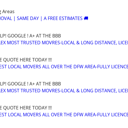
g Areas
OVAL | SAME DAY | A FREE ESTIMATES 🚚
LP! GOOGLE ! A+ AT THE BBB
EX MOST TRUSTED MOVRES-LOCAL & LONG DISTANCE, LIC
E QUOTE HERE TODAY !!!
BEST LOCAL MOVERS ALL OVER THE DFW AREA-FULLY LICENCE
LP! GOOGLE ! A+ AT THE BBB
EX MOST TRUSTED MOVRES-LOCAL & LONG DISTANCE, LIC
E QUOTE HERE TODAY !!!
BEST LOCAL MOVERS ALL OVER THE DFW AREA-FULLY LICENCE