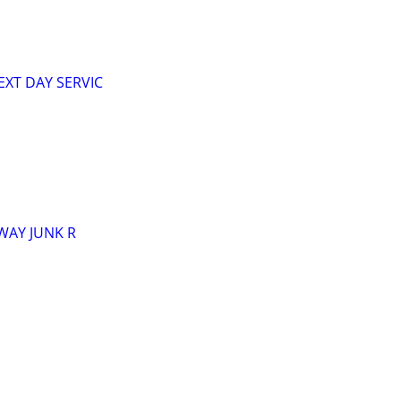
XT DAY SERVIC
AWAY JUNK R