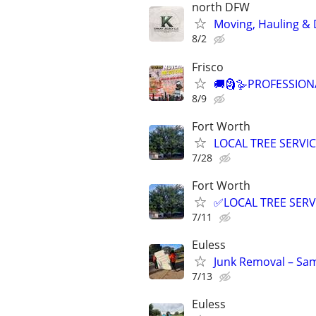
north DFW
Moving, Hauling & D
8/2
Frisco
🚚🗿🪿PROFESSION
8/9
Fort Worth
LOCAL TREE SERVI
7/28
Fort Worth
✅LOCAL TREE SERV
7/11
Euless
Junk Removal – Sam
7/13
Euless