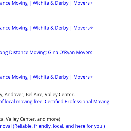
tance Moving | Wichita & Derby | Movers⭐
tance Moving | Wichita & Derby | Movers⭐
Long Distance Moving; Gina O'Ryan Movers
tance Moving | Wichita & Derby | Movers⭐
y, Andover, Bel Aire, Valley Center,
of local moving free! Certified Professional Moving
a, Valley Center, and more)
val (Reliable, friendly, local, and here for you!)