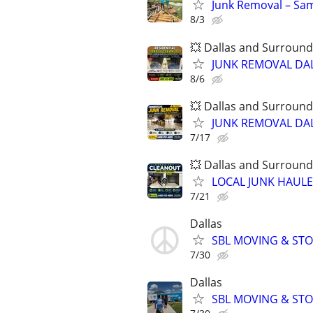
Junk Removal – Sam
8/3
💥 Dallas and Surround
JUNK REMOVAL DAL
8/6
💥 Dallas and Surround
JUNK REMOVAL DAL
7/17
💥 Dallas and Surround
LOCAL JUNK HAULER
7/21
Dallas
SBL MOVING & STOR
7/30
Dallas
SBL MOVING & STOR