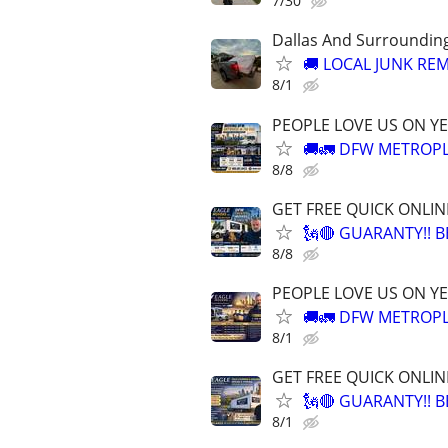
7/30
Dallas And Surroundin
🚚 LOCAL JUNK REM
8/1
PEOPLE LOVE US ON YE
🚚🚛 DFW METROPL
8/8
GET FREE QUICK ONLIN
🗽🔴 GUARANTY!! 
8/8
PEOPLE LOVE US ON YE
🚚🚛 DFW METROPL
8/1
GET FREE QUICK ONLIN
🗽🔴 GUARANTY!! 
8/1