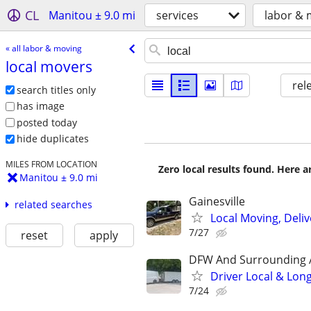
CL
Manitou ± 9.0 mi
services
labor & 
« all labor & moving
local movers
rel
search titles only
has image
posted today
hide duplicates
MILES FROM LOCATION
Zero local results found. Here 
Manitou ± 9.0 mi
Gainesville
related searches
Local Moving, Deliv
7/27
reset
apply
DFW And Surrounding 
Driver Local & Lon
7/24