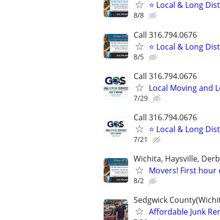
⭐ Local & Long Dis
8/8
Call 316.794.0676
⭐ Local & Long Dis
8/5
Call 316.794.0676
Local Moving and 
7/29
Call 316.794.0676
⭐ Local & Long Dis
7/21
Wichita, Haysville, Derb
Movers! First hour 
8/2
Sedgwick County(Wichit
Affordable Junk Remo