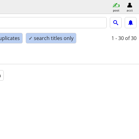
post
acct
uplicates
✓ search titles only
1 - 30
of 30
a