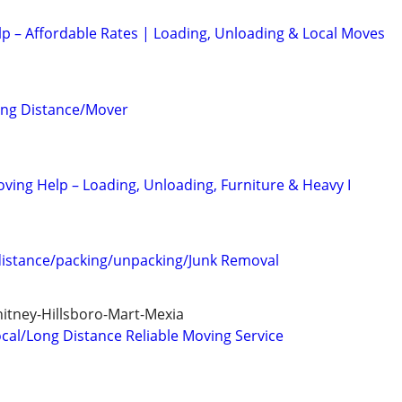
lp – Affordable Rates | Loading, Unloading & Local Moves
ong Distance/Mover
oving Help – Loading, Unloading, Furniture & Heavy I
distance/packing/unpacking/Junk Removal
itney-Hillsboro-Mart-Mexia
cal/Long Distance Reliable Moving Service