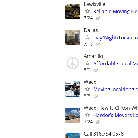
Lewisville
Reliable Moving He
7/24
Dallas
Day/Night/Local/L
7/18
Amarillo
Affordable Local M
8/9
Waco
Moving local/long 
8/8
Waco-Hewitt-Clifton-Wh
Harder’s Movers Lo
7/24
Call 316.794.0676