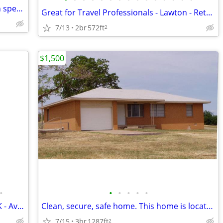
nice house 2 bed 1.5 bath! $199 move in special! CALL NOW!
Great for Travel Professionals - Lawton - Retro Cottage
7/13
2br
572ft
2
$1,500
•
•
•
•
•
•
Cozy 3 Bed 1.5 Bath Home in Lawton, OK - Available 8/6/2026 - $1200
Clean, secure, safe home. This home is located just outside Lawton cit
7/15
3br
1287ft
2