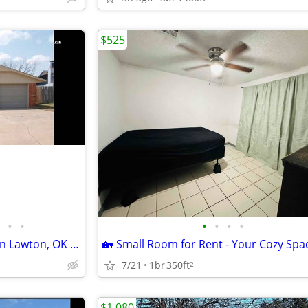
$525
•
•
•
•
•
•
Charming 3 Bed/2 Bath Home in Lawton, OK - Available 7/1 - $1395
7/21
1br
350ft
2
$1,080