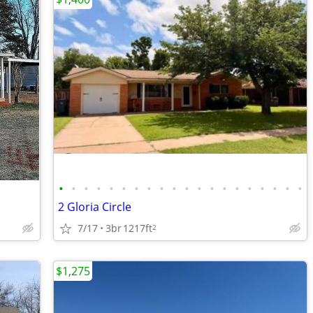
•
•
•
•
•
•
•
•
•
•
•
•
•
•
•
•
•
•
•
•
2 Gloria Circle
7/17
3br
1217ft
2
$1,275