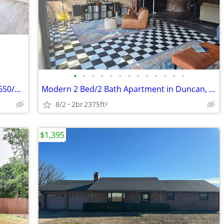
•
•
•
•
•
•
•
•
•
•
•
•
•
Cozy 2 Bed/1 Bath Duplex in Duncan - $650/mo
Modern 2 Bed/2 Bath Apartment in Duncan, OK
8/2
2br
2375ft
2
$1,395