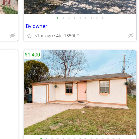
•
•
•
•
•
•
•
•
•
By owner
<1hr ago
4br
1350ft
2
$1,400
•
•
•
•
•
•
•
•
•
•
•
•
•
•
•