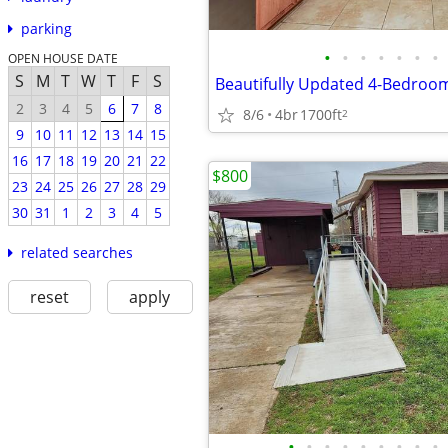
parking
•
•
•
•
•
•
•
OPEN HOUSE DATE
S
M
T
W
T
F
S
2
3
4
5
6
7
8
8/6
4br
1700ft
2
9
10
11
12
13
14
15
16
17
18
19
20
21
22
$800
23
24
25
26
27
28
29
30
31
1
2
3
4
5
related searches
reset
apply
•
•
•
•
•
•
•
•
•