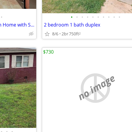
•
•
•
•
•
•
•
•
•
•
•
Beautifully Updated 4-Bedroom Home with Spacious Yard & Modern Comfort
2 bedroom 1 bath duplex
8/6
2br
750ft
2
$730
no image
•
•
•