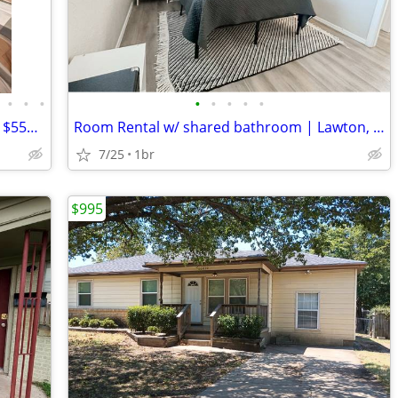
•
•
•
•
•
•
•
•
Cozy 1BR Room for Rent in Lawton, OK - $550/mo
Room Rental w/ shared bathroom | Lawton, OK
7/25
1br
$995