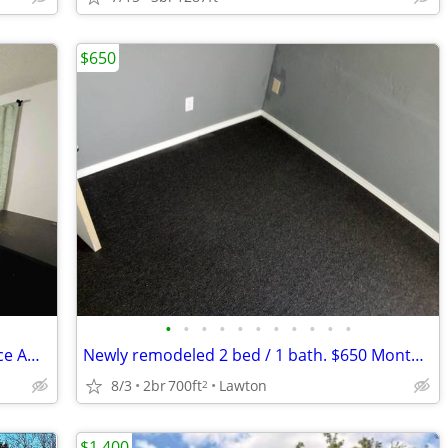
$650
•
•
•
•
•
•
•
•
•
•
•
🏡 Small Room for Rent - Your Cozy Space Awaits!
Newly remodeled 2 bed / 1 bath. $650 Monthly! CALL NOW!!
8/3
2br
700ft
Lawton
2
$1,400