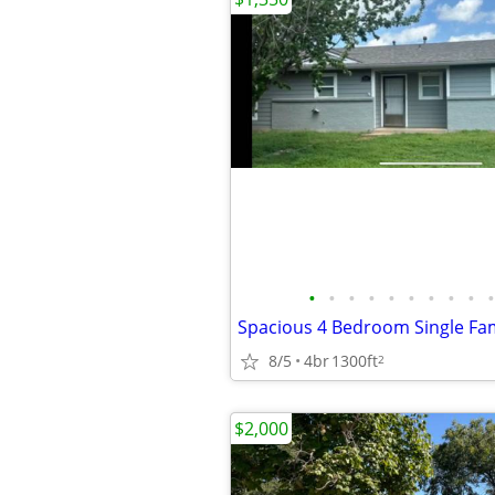
•
•
•
•
•
•
•
•
•
•
8/5
4br
1300ft
2
$2,000