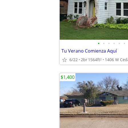
•
•
•
•
•
•
Tu Verano Comienza Aquí
6/22
2br
1564ft
2
$1,400