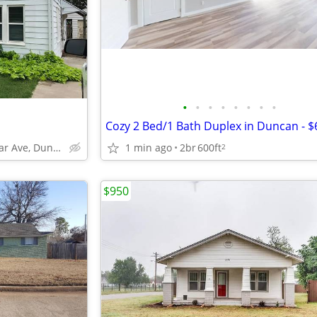
•
•
•
•
•
•
•
•
1406 W Cedar Ave, Duncan, OK
1 min ago
2br
600ft
2
$950