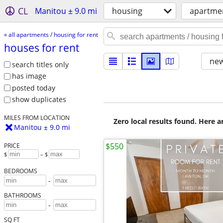
CL
Manitou ± 9.0 mi
housing
apartmen
« all apartments / housing for rent
houses for rent
new
search titles only
has image
posted today
show duplicates
MILES FROM LOCATION
Zero local results found. Here 
Manitou ± 9.0 mi
$550
PRICE
$
– $
BEDROOMS
-
BATHROOMS
-
SQ FT