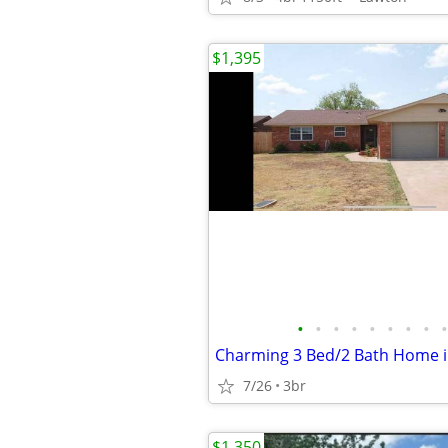
$1,395
•
•
•
•
•
•
•
•
•
7/26
3br
$1,350