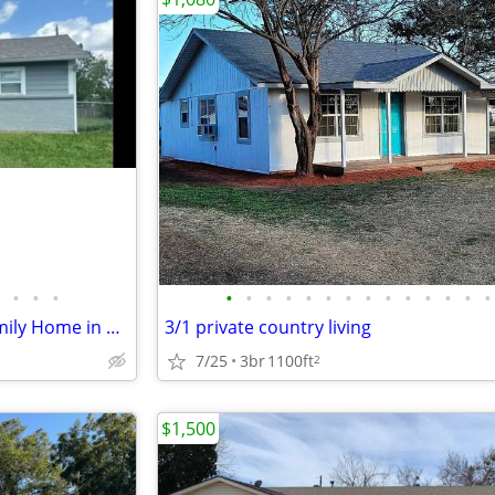
•
•
•
•
•
•
•
•
•
•
•
•
•
•
•
•
•
Spacious 4 Bedroom Single Family Home in Elgin - Rent Ready!
3/1 private country living
7/25
3br
1100ft
2
$1,500