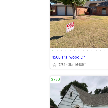
•
•
•
•
•
•
•
•
•
•
•
•
•
4508 Trailwood Dr
7/31
3br
1648ft
2
$750