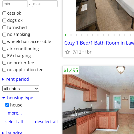
-
cats ok
dogs ok
furnished
•
•
•
•
•
•
•
•
•
•
•
•
•
no smoking
wheelchair accessible
air conditioning
7/12
1br
EV charging
no broker fee
no application fee
$1,495
rent period
housing type
house
more...
select all
deselect all
laundry