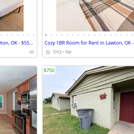
•
•
•
•
•
•
•
•
•
•
•
•
•
•
•
•
•
•
•
•
•
•
•
•
Cozy 1 Bed/1 Bath Room in Lawton, OK - $550/mo - Avail. 07/02/2024
7/12
1br
$750