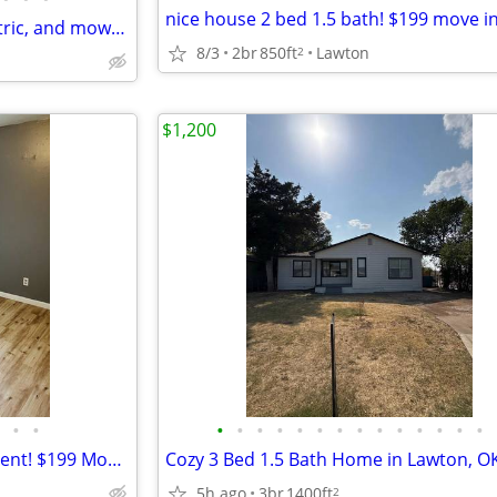
Renter pays for water and electric, and mows their own grass.
8/3
2br
850ft
Lawton
2
$1,200
•
•
•
•
•
•
•
•
•
•
•
•
•
•
•
•
4 bed / 2 bath house ready to rent! $199 Move-In Special!
5h ago
3br
1400ft
2