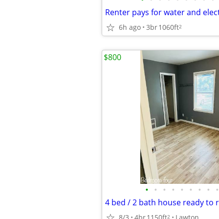
6h ago
3br
1060ft
2
$800
•
•
•
•
•
•
•
•
•
8/3
4br
1150ft
Lawton
2