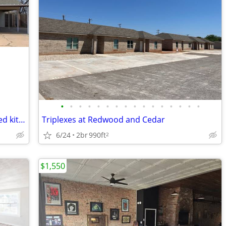
•
•
•
•
•
•
•
•
•
•
•
•
•
•
•
•
Charming 3 bedroom home with updated kitchen in a prime location!
Triplexes at Redwood and Cedar
6/24
2br
990ft
2
$1,550