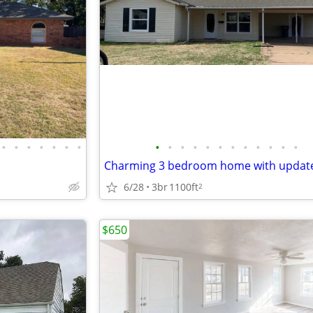
•
•
•
•
•
•
•
•
•
•
•
•
•
•
•
•
•
•
•
6/28
3br
1100ft
2
$650