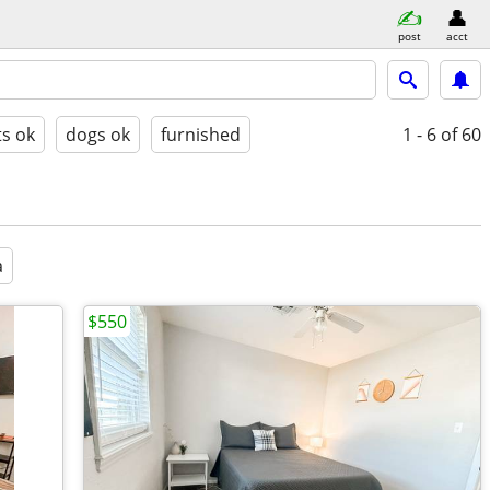
post
acct
ts ok
dogs ok
furnished
1 - 6
of 60
a
$550