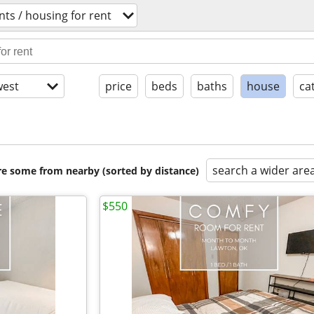
ts / housing for rent
est
price
beds
baths
house
ca
search a wider are
are some from nearby (sorted by distance)
$550