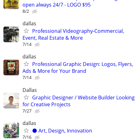
open always 24/7 - LOGO $95
8/2
dallas
Professional Videography-Commercial,
Event, Real Estate & More
7/14
dallas
Professional Graphic Design: Logos, Flyers,
Ads & More for Your Brand
7/14
Dallas
Graphic Designer / Website Builder Looking
for Creative Projects
7/27
dallas
⚫️ Art, Design, Innovation
7/16