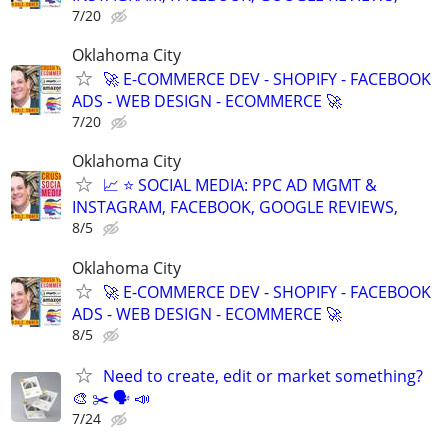
7/20
Oklahoma City
🚀 E-COMMERCE DEV - SHOPIFY - FACEBOOK
ADS - WEB DESIGN - ECOMMERCE 🚀
7/20
Oklahoma City
📈 ⭐ SOCIAL MEDIA: PPC AD MGMT &
INSTAGRAM, FACEBOOK, GOOGLE REVIEWS,
8/5
Oklahoma City
🚀 E-COMMERCE DEV - SHOPIFY - FACEBOOK
ADS - WEB DESIGN - ECOMMERCE 🚀
8/5
Need to create, edit or market something?
🎨 ✂️ 🗣 📣
7/24