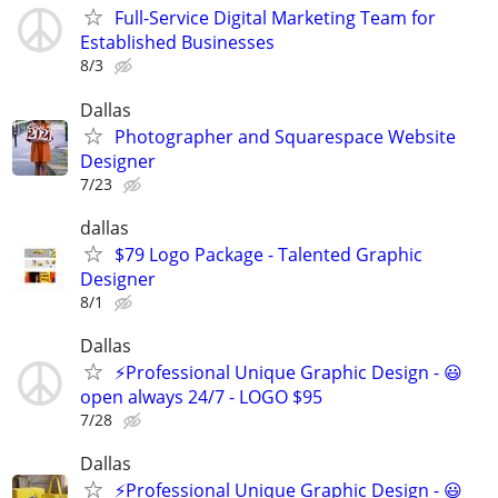
Full-Service Digital Marketing Team for
Established Businesses
8/3
Dallas
Photographer and Squarespace Website
Designer
7/23
dallas
$79 Logo Package - Talented Graphic
Designer
8/1
Dallas
⚡Professional Unique Graphic Design - 😃
open always 24/7 - LOGO $95
7/28
Dallas
⚡Professional Unique Graphic Design - 😃