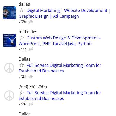
dallas
Digital Marketing | Website Development |
Graphic Design | Ad Campaign
7/26
mid cities
Custom Web Design & Development –
WordPress, PHP, Laravel,Java, Python
7/23
Dallas
Full-Service Digital Marketing Team for
Established Businesses
7/27
(503) 961-7505
Full-Service Digital Marketing Team for
Established Businesses
7/20
Dallas