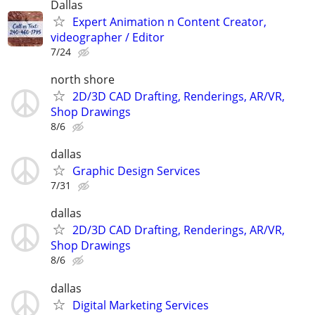
Dallas
Expert Animation n Content Creator,
videographer / Editor
7/24
north shore
2D/3D CAD Drafting, Renderings, AR/VR,
Shop Drawings
8/6
dallas
Graphic Design Services
7/31
dallas
2D/3D CAD Drafting, Renderings, AR/VR,
Shop Drawings
8/6
dallas
Digital Marketing Services