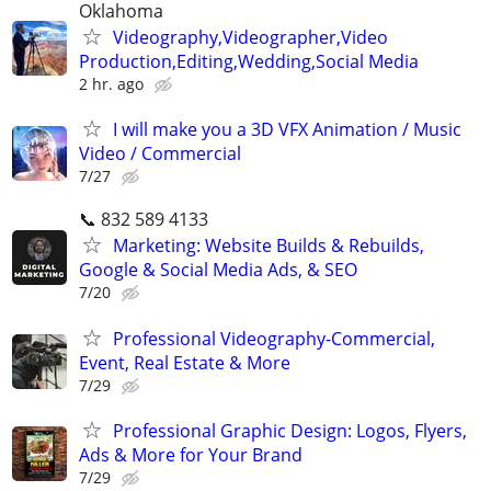
Oklahoma
Videography,Videographer,Video
Production,Editing,Wedding,Social Media
2 hr. ago
I will make you a 3D VFX Animation / Music
Video / Commercial
7/27
📞 832 589 4133
Marketing: Website Builds & Rebuilds,
Google & Social Media Ads, & SEO
7/20
Professional Videography-Commercial,
Event, Real Estate & More
7/29
Professional Graphic Design: Logos, Flyers,
Ads & More for Your Brand
7/29