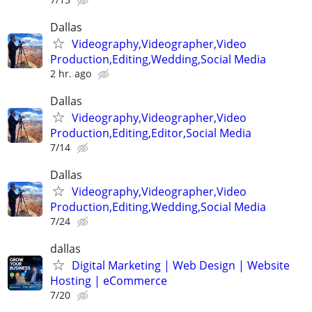
Dallas
Videography,Videographer,Video
Production,Editing,Wedding,Social Media
2 hr. ago
Dallas
Videography,Videographer,Video
Production,Editing,Editor,Social Media
7/14
Dallas
Videography,Videographer,Video
Production,Editing,Wedding,Social Media
7/24
dallas
Digital Marketing | Web Design | Website
Hosting | eCommerce
7/20