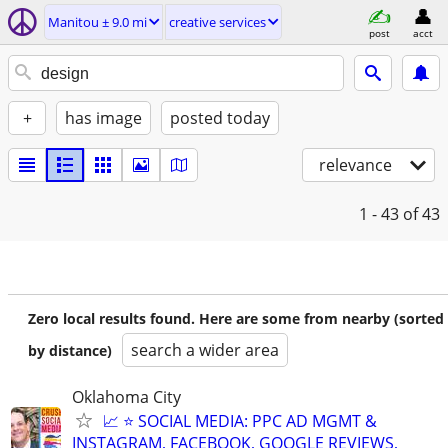
Manitou ± 9.0 mi
creative services
post
acct
+
has image
posted today
relevance
1 - 43
of 43
Zero local results found. Here are some from nearby (sorted
search a wider area
by distance)
Oklahoma City
📈 ⭐ SOCIAL MEDIA: PPC AD MGMT &
INSTAGRAM, FACEBOOK, GOOGLE REVIEWS,