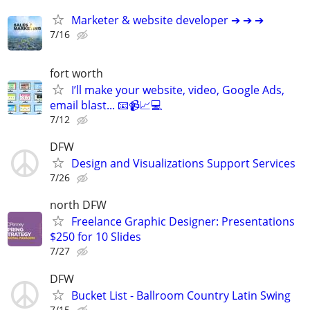
Marketer & website developer ➔ ➔ ➔
7/16
fort worth
I’ll make your website, video, Google Ads,
email blast... 📧📹📈💻
7/12
DFW
Design and Visualizations Support Services
7/26
north DFW
Freelance Graphic Designer: Presentations
$250 for 10 Slides
7/27
DFW
Bucket List - Ballroom Country Latin Swing
7/15