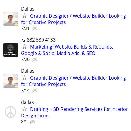
Dallas
Graphic Designer / Website Builder Looking
for Creative Projects
7/21
📞 832 589 4133
Marketing: Website Builds & Rebuilds,
Google & Social Media Ads, & SEO
7/20
Dallas
Graphic Designer / Website Builder Looking
for Creative Projects
7/14
dallas
Drafting + 3D Rendering Services for Interior
Design Firms
8/1