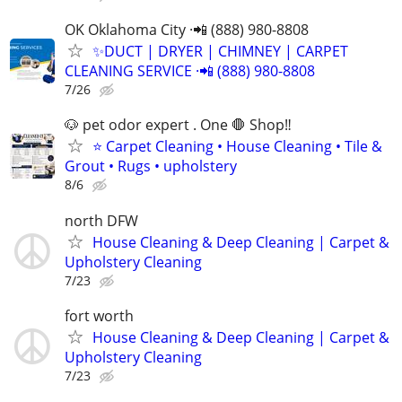
OK Oklahoma City ·📲 (888) 980-8808
✨️DUCT | DRYER | CHIMNEY | CARPET
CLEANING SERVICE ·📲 (888) 980-8808
7/26
🐶 pet odor expert . One 🛑 Shop‼️
⭐ Carpet Cleaning • House Cleaning • Tile &
Grout • Rugs • upholstery
8/6
north DFW
House Cleaning & Deep Cleaning | Carpet &
Upholstery Cleaning
7/23
fort worth
House Cleaning & Deep Cleaning | Carpet &
Upholstery Cleaning
7/23