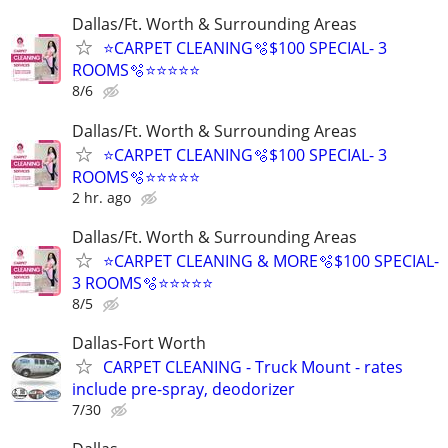
Dallas/Ft. Worth & Surrounding Areas
⭐️CARPET CLEANING🫧$100 SPECIAL- 3
ROOMS🫧⭐️⭐️⭐⭐⭐
8/6
Dallas/Ft. Worth & Surrounding Areas
⭐️CARPET CLEANING🫧$100 SPECIAL- 3
ROOMS🫧⭐️⭐️⭐⭐⭐
2 hr. ago
Dallas/Ft. Worth & Surrounding Areas
⭐️CARPET CLEANING & MORE🫧$100 SPECIAL-
3 ROOMS🫧⭐️⭐️⭐⭐⭐
8/5
Dallas-Fort Worth
CARPET CLEANING - Truck Mount - rates
include pre-spray, deodorizer
7/30