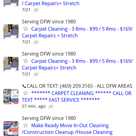
/ Carpet Repairs+ Stretch
7/21
Serving DFW since 1980
Carpet Cleaning - 3 Rms - $99 / 5 Rms - $169/
Carpet Repairs + Stretch
7/21
Serving DFW since 1980
Carpet Cleaning - 3 Rms - $99 / 5 Rms - $169/
Carpet Repairs+ Stretch
7/21
📞CALL OR TEXT: (469) 209.3165 - ALL DFW AREAS
******* CARPET CLEANING ****** CALL OR
TEXT ***** FAST SERVICE *******
57 min. ago
Serving DFW since 1980
Make Ready Move In-Out Cleaning
/Construction Cleanup /House Cleaning