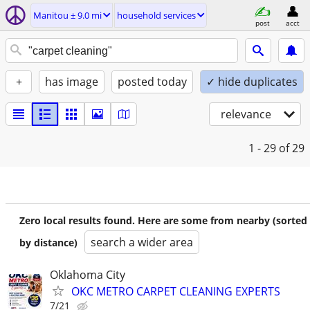
Manitou ± 9.0 mi
household services
post
acct
+
has image
posted today
✓ hide duplicates
relevance
1 - 29
of 29
Zero local results found. Here are some from nearby (sorted
search a wider area
by distance)
Oklahoma City
OKC METRO CARPET CLEANING EXPERTS
7/21