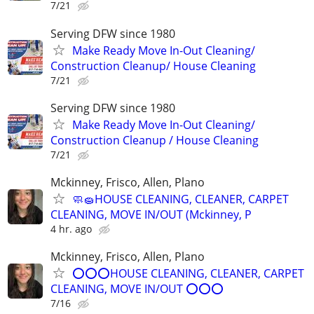
7/21
Serving DFW since 1980
Make Ready Move In-Out Cleaning/
Construction Cleanup/ House Cleaning
7/21
Serving DFW since 1980
Make Ready Move In-Out Cleaning/
Construction Cleanup / House Cleaning
7/21
Mckinney, Frisco, Allen, Plano
🧼🧽HOUSE CLEANING, CLEANER, CARPET
CLEANING, MOVE IN/OUT (Mckinney, P
4 hr. ago
Mckinney, Frisco, Allen, Plano
⭕⭕⭕HOUSE CLEANING, CLEANER, CARPET
CLEANING, MOVE IN/OUT ⭕⭕⭕
7/16