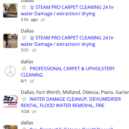
Dallas
🥇 STEAM PRO CARPET CLEANING 24 hr
water Damage / extraction/ drying
3 hr. ago
Dallas
🥇 STEAM PRO CARPET CLEANING 24 hr
water Damage / extraction/ drying
7/21
dallas
PROFESSIONAL CARPET & UPHOLSTERY
CLEANING
8/1
Dallas, Fort Worth, Midland, Odessa, Piano, Garla
WATER DAMAGE CLEANUP, DEHUMIDIFIER
RENTAL, FLOOD WATER REMOVAL, FIRE
7/24
dallas