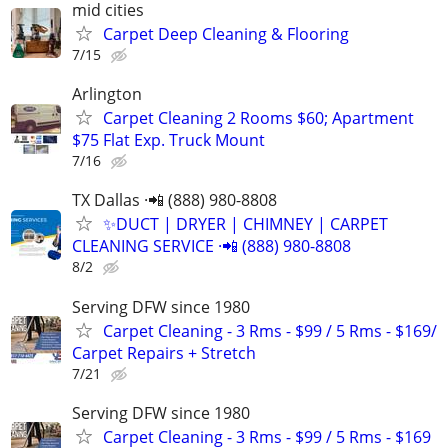
mid cities
Carpet Deep Cleaning & Flooring
7/15
Arlington
Carpet Cleaning 2 Rooms $60; Apartment
$75 Flat Exp. Truck Mount
7/16
TX Dallas ·📲 (888) 980-8808
✨️DUCT | DRYER | CHIMNEY | CARPET
CLEANING SERVICE ·📲 (888) 980-8808
8/2
Serving DFW since 1980
Carpet Cleaning - 3 Rms - $99 / 5 Rms - $169/
Carpet Repairs + Stretch
7/21
Serving DFW since 1980
Carpet Cleaning - 3 Rms - $99 / 5 Rms - $169