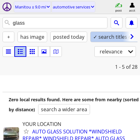
Manitou ± 9.0 mi
automotive services
post
acct
+
has image
posted today
✓ search titles only
relevance
1 - 5
of 28
Zero local results found. Here are some from nearby (sorted
search a wider area
by distance)
YOUR LOCATION
AUTO GLASS SOLUTION *WINDSHIELD
REPAIR* WINDSHIELD REPAIR* AUTO GLASS