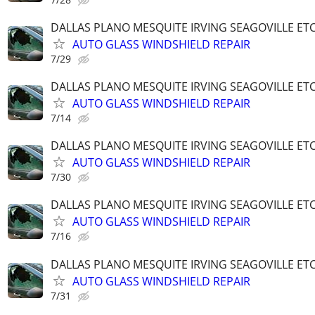
DALLAS PLANO MESQUITE IRVING SEAGOVILLE ET
AUTO GLASS WINDSHIELD REPAIR
7/29
DALLAS PLANO MESQUITE IRVING SEAGOVILLE ET
AUTO GLASS WINDSHIELD REPAIR
7/14
DALLAS PLANO MESQUITE IRVING SEAGOVILLE ET
AUTO GLASS WINDSHIELD REPAIR
7/30
DALLAS PLANO MESQUITE IRVING SEAGOVILLE ET
AUTO GLASS WINDSHIELD REPAIR
7/16
DALLAS PLANO MESQUITE IRVING SEAGOVILLE ET
AUTO GLASS WINDSHIELD REPAIR
7/31