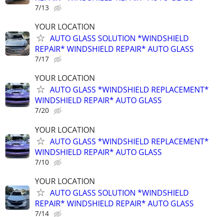
7/13
YOUR LOCATION
AUTO GLASS SOLUTION *WINDSHIELD
REPAIR* WINDSHIELD REPAIR* AUTO GLASS
7/17
YOUR LOCATION
AUTO GLASS *WINDSHIELD REPLACEMENT*
WINDSHIELD REPAIR* AUTO GLASS
7/20
YOUR LOCATION
AUTO GLASS *WINDSHIELD REPLACEMENT*
WINDSHIELD REPAIR* AUTO GLASS
7/10
YOUR LOCATION
AUTO GLASS SOLUTION *WINDSHIELD
REPAIR* WINDSHIELD REPAIR* AUTO GLASS
7/14