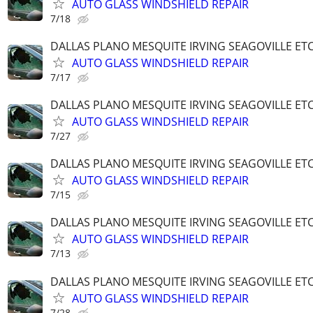
AUTO GLASS WINDSHIELD REPAIR
7/18
DALLAS PLANO MESQUITE IRVING SEAGOVILLE ET
AUTO GLASS WINDSHIELD REPAIR
7/17
DALLAS PLANO MESQUITE IRVING SEAGOVILLE ET
AUTO GLASS WINDSHIELD REPAIR
7/27
DALLAS PLANO MESQUITE IRVING SEAGOVILLE ET
AUTO GLASS WINDSHIELD REPAIR
7/15
DALLAS PLANO MESQUITE IRVING SEAGOVILLE ET
AUTO GLASS WINDSHIELD REPAIR
7/13
DALLAS PLANO MESQUITE IRVING SEAGOVILLE ET
AUTO GLASS WINDSHIELD REPAIR
7/28