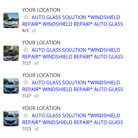
YOUR LOCATION
AUTO GLASS SOLUTION *WINDSHIELD
REPAIR* WINDSHIELD REPAIR* AUTO GLASS
8/3
YOUR LOCATION
AUTO GLASS SOLUTION *WINDSHIELD
REPAIR* WINDSHIELD REPAIR* AUTO GLASS
7/27
YOUR LOCATION
AUTO GLASS SOLUTION *WINDSHIELD
REPAIR* WINDSHIELD REPAIR* AUTO GLASS
7/27
YOUR LOCATION
AUTO GLASS SOLUTION *WINDSHIELD
REPAIR* WINDSHIELD REPAIR* AUTO GLASS
7/23