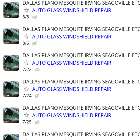
DALLAS PLANO MESQUITE IRVING SEAGOVILLE ET
AUTO GLASS WINDSHIELD REPAIR
8/8
DALLAS PLANO MESQUITE IRVING SEAGOVILLE ET
AUTO GLASS WINDSHIELD REPAIR
8/6
DALLAS PLANO MESQUITE IRVING SEAGOVILLE ET
AUTO GLASS WINDSHIELD REPAIR
7/22
DALLAS PLANO MESQUITE IRVING SEAGOVILLE ET
AUTO GLASS WINDSHIELD REPAIR
7/24
DALLAS PLANO MESQUITE IRVING SEAGOVILLE ET
AUTO GLASS WINDSHIELD REPAIR
7/25
DALLAS PLANO MESQUITE IRVING SEAGOVILLE ET