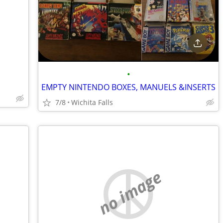
•
EMPTY NINTENDO BOXES, MANUELS &INSERTS
7/8
Wichita Falls
no image