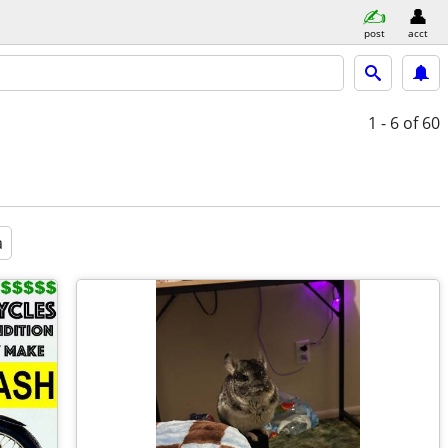
post
acct
1 - 6
of 60
a