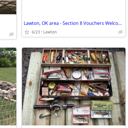
Lawton, OK area - Section 8 Vouchers Welcome -
6/23
Lawton