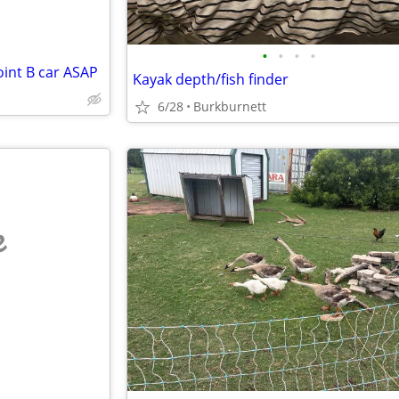
•
•
•
•
oint B car ASAP
Kayak depth/fish finder
6/28
Burkburnett
e