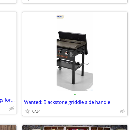
•
ISO: bones, skulls, taxidermy, dead things for art
Wanted: Blackstone griddle side handle
6/24