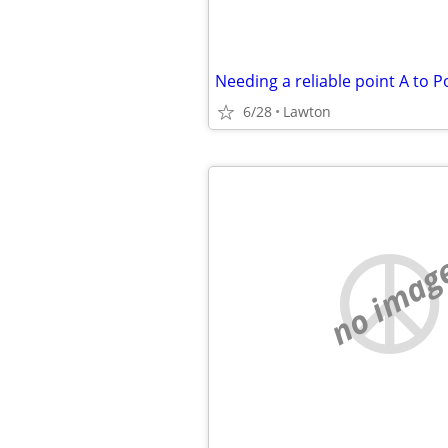
Needing a reliable point A to P
6/28
Lawton
no imag