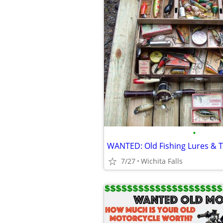
•
WANTED: Old Fishing Lures & T
7/27
Wichita Falls