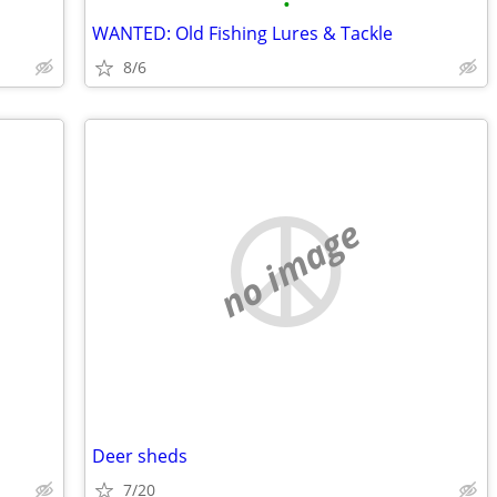
•
WANTED: Old Fishing Lures & Tackle
8/6
no image
Deer sheds
7/20