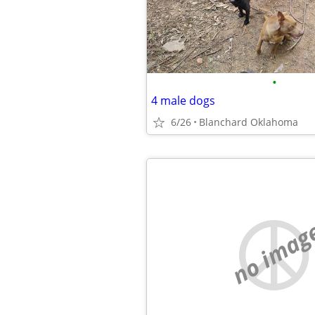
•
4 male dogs
6/26
Blanchard Oklahoma
no imag