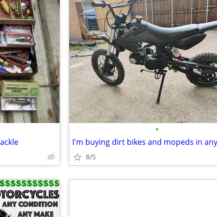
•
ackle
8/5