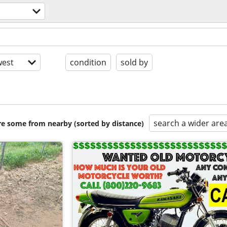
est
condition
sold by
search a wider are
are some from nearby (sorted by distance)