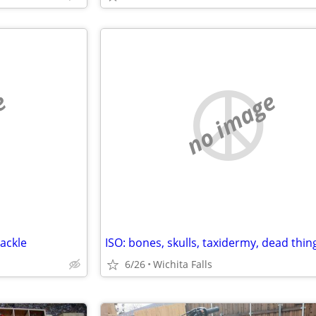
e
no image
ackle
6/26
Wichita Falls