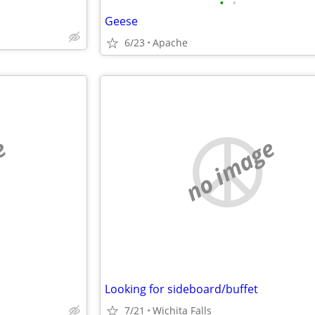
•
•
Geese
6/23
Apache
e
no image
Looking for sideboard/buffet
7/21
Wichita Falls