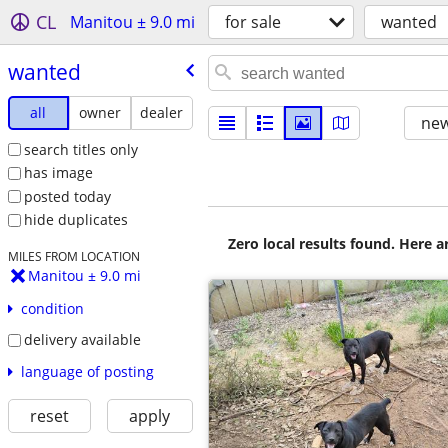
CL
Manitou ± 9.0 mi
for sale
wanted
wanted
all
owner
dealer
new
search titles only
has image
posted today
hide duplicates
Zero local results found. Here 
MILES FROM LOCATION
Manitou ± 9.0 mi
condition
delivery available
language of posting
reset
apply