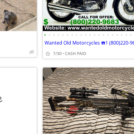
•
•
•
•
•
•
•
•
•
•
•
•
•
•
•
•
•
•
•
•
7/30
CASH PAID
e