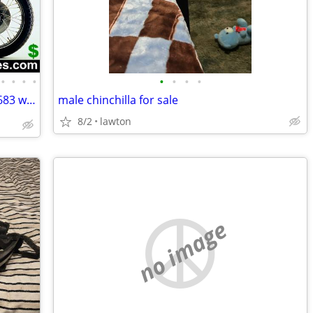
•
•
•
•
•
•
•
•
Wanted Old Motorcycles ☎️1 (800)220-9683 www.wantedoldmotorcycles.com
male chinchilla for sale
8/2
lawton
no image