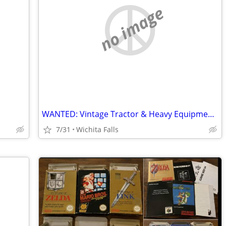
no image
WANTED: Vintage Tractor & Heavy Equipment Manuals
7/31
Wichita Falls