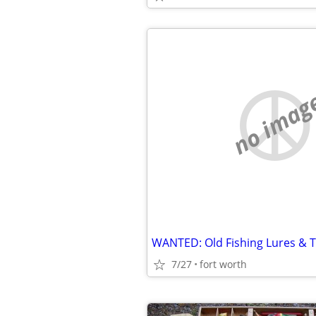
no imag
WANTED: Old Fishing Lures & T
7/27
fort worth