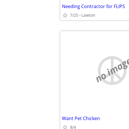
Needing Contractor for FLIPS
7/25
Lawton
no imag
Want Pet Chicken
8/4