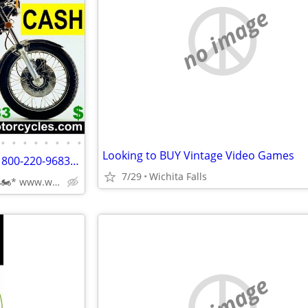
no image
•
•
•
•
•
•
•
•
Looking to BUY Vintage Video Games
Wanted OLD Motorcycles CALL 800-220-9683 www.wantedoldmotorcycles.com
7/29
Wichita Falls
CALL📞(800)220-9683 *🏍🏍* www.wantedoldmotorcycles.com
no image