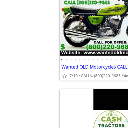
•
•
•
•
•
•
•
•
•
•
•
•
•
•
•
7/10