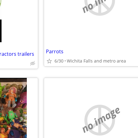
Parrots
ractors trailers
6/30
Wichita Falls and metro area
no image