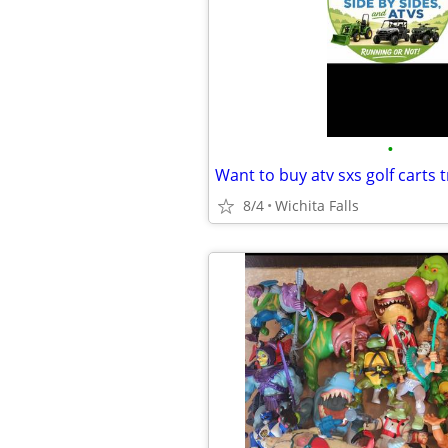
•
Want to buy atv sxs golf carts t
8/4
Wichita Falls