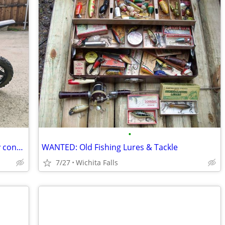
•
I'm buying dirt bikes and mopeds in any condition - will pick up
WANTED: Old Fishing Lures & Tackle
7/27
Wichita Falls