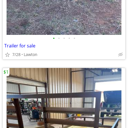
•
•
•
•
•
Trailer for sale
7/28
Lawton
$1