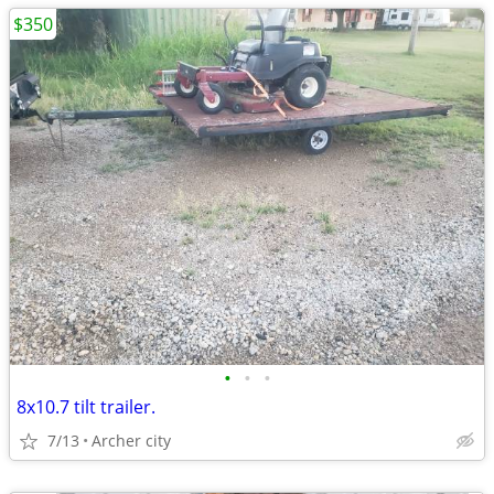
$350
•
•
•
8x10.7 tilt trailer.
7/13
Archer city