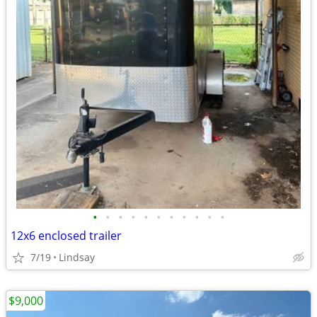
•
•
•
•
•
•
•
•
•
•
•
12x6 enclosed trailer
7/19
Lindsay
$9,000