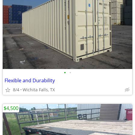
•
•
Flexible and Durability
8/4
Wichita Falls, TX
$4,500