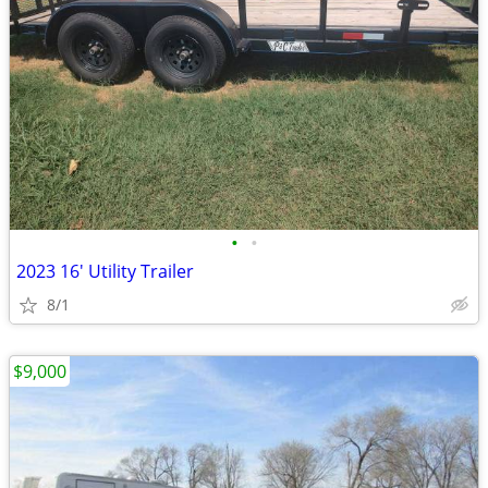
•
•
2023 16' Utility Trailer
8/1
$9,000