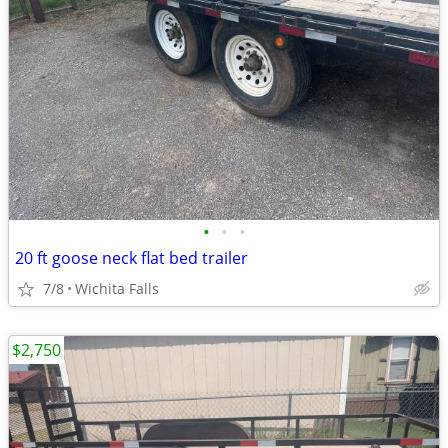
•
•
•
20 ft goose neck flat bed trailer
7/8
Wichita Falls
$2,750