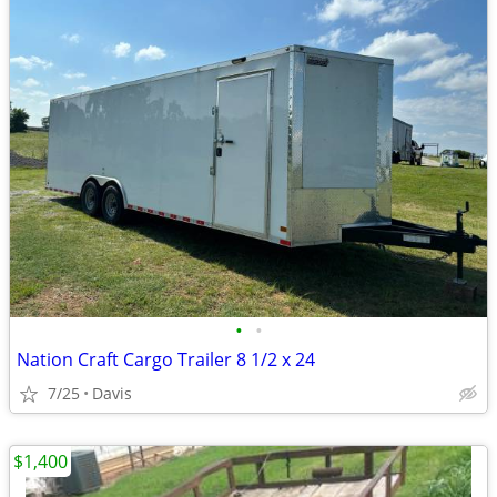
•
•
Nation Craft Cargo Trailer 8 1/2 x 24
7/25
Davis
$1,400