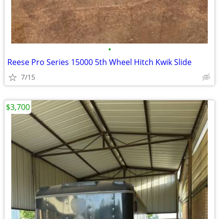
•
Reese Pro Series 15000 5th Wheel Hitch Kwik Slide
7/15
$3,700