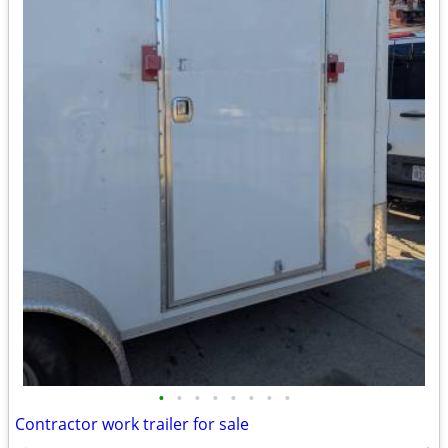
•
•
•
•
•
•
•
•
Contractor work trailer for sale