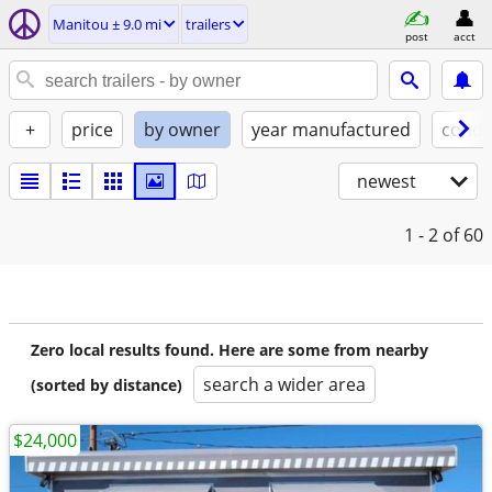
Manitou ± 9.0 mi
trailers
post
acct
+
price
by owner
year manufactured
condi
newest
1 - 2
of 60
Zero local results found. Here are some from nearby
search a wider area
(sorted by distance)
$24,000