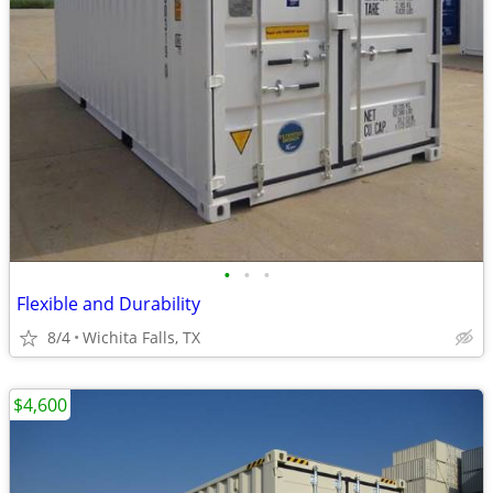
•
•
•
Flexible and Durability
8/4
Wichita Falls, TX
$4,600