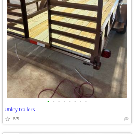
•
•
•
•
•
•
•
•
Utility trailers
8/5