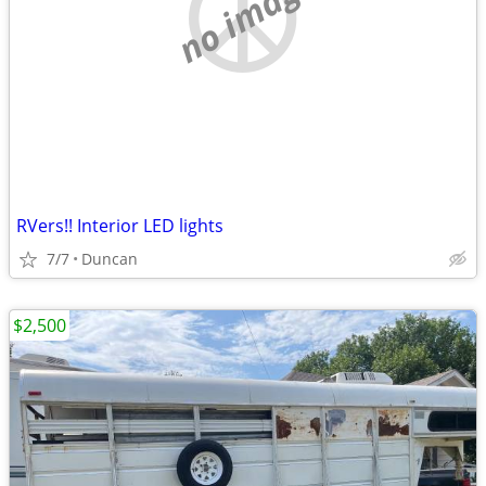
no image
RVers!! Interior LED lights
7/7
Duncan
$2,500