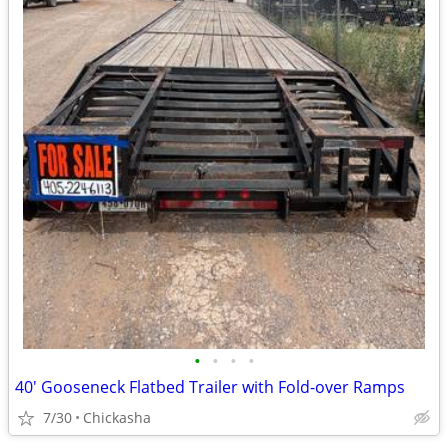
•
•
•
•
40' Gooseneck Flatbed Trailer with Fold-over Ramps
7/30
Chickasha