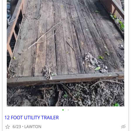
•
•
12 FOOT UTILITY TRAILER
6/23
LAWTON