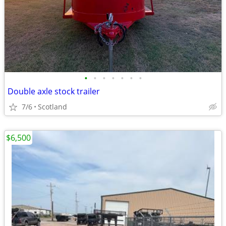
•
•
•
•
•
•
•
Double axle stock trailer
7/6
Scotland
$6,500