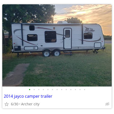
•
•
•
•
•
•
•
•
•
•
•
•
•
2014 jayco camper trailer
6/30
Archer city