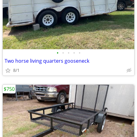
•
•
•
•
•
Two horse living quarters gooseneck
8/1
$750