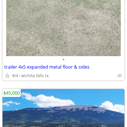
•
trailer 4x5 expanded metal floor & sides
8/4
wichita falls tx.
$45,000