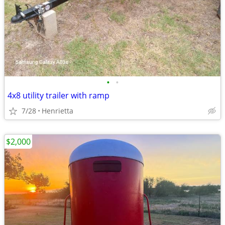
•
•
4x8 utility trailer with ramp
7/28
Henrietta
$2,000