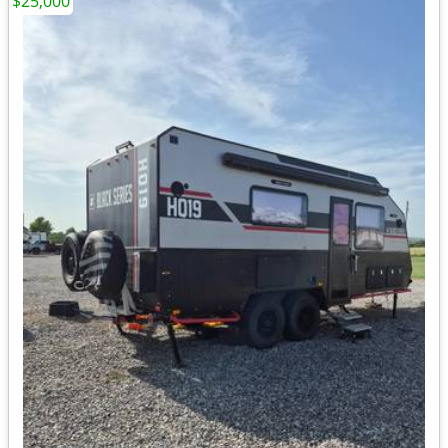
$25,000