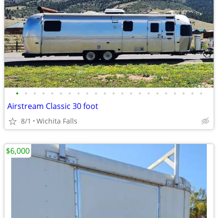
•
•
•
•
•
•
•
•
•
•
•
•
•
•
•
•
•
•
•
•
•
•
Airstream Classic 30 foot
8/1
Wichita Falls
$6,000