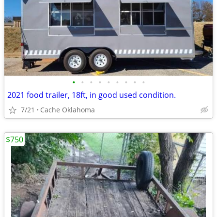
•
•
•
•
•
•
•
•
•
2021 food trailer, 18ft, in good used condition.
7/21
Cache Oklahoma
$750