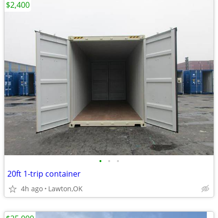
$2,400
•
•
•
20ft 1-trip container
4h ago
Lawton,OK