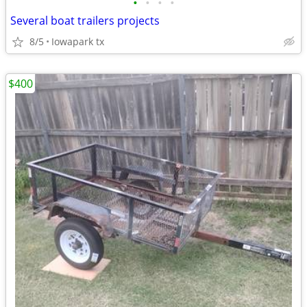
•
•
•
•
Several boat trailers projects
8/5
Iowapark tx
$400