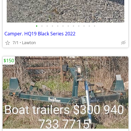
•
•
•
•
•
•
•
•
•
•
•
•
Camper. HQ19 Black Series 2022
7/1
Lawton
$150