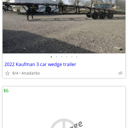
•
•
•
•
•
•
2022 Kaufman 3 car wedge trailer
8/4
Anadarko
$6