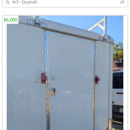
8/3
Quanah
$6,000