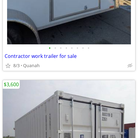
•
•
•
•
•
•
•
•
Contractor work trailer for sale
8/3
Quanah
$3,600