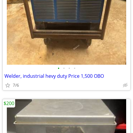
•
•
•
•
Welder, industrial hevy duty Price 1,500 OBO
7/6
$200