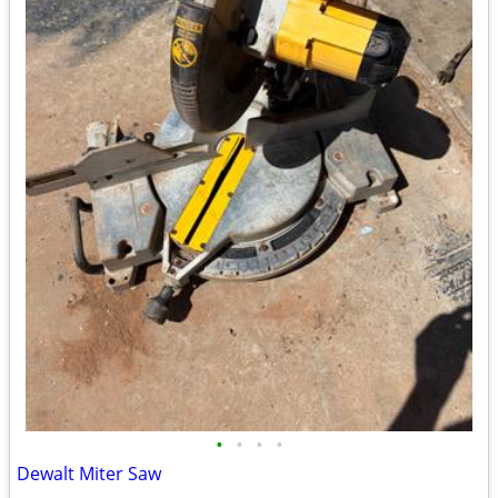
•
•
•
•
Dewalt Miter Saw