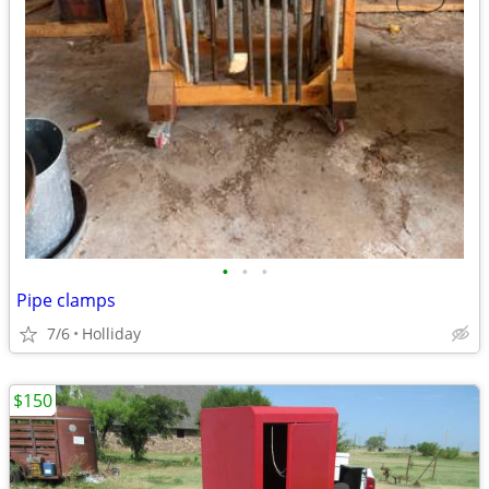
•
•
•
Pipe clamps
7/6
Holliday
$150