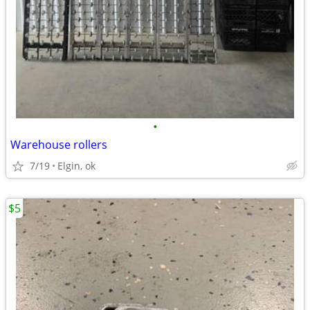
•
Warehouse rollers
7/19
Elgin, ok
$5