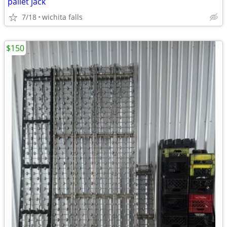
pallet jack
7/18
wichita falls
$150