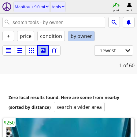
Manitou ± 9.0 mi
tools
post
acct
+
price
condition
by owner
newest
1
of 60
Zero local results found. Here are some from nearby
search a wider area
(sorted by distance)
$250