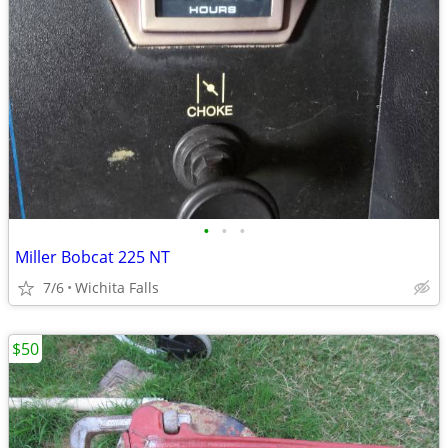
•
•
•
Miller Bobcat 225 NT
7/6
Wichita Falls
$50