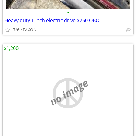
•
Heavy duty 1 inch electric drive $250 OBO
7/6
FAXON
$1,200
no image