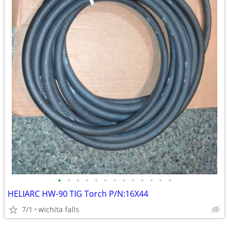
•
•
•
•
•
•
•
•
•
•
•
•
•
HELIARC HW-90 TIG Torch P/N:16X44
7/1
wichita falls