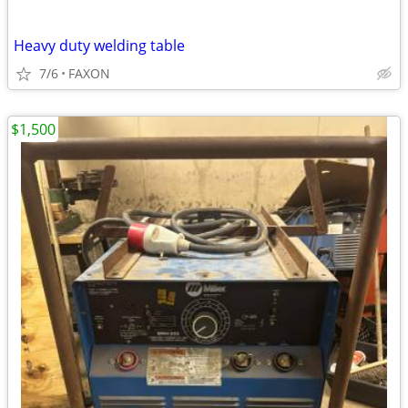
Heavy duty welding table
7/6
FAXON
$1,500