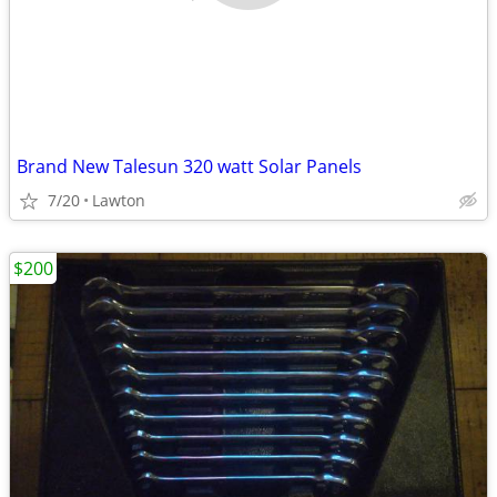
Brand New Talesun 320 watt Solar Panels
7/20
Lawton
$200