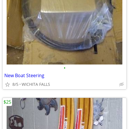
•
New Boat Steering
8/5
WICHITA FALLS
$25