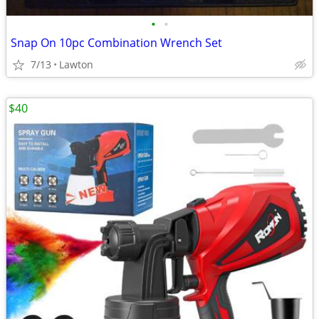
•
•
Snap On 10pc Combination Wrench Set
7/13
Lawton
$40