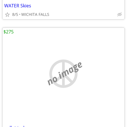
WATER Skies
8/5
WICHITA FALLS
$275
no image