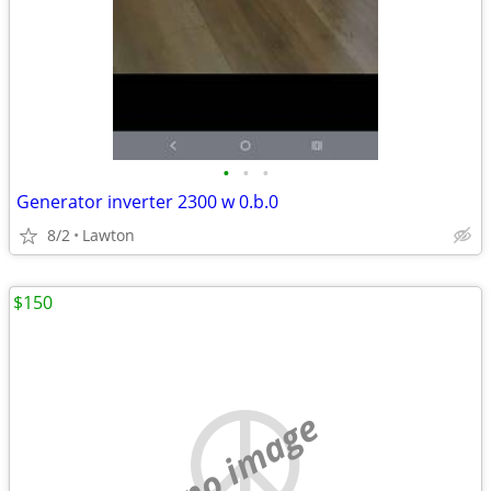
•
•
•
Generator inverter 2300 w 0.b.0
8/2
Lawton
$150
no image