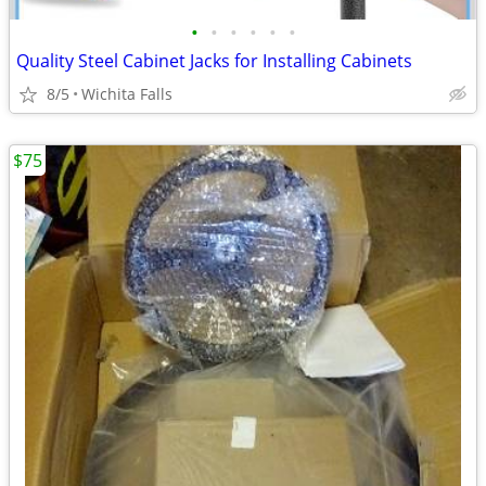
•
•
•
•
•
•
Quality Steel Cabinet Jacks for Installing Cabinets
8/5
Wichita Falls
$75