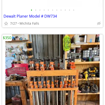
•
•
•
•
•
•
•
•
•
•
•
Dewalt Planer Model # DW734
7/27
Wichita Falls
$350