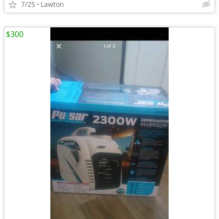
7/25
Lawton
$300