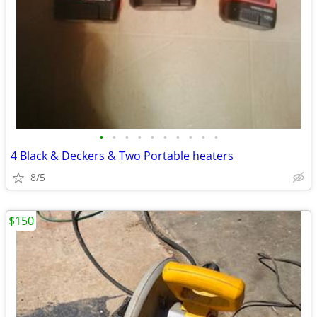
•
•
•
•
•
•
•
•
•
•
4 Black & Deckers & Two Portable heaters
8/5
$150