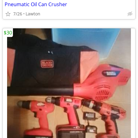
Pneumatic Oil Can Crusher
7/26
Lawton
$30