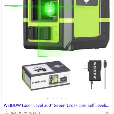
•
•
•
•
•
WEIDDW Laser Level 360° Green Cross Line Self Leveling Laser Measuring Tool
8/4
Wichita Falls