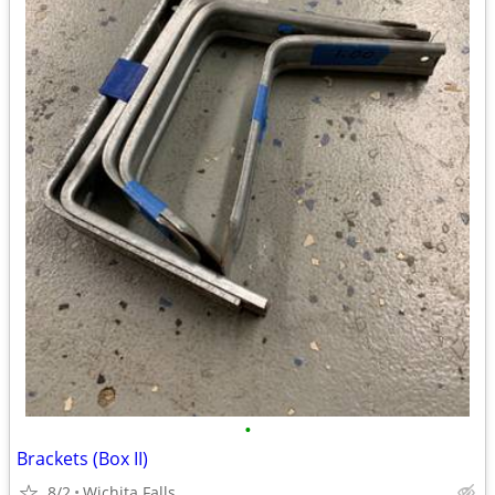
•
Brackets (Box II)
8/2
Wichita Falls