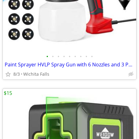
•
•
•
•
•
•
•
•
•
Paint Sprayer HVLP Spray Gun with 6 Nozzles and 3 Patterns
8/3
Wichita Falls
$15