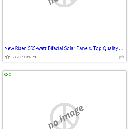
New Risen 595-watt Bifacial Solar Panels. Top Quality Panel
7/20
Lawton
$80
no image