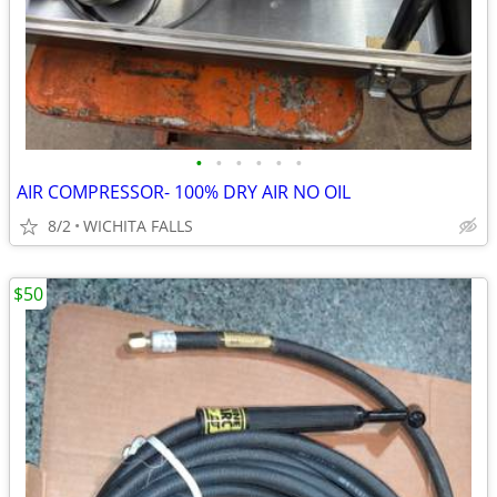
•
•
•
•
•
•
AIR COMPRESSOR- 100% DRY AIR NO OIL
8/2
WICHITA FALLS
$50