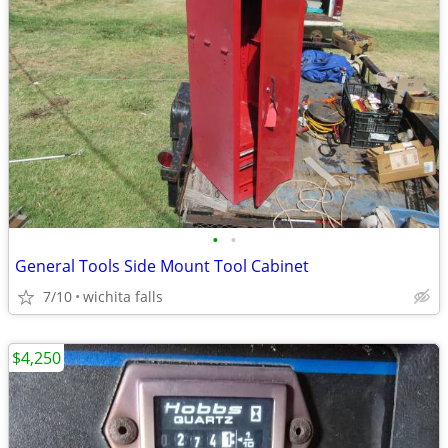
•
•
General Tools Side Mount Tool Cabinet
7/10
wichita falls
$4,250