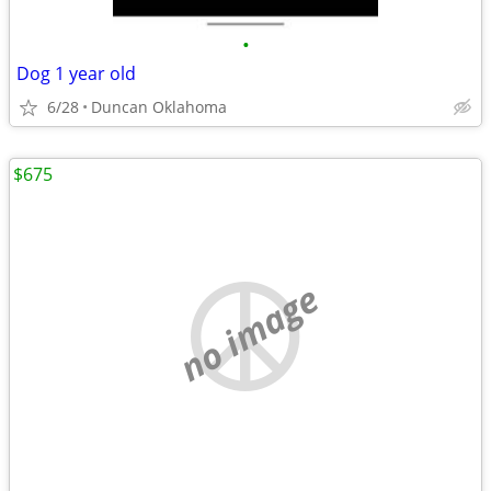
•
Dog 1 year old
6/28
Duncan Oklahoma
$675
no image