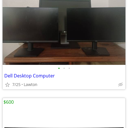
•
•
•
Dell Desktop Computer
7/25
Lawton
$600