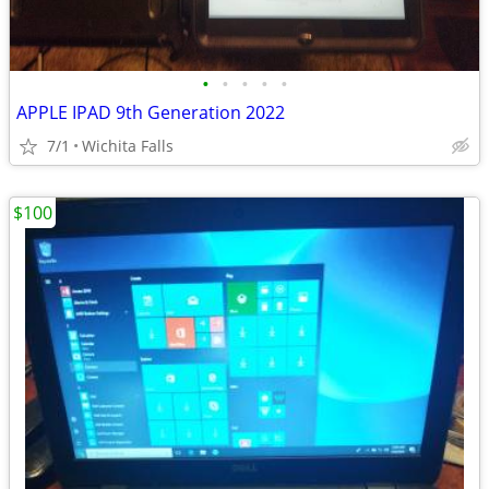
•
•
•
•
•
APPLE IPAD 9th Generation 2022
7/1
Wichita Falls
$100