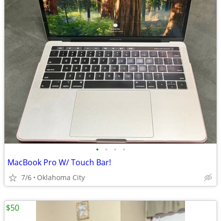
•
•
•
•
MacBook Pro W/ Touch Bar!
7/6
Oklahoma City
$50