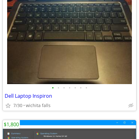
•
•
•
•
•
•
•
Dell Laptop Inspiron
7/30
wichita falls
$1,800