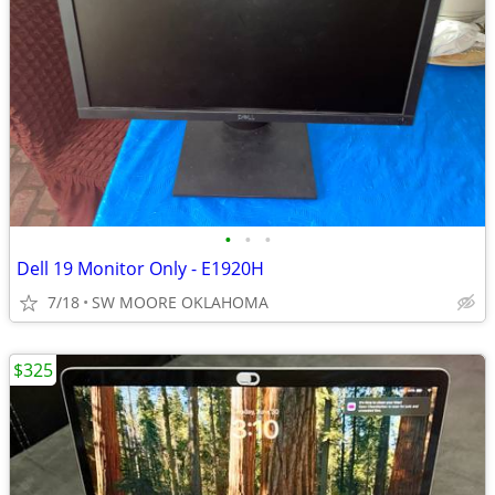
•
•
•
Dell 19 Monitor Only - E1920H
7/18
SW MOORE OKLAHOMA
$325