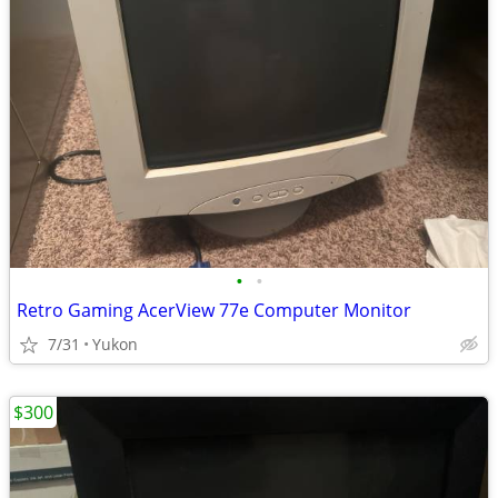
•
•
Retro Gaming AcerView 77e Computer Monitor
7/31
Yukon
$300