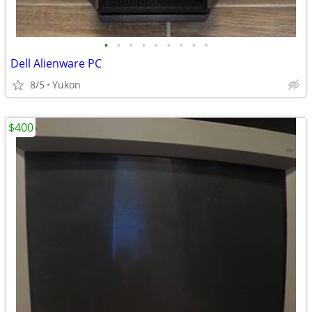
•
•
•
•
•
•
•
•
•
Dell Alienware PC
8/5
Yukon
$400