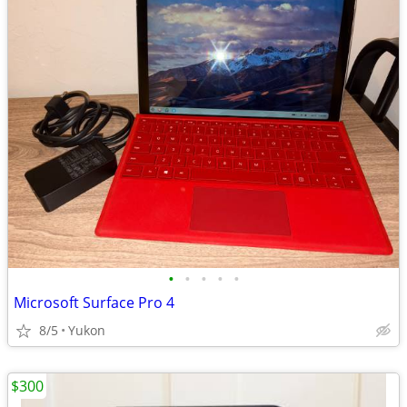
•
•
•
•
•
Microsoft Surface Pro 4
8/5
Yukon
$300