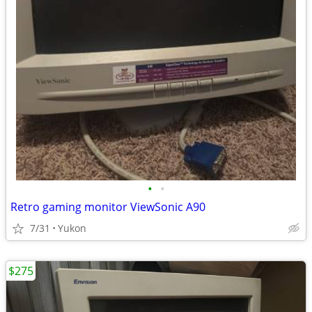
•
•
Retro gaming monitor ViewSonic A90
7/31
Yukon
$275