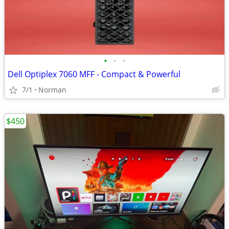
•
•
•
Dell Optiplex 7060 MFF - Compact & Powerful
7/1
Norman
$450