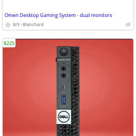
Omen Desktop Gaming System - dual monitors
8/3
Blanchard
$225