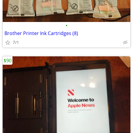
•
Brother Printer Ink Cartridges (8)
7/1
$90