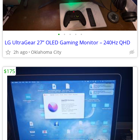
•
•
•
•
•
LG UltraGear 27” OLED Gaming Monitor – 240Hz QHD
2h ago
Oklahoma City
$175