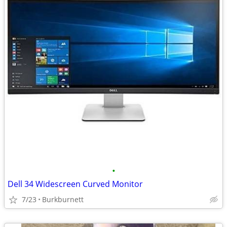
•
Dell 34 Widescreen Curved Monitor
7/23
Burkburnett