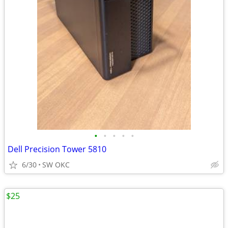
•
•
•
•
•
Dell Precision Tower 5810
6/30
SW OKC
$25