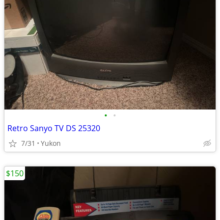
•
•
Retro Sanyo TV DS 25320
7/31
Yukon
$150