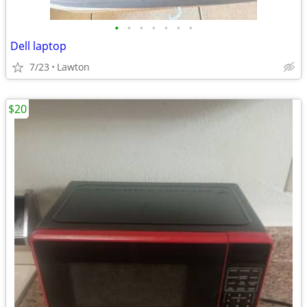
•
•
•
•
•
•
•
Dell laptop
7/23
Lawton
$20