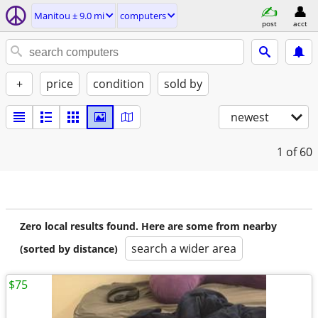
Manitou ± 9.0 mi
computers
post
acct
+
price
condition
sold by
newest
1
of 60
Zero local results found. Here are some from nearby
search a wider area
(sorted by distance)
$75