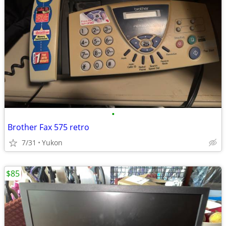
•
Brother Fax 575 retro
7/31
Yukon
$85