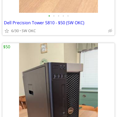
•
•
•
•
•
Dell Precision Tower 5810 - $50 (SW OKC)
6/30
SW OKC
$50