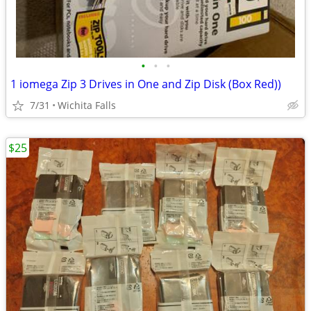
•
•
•
1 iomega Zip 3 Drives in One and Zip Disk (Box Red))
7/31
Wichita Falls
$25