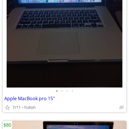
•
•
•
•
Apple MacBook pro 15"
7/11
Yukon
$80