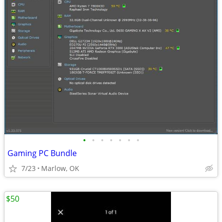
•
•
•
•
•
•
•
Gaming PC Bundle
7/23
Marlow, OK
$50