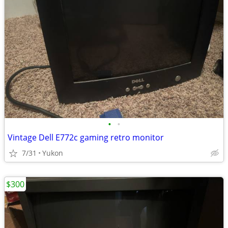
•
•
Vintage Dell E772c gaming retro monitor
7/31
Yukon
$300