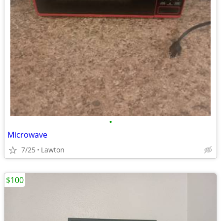
•
Microwave
7/25
Lawton
$100