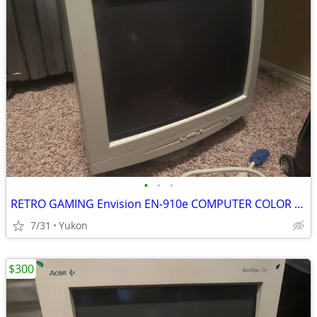
•
•
•
RETRO GAMING Envision EN-910e COMPUTER COLOR DISPLAY CRT
7/31
Yukon
$300