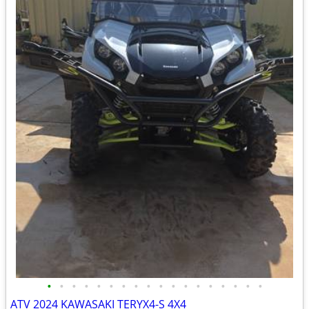
•
•
•
•
•
•
•
•
•
•
•
•
•
•
•
•
•
•
ATV 2024 KAWASAKI TERYX4-S 4X4