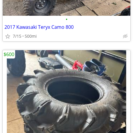
•
2017 Kawasaki Teryx Camo 800
7/15
500mi
$600