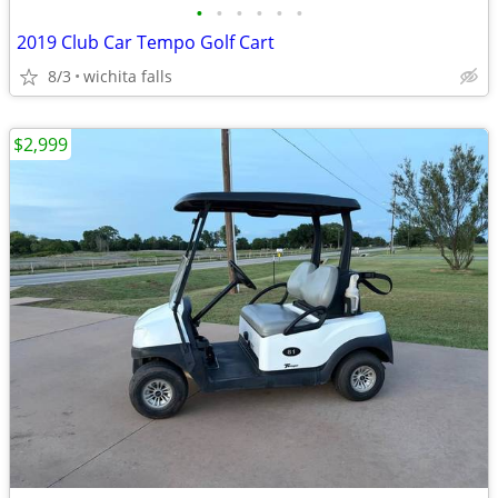
•
•
•
•
•
•
2019 Club Car Tempo Golf Cart
8/3
wichita falls
$2,999