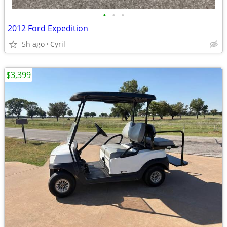
•
•
•
2012 Ford Expedition
5h ago
Cyril
$3,399