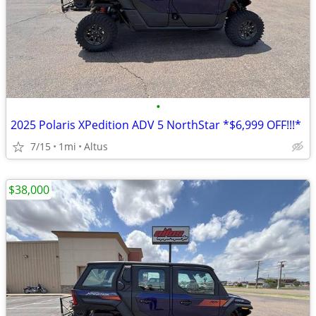
•
2025 Polaris XPedition ADV 5 NorthStar *$6,999 OFF!!!*
7/15
1mi
Altus
$38,000