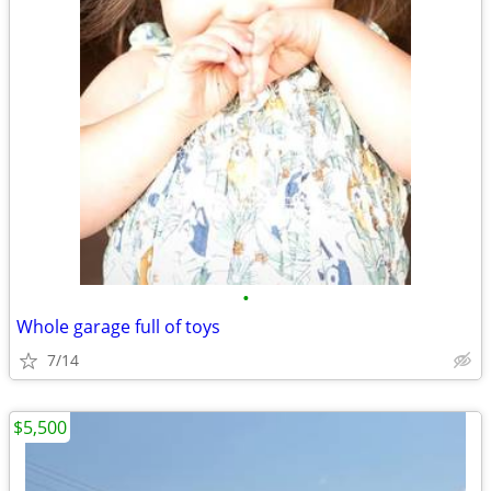
•
Whole garage full of toys
7/14
$5,500