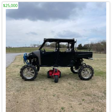
$25,000