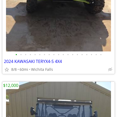
•
•
•
•
•
•
•
•
•
•
•
•
•
•
•
•
•
•
•
2024 KAWASAKI TERYX4-S 4X4
8/8
60mi
Wichita Falls
$12,000