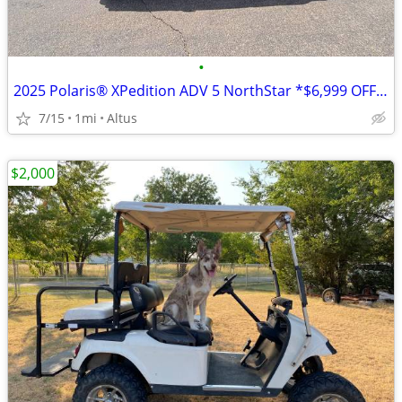
•
2025 Polaris® XPedition ADV 5 NorthStar *$6,999 OFF!!!*
7/15
1mi
Altus
$2,000