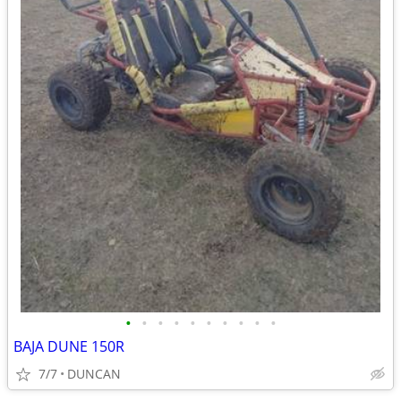
•
•
•
•
•
•
•
•
•
•
BAJA DUNE 150R
7/7
DUNCAN