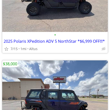
•
2025 Polaris XPedition ADV 5 NorthStar *$6,999 OFF!!!*
7/15
1mi
Altus
$38,000