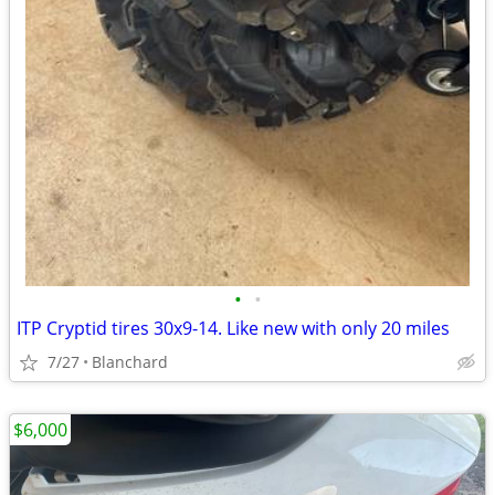
•
•
ITP Cryptid tires 30x9-14. Like new with only 20 miles
7/27
Blanchard
$6,000