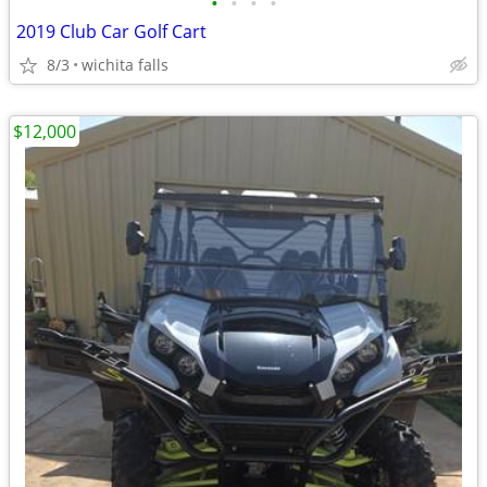
•
•
•
•
2019 Club Car Golf Cart
8/3
wichita falls
$12,000