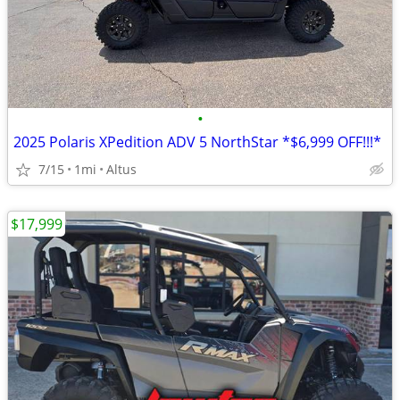
•
2025 Polaris XPedition ADV 5 NorthStar *$6,999 OFF!!!*
7/15
1mi
Altus
$17,999