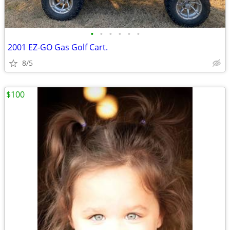
•
•
•
•
•
•
2001 EZ-GO Gas Golf Cart.
8/5
$100