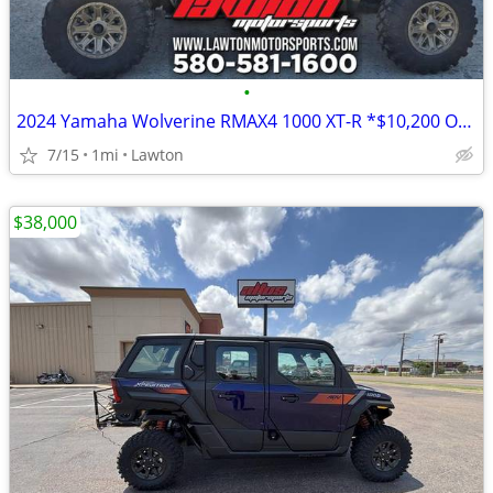
•
2024 Yamaha Wolverine RMAX4 1000 XT-R *$10,200 OFF!!!*
7/15
1mi
Lawton
$38,000