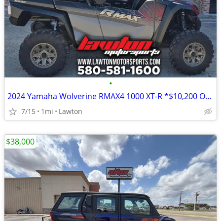
•
2024 Yamaha Wolverine RMAX4 1000 XT-R *$10,200 OFF!!!*
7/15
1mi
Lawton
$38,000