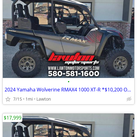
•
2024 Yamaha Wolverine RMAX4 1000 XT-R *$10,200 OFF!!!*
7/15
1mi
Lawton
$17,999