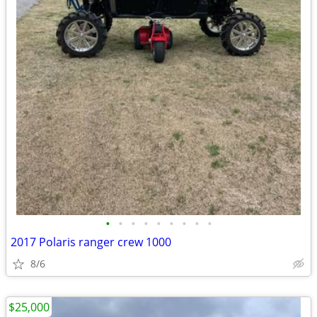
•
•
•
•
•
•
•
•
•
2017 Polaris ranger crew 1000
8/6
$25,000