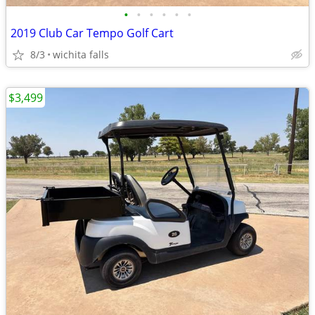
•
•
•
•
•
•
2019 Club Car Tempo Golf Cart
8/3
wichita falls
$3,499