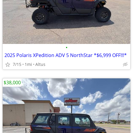
•
2025 Polaris XPedition ADV 5 NorthStar *$6,999 OFF!!!*
7/15
1mi
Altus
$38,000