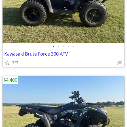
•
•
•
•
•
Kawasaki Brute Force 300 ATV
7/7
$4,400