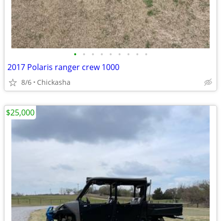
•
•
•
•
•
•
•
•
•
2017 Polaris ranger crew 1000
8/6
Chickasha
$25,000