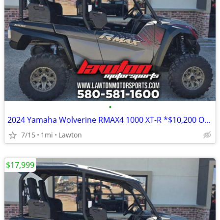
•
2024 Yamaha Wolverine RMAX4 1000 XT-R *$10,200 OFF!!!*
7/15
1mi
Lawton
$17,999