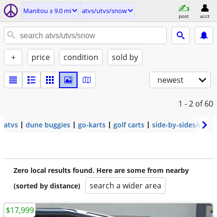
Manitou ± 9.0 mi
atvs/utvs/snow
post
acct
+
price
condition
sold by
newest
1 - 2
of 60
atvs
dune buggies
go-karts
golf carts
side-by-sides/utvs
Zero local results found. Here are some from nearby
search a wider area
(sorted by distance)
$17,999