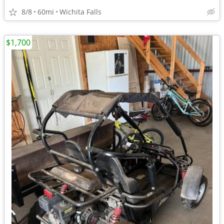
8/8
60mi
Wichita Falls
$1,700