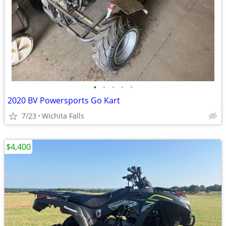
•
•
•
•
•
2020 BV Powersports Go Kart
7/23
Wichita Falls
$4,400