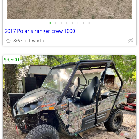
•
•
•
•
•
•
•
•
2017 Polaris ranger crew 1000
8/6
fort worth
$9,500