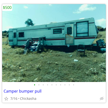
$500
•
•
•
•
•
•
•
•
•
•
Camper bumper pull
7/16
Chickasha