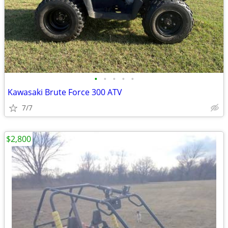
•
•
•
•
•
Kawasaki Brute Force 300 ATV
7/7
$2,800