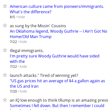
American culture came from pioneers/immigrants.
What's the difference?
hide
8/5
as sung by the Missin' Cousins
An Oklahoma legend, Woody Guthrie -- I Ain't Got No
Home/Old Man Trump
hide
7/22
illegal immigrants.
I'm pretty sure Woody Guthrie would have sided
with the
hide
7/22
launch attacks." Tired of winning yet?
"US gas prices hit an average of $4 a gallon again as
the US and Iran
hide
7/20
an IQ low enough to think tRump is an amazing presid
Sometimes I fell down. But then I remember I could