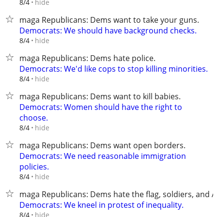
hide
8/4
maga Republicans: Dems want to take your guns.
Democrats: We should have background checks.
hide
8/4
maga Republicans: Dems hate police.
Democrats: We'd like cops to stop killing minorities.
hide
8/4
maga Republicans: Dems want to kill babies.
Democrats: Women should have the right to
choose.
hide
8/4
maga Republicans: Dems want open borders.
Democrats: We need reasonable immigration
policies.
hide
8/4
maga Republicans: Dems hate the flag, soldiers, and 
Democrats: We kneel in protest of inequality.
hide
8/4