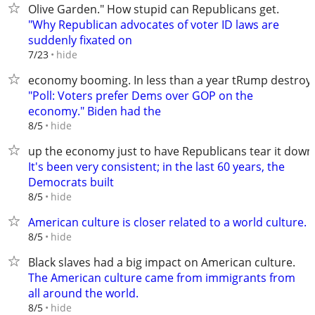
Olive Garden." How stupid can Republicans get.
"Why Republican advocates of voter ID laws are
suddenly fixated on
hide
7/23
economy booming. In less than a year tRump destroye
"Poll: Voters prefer Dems over GOP on the
economy." Biden had the
hide
8/5
up the economy just to have Republicans tear it down
It's been very consistent; in the last 60 years, the
Democrats built
hide
8/5
American culture is closer related to a world culture.
hide
8/5
Black slaves had a big impact on American culture.
The American culture came from immigrants from
all around the world.
hide
8/5