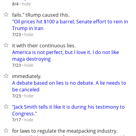
hide
8/4
fails." tRump caused this.
"Oil prices hit $100 a barrel, Senate effort to rein in
Trump in Iran
hide
7/23
it with their continuous lies.
America is not perfect, but I love it. I do not like
maga destroying
hide
7/23
immediately.
A debate based on lies is no debate. A lie needs to
be canceled
hide
7/23
"Jack Smith tells it like it is during his testimony to
Congress."
hide
7/17
for laws to regulate the meatpacking industry.