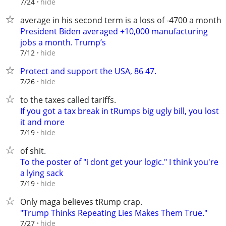
hide
7/24
average in his second term is a loss of -4700 a month.
President Biden averaged +10,000 manufacturing
jobs a month. Trump’s
hide
7/12
Protect and support the USA, 86 47.
hide
7/26
to the taxes called tariffs.
If you got a tax break in tRumps big ugly bill, you lost
it and more
hide
7/19
of shit.
To the poster of "i dont get your logic." I think you're
a lying sack
hide
7/19
Only maga believes tRump crap.
"Trump Thinks Repeating Lies Makes Them True."
hide
7/27