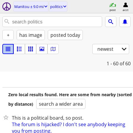
Manitou ± 9.0 mi
politics
post
acct
+
has image
posted today
newest
1 - 60
of 60
Zero local results found. Here are some from nearby (sorted
search a wider area
by distance)
This is a political board, so post.
The forum is hijacked? I don't see anybody keeping
you from posting.