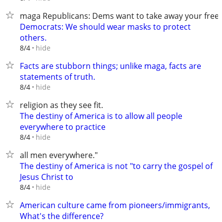
maga Republicans: Dems want to take away your fre
Democrats: We should wear masks to protect
others.
hide
8/4
Facts are stubborn things; unlike maga, facts are
statements of truth.
hide
8/4
religion as they see fit.
The destiny of America is to allow all people
everywhere to practice
hide
8/4
all men everywhere."
The destiny of America is not "to carry the gospel of
Jesus Christ to
hide
8/4
American culture came from pioneers/immigrants,
What's the difference?