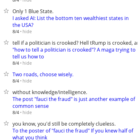
Only 1 Blue State.
I asked AI: List the bottom ten wealthiest states in
the USA?
hide
8/4
tell if a politician is crooked? Hell tRump is crooked, a
"how to tell a politician is crooked"? A maga trying to
tell us how to
hide
8/4
Two roads, choose wisely.
hide
8/4
without knowledge/intelligence.
The post "fauci the fraud" is just another example of
common sense
hide
8/4
you know, you'd still be completely clueless.
To the poster of "fauci the fraud" If you knew half of
what you think