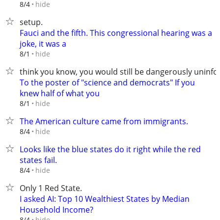
hide
8/4
setup.
Fauci and the fifth. This congressional hearing was a
joke, it was a
hide
8/1
think you know, you would still be dangerously uninf
To the poster of "science and democrats" If you
knew half of what you
hide
8/1
The American culture came from immigrants.
hide
8/4
Looks like the blue states do it right while the red
states fail.
hide
8/4
Only 1 Red State.
I asked AI: Top 10 Wealthiest States by Median
Household Income?
hide
8/4