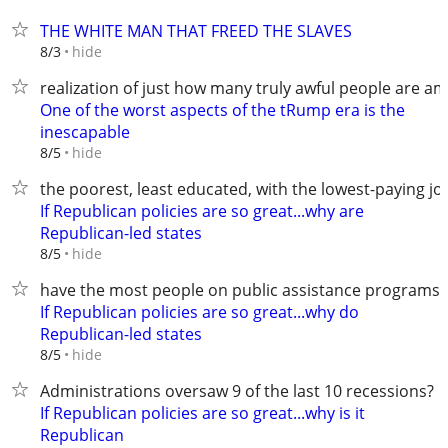
THE WHITE MAN THAT FREED THE SLAVES
hide
8/3
realization of just how many truly awful people are a
One of the worst aspects of the tRump era is the
inescapable
hide
8/5
the poorest, least educated, with the lowest-paying jo
If Republican policies are so great...why are
Republican-led states
hide
8/5
have the most people on public assistance programs?
If Republican policies are so great...why do
Republican-led states
hide
8/5
Administrations oversaw 9 of the last 10 recessions?
If Republican policies are so great...why is it
Republican