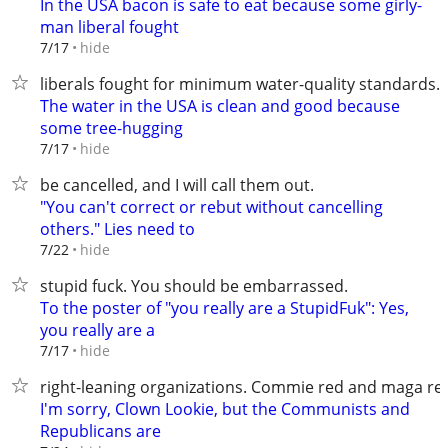
In the USA bacon is safe to eat because some girly-
man liberal fought
hide
7/17
liberals fought for minimum water-quality standards.
The water in the USA is clean and good because
some tree-hugging
hide
7/17
be cancelled, and I will call them out.
"You can't correct or rebut without cancelling
others." Lies need to
hide
7/22
stupid fuck. You should be embarrassed.
To the poster of "you really are a StupidFuk": Yes,
you really are a
hide
7/17
right-leaning organizations. Commie red and maga re
I'm sorry, Clown Lookie, but the Communists and
Republicans are