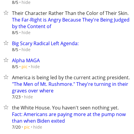
hide
8/5
Their Character Rather Than the Color of Their Skin.
The Far-Right is Angry Because They're Being Judged
by the Content of
hide
8/5
Big Scary Radical Left Agenda:
hide
8/5
Alpha MAGA
hide
8/5
pic
America is being led by the current acting president.
"The Men of Mt. Rushmore." They're turning in their
graves over where
hide
7/23
the White House. You haven't seen nothing yet.
Fact: Americans are paying more at the pump now
than when Biden exited
hide
7/20
pic