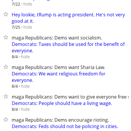
hide
7/22
Hey lookie, tRump is acting president. He's not very
good at it.
hide
7/25
maga Republicans: Dems want socialism.
Democrats: Taxes should be used for the benefit of
everyone.
hide
8/4
maga Republicans: Dems want Sharia Law.
Democrats: We want religious freedom for
everyone.
hide
8/4
maga Republicans: Dems want to give everyone free st
Democrats: People should have a living wage.
hide
8/4
maga Republicans: Dems encourage rioting.
Democrats: Feds should not be policing in cities.