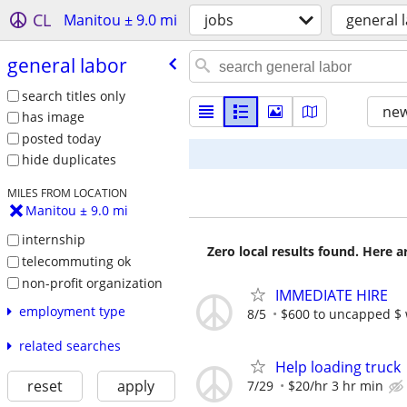
CL
Manitou ± 9.0 mi
jobs
general 
general labor
search titles only
new
has image
posted today
hide duplicates
MILES FROM LOCATION
Manitou ± 9.0 mi
internship
Zero local results found. Here 
telecommuting ok
non-profit organization
IMMEDIATE HIRE
employment type
8/5
$600 to uncapped $ 
related searches
Help loading truck
reset
apply
7/29
$20/hr 3 hr min