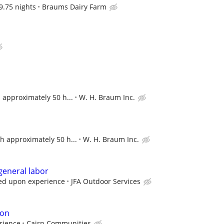
9.75 nights
Braums Dairy Farm
 approximately 50 h...
W. H. Braum Inc.
h approximately 50 h...
W. H. Braum Inc.
 general labor
ed upon experience
JFA Outdoor Services
ion
rience
Cairn Communities