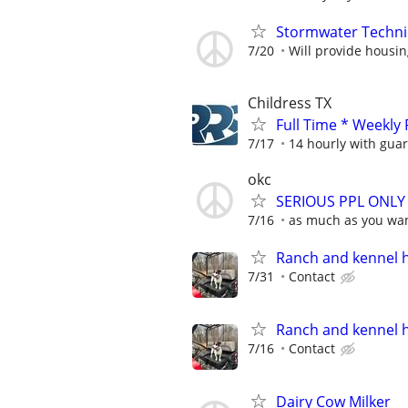
Stormwater Techni
7/20
Will provide housi
Childress TX
Full Time * Weekly
7/17
14 hourly with gua
okc
SERIOUS PPL ONLY N
7/16
as much as you wa
Ranch and kennel 
7/31
Contact
Ranch and kennel 
7/16
Contact
Dairy Cow Milker