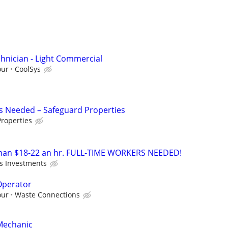
hnician - Light Commercial
our
CoolSys
s Needed – Safeguard Properties
roperties
an $18-22 an hr. FULL-TIME WORKERS NEEDED!
's Investments
Operator
our
Waste Connections
Mechanic