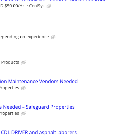
SD $50.00/Hr.
CoolSys
depending on experience
 Products
tion Maintenance Vendors Needed
roperties
s Needed – Safeguard Properties
roperties
 CDL DRIVER and asphalt laborers