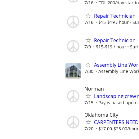
7/16
CDL 200/day startin
Repair Technician
7/16
$15-$19 / hour
Sur
Repair Technician
7/9
$15-$19 / hour
Surf
Assembly Line Work
7/30
Assembly Line Worke
Norman
Landscaping crew
7/15
Pay is based upon 
Oklahoma City
CARPENTERS NEE
7/20
$17.00-$25.00/hou