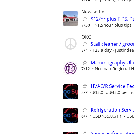
Newcastle
$12/hr plus TIPS. 
7/30
$12/hour plus tips
OKC
Stall cleaner / gro
8/4
125 a day
Justindea
Mammography Ultra
7/12
Norman Regional H
HVAC/R Service Tec
8/7
$35.0 to $45.0 per h
Refrigeration Servi
8/7
USD $35.00/Hr. - USD
Senior Refrigeratio