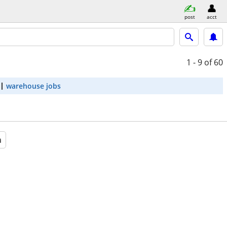
post
acct
1 - 9
of 60
warehouse jobs
a