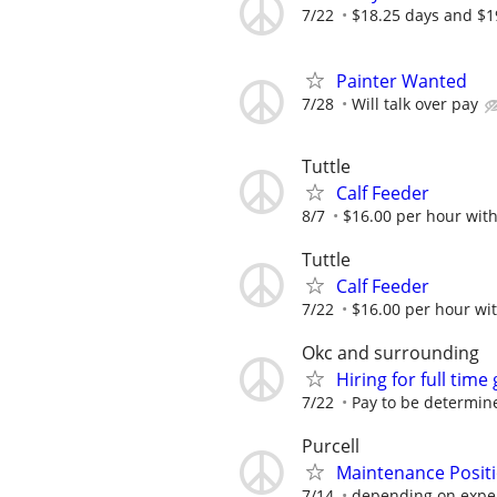
7/22
$18.25 days and $1
Painter Wanted
7/28
Will talk over pay
Tuttle
Calf Feeder
8/7
$16.00 per hour with
Tuttle
Calf Feeder
7/22
$16.00 per hour wit
Okc and surrounding
Hiring for full time
7/22
Pay to be determin
Purcell
Maintenance Posit
7/14
depending on expe