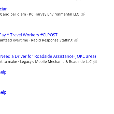
cian
ng and per diem
KC Harvey Environmental LLC
 Pay * Travel Workers #CLPOST
ranteed overtime
Rapid Response Staffing
eed a Driver for Roadside Assistance ( OKC area)
nt to make
Legacy's Mobile Mechanic & Roadside LLC
help
help