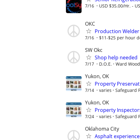
7/16
USD $35.00/Hr. - U
OKC
Production Welder
7/16
$11-$25 per hour 
SW Okc
Shop help needed
7/17
D.O.E.
Ward Wood
Yukon, OK
Property Preserva
7/14
varies
Safeguard P
Yukon, OK
Property Inspector
7/24
varies
Safeguard P
Oklahoma City
Asphalt experience