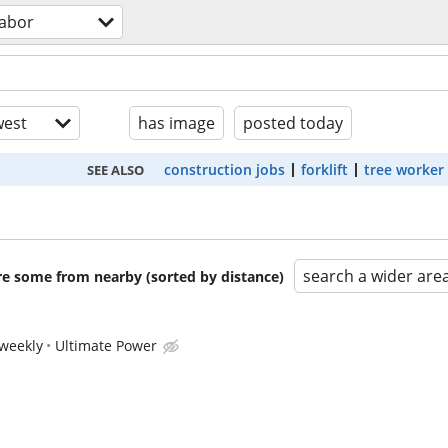
labor
est
has image
posted today
construction jobs
forklift
tree worker
SEE ALSO
search a wider are
are some from nearby (sorted by distance)
weekly
Ultimate Power