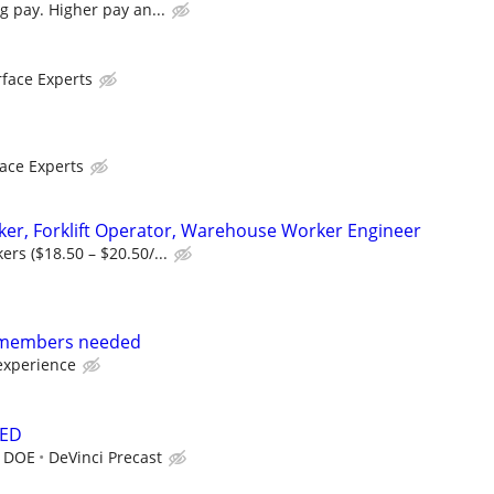
g pay. Higher pay an...
face Experts
ace Experts
er, Forklift Operator, Warehouse Worker Engineer
rs ($18.50 – $20.50/...
 members needed
experience
DED
r DOE
DeVinci Precast