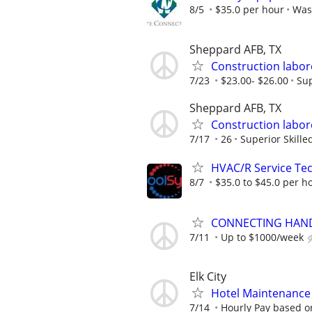
8/5
$35.0 per hour
Was
Sheppard AFB, TX
Construction labo
7/23
$23.00- $26.00
Sup
Sheppard AFB, TX
Construction labo
7/17
26
Superior Skille
HVAC/R Service Tec
8/7
$35.0 to $45.0 per h
CONNECTING HAND
7/11
Up to $1000/week
Elk City
Hotel Maintenance P
7/14
Hourly Pay based on