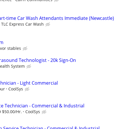
Part-time Car Wash Attendants Immediate (Newcastle)
TLC Express Car Wash
om
vor stables
sound Technologist - 20k Sign-On
ealth System
hnician - Light Commercial
our
CoolSys
ce Technician - Commercial & Industrial
 $50.00/Hr.
CoolSys
n Service Technician - Commercial & Industrial