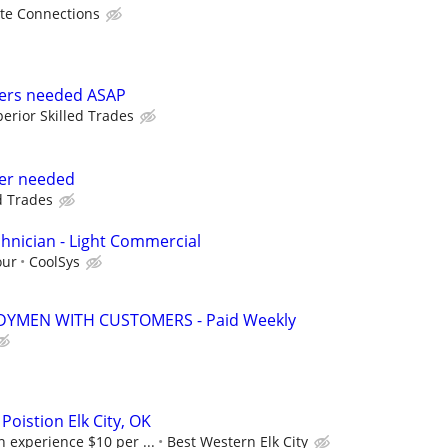
te Connections
rers needed ASAP
erior Skilled Trades
rer needed
d Trades
hnician - Light Commercial
our
CoolSys
YMEN WITH CUSTOMERS - Paid Weekly
oistion Elk City, OK
 experience $10 per ...
Best Western Elk City