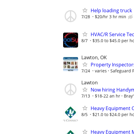
Help loading truck
7/28
$20/hr 3 hr min
HVAC/R Service Tec
8/7
$35.0 to $45.0 per h
Lawton, OK
Property Inspector
7/24
varies
Safeguard P
Lawton
Now hiring Handym
7/13
$18-22 an hr
Bray
Heavy Equipment 
8/5
$21.0 to $24.0 per h
Heavy Equipment 