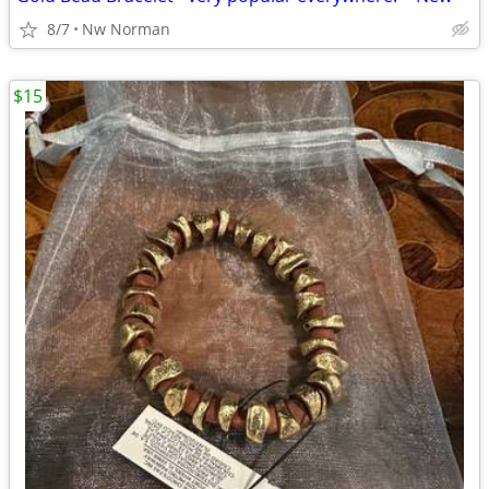
8/7
Nw Norman
$15