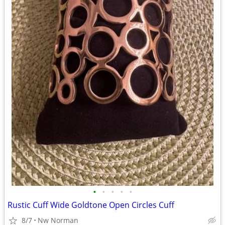
•
•
•
•
•
Rustic Cuff Wide Goldtone Open Circles Cuff
8/7
Nw Norman