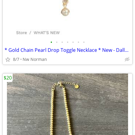
•
•
•
•
•
•
•
* Gold Chain Pearl Drop Toggle Necklace * New - Dallas Accessories Mkt
8/7
Nw Norman
$20