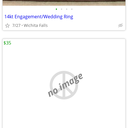
•
•
•
•
14kt Engagement/Wedding Ring
7/27
Wichita Falls
$35
no image