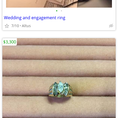
•
•
Wedding and engagement ring
7/10
Altus
$3,300