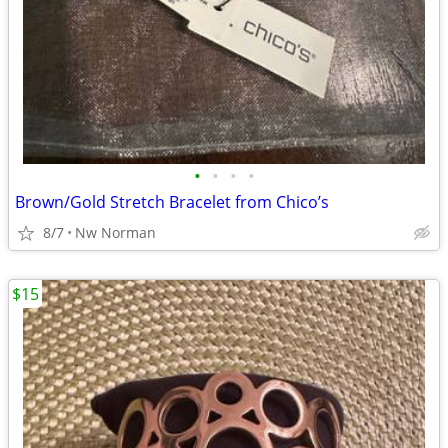
•
•
•
•
Brown/Gold Stretch Bracelet from Chico’s
8/7
Nw Norman
$15