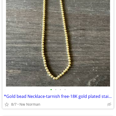
•
•
•
•
*Gold bead Necklace-tarnish free-18K gold plated stainless steel*
8/7
Nw Norman