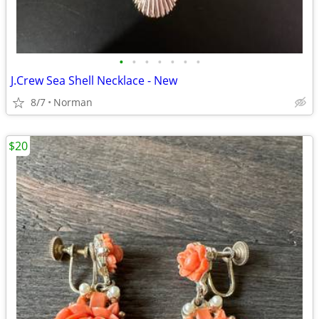
•
•
•
•
•
•
•
J.Crew Sea Shell Necklace - New
8/7
Norman
$20