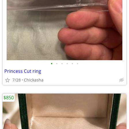
•
•
•
•
•
•
Princess Cut ring
7/28
Chickasha
$850