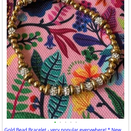
•
•
•
•
•
Gold Bead Bracelet - very popular everywhere! * New