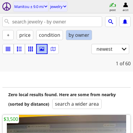
Manitou ± 9.0 mi
jewelry
post
acct
+
price
condition
by owner
newest
1
of 60
Zero local results found. Here are some from nearby
search a wider area
(sorted by distance)
$3,500