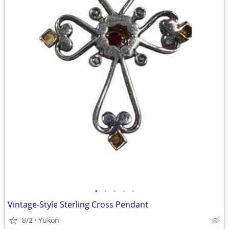
•
•
•
•
•
Vintage-Style Sterling Cross Pendant
8/2
Yukon