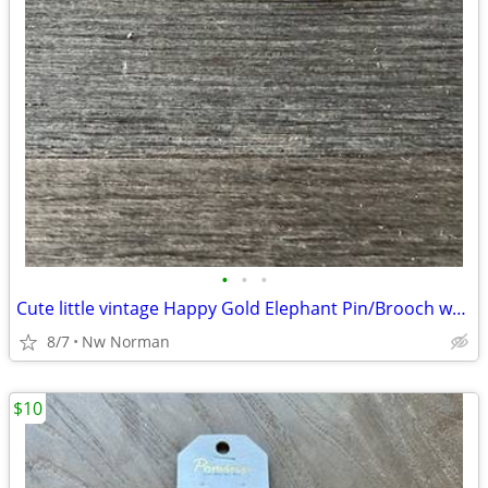
•
•
•
Cute little vintage Happy Gold Elephant Pin/Brooch w/ his trunk up
8/7
Nw Norman
$10