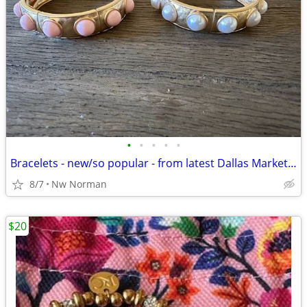
•
•
•
•
•
Bracelets - new/so popular - from latest Dallas Market - priced EACH
8/7
Nw Norman
$20