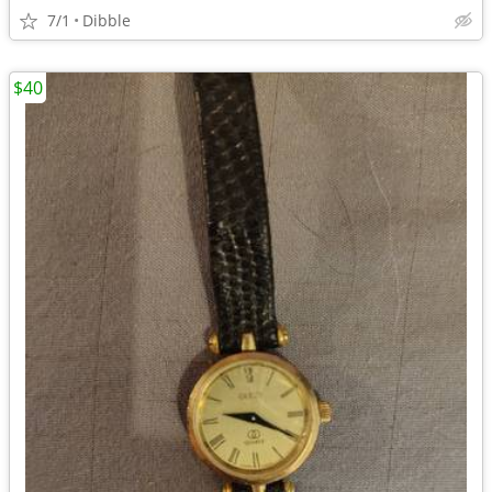
7/1
Dibble
$40