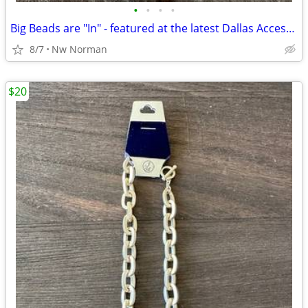
•
•
•
•
Big Beads are "In" - featured at the latest Dallas Accessories Market!
8/7
Nw Norman
$20