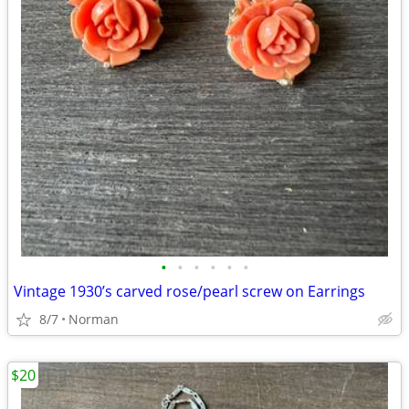
•
•
•
•
•
•
Vintage 1930’s carved rose/pearl screw on Earrings
8/7
Norman
$20