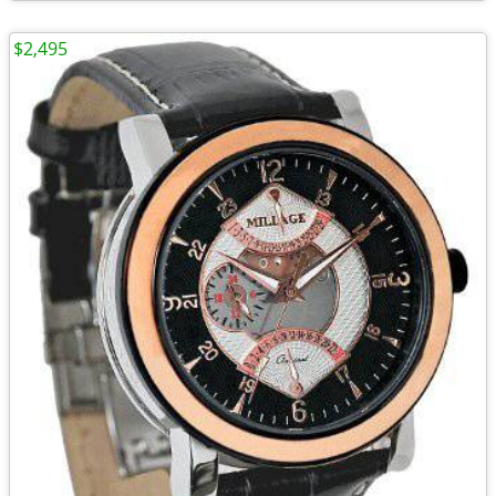
$2,495