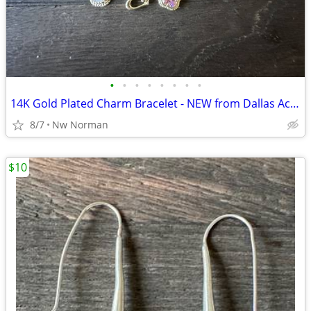
•
•
•
•
•
•
•
•
14K Gold Plated Charm Bracelet - NEW from Dallas Accessories Market
8/7
Nw Norman
$10