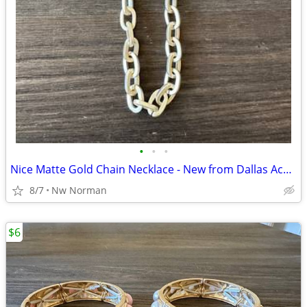
•
•
•
Nice Matte Gold Chain Necklace - New from Dallas Accessories Market
8/7
Nw Norman
$6