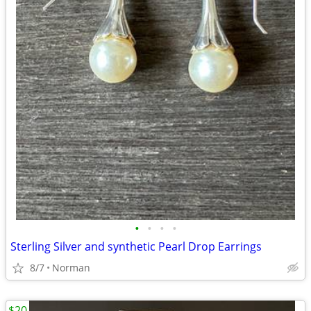
•
•
•
•
Sterling Silver and synthetic Pearl Drop Earrings
8/7
Norman
$20