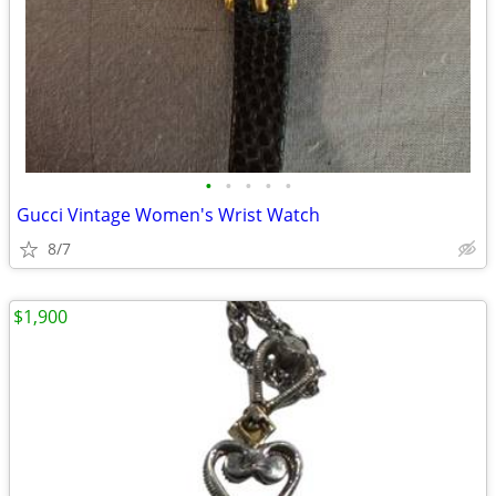
•
•
•
•
•
Gucci Vintage Women's Wrist Watch
8/7
$1,900