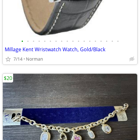
•
•
•
•
•
•
•
•
•
•
•
•
•
•
•
•
•
•
Millage Kent Wristwatch Watch, Gold/Black
7/14
Norman
$20