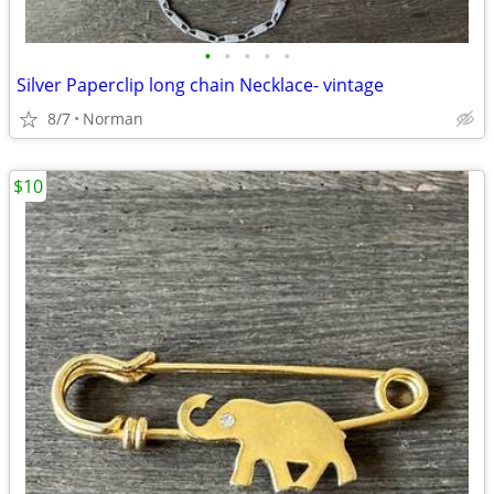
•
•
•
•
•
Silver Paperclip long chain Necklace- vintage
8/7
Norman
$10