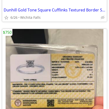
Dunhill Gold Tone Square Cufflinks Textured Border Signed Classic Mens
6/26
Wichita Falls
$750