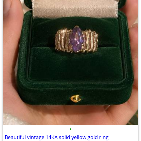
•
Beautiful vintage 14KA solid yellow gold ring