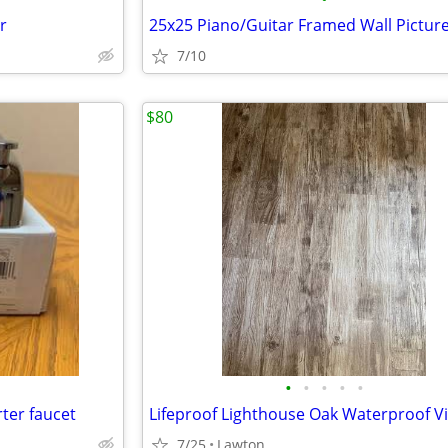
r
25x25 Piano/Guitar Framed Wall Pictur
7/10
$80
•
•
•
•
•
ter faucet
7/25
Lawton