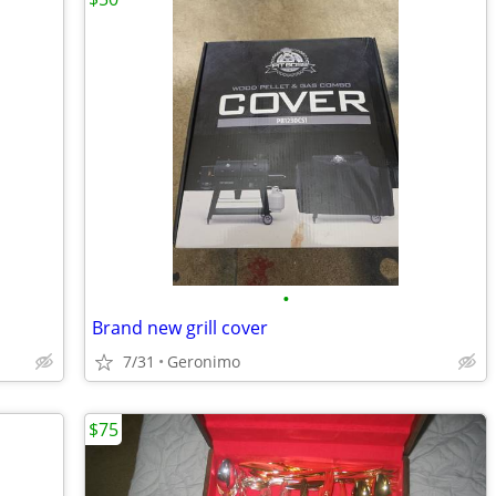
•
Brand new grill cover
7/31
Geronimo
$75