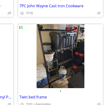
e
7PC John Wayne Cast Iron Cookware
7/10
$5
•
Lifeproof Lighthouse Oak Waterproof Vinyl Plank Flooring - 2.5 Boxes
Twin bed frame
7/31
Geronimo