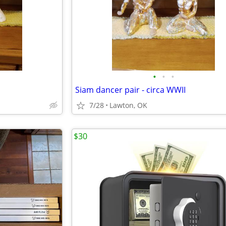
•
•
•
Siam dancer pair - circa WWII
7/28
Lawton, OK
$30