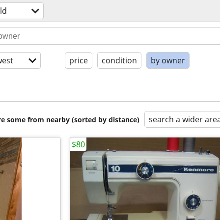
ld
est
price
condition
by owner
search a wider are
are some from nearby (sorted by distance)
$80