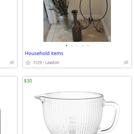
•
•
•
•
•
Household items
7/29
Lawton
$30