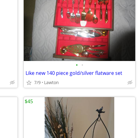
•
•
Like new 140 piece gold/silver flatware set
7/9
Lawton
$45