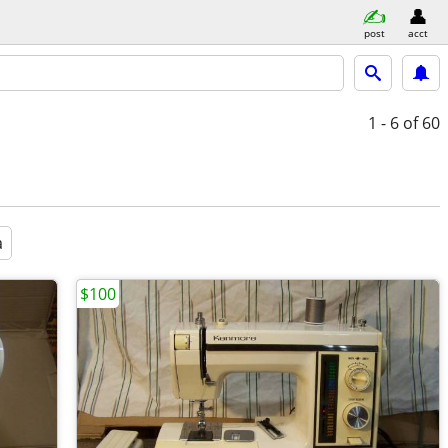
post
acct
1 - 6
of 60
a
$100