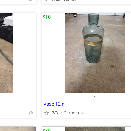
$10
•
Vase 12in
7/31
Geronimo
$50