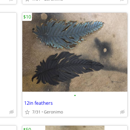
$10
•
12in feathers
7/31
Geronimo
$50