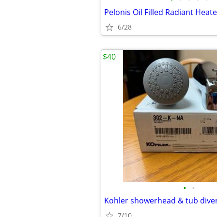
Pelonis Oil Filled Radiant Heate
6/28
$40
•
•
Kohler showerhead & tub diver
7/10