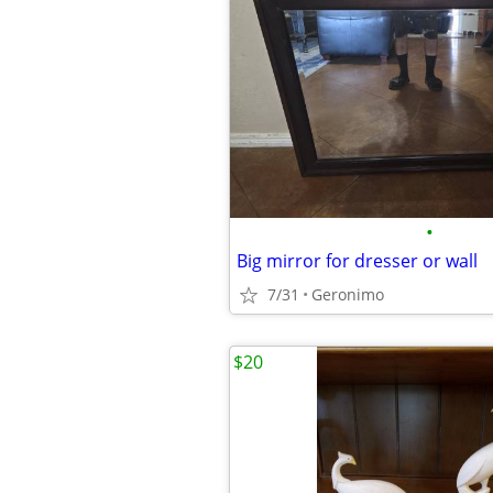
•
Big mirror for dresser or wall
7/31
Geronimo
$20