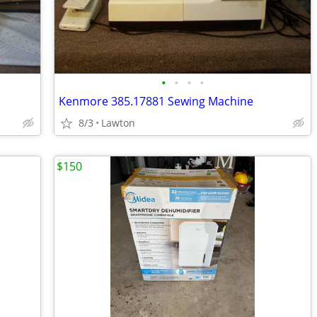
•
•
•
•
Kenmore 385.17881 Sewing Machine
8/3
Lawton
$150