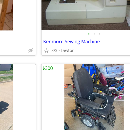
•
•
•
Kenmore Sewing Machine
8/3
Lawton
$300