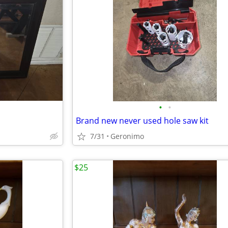
•
•
Brand new never used hole saw kit
7/31
Geronimo
$25