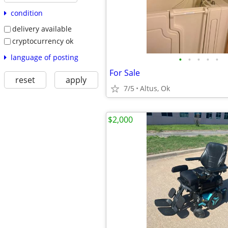
condition
delivery available
cryptocurrency ok
language of posting
•
•
•
•
•
For Sale
reset
apply
7/5
Altus, Ok
$2,000