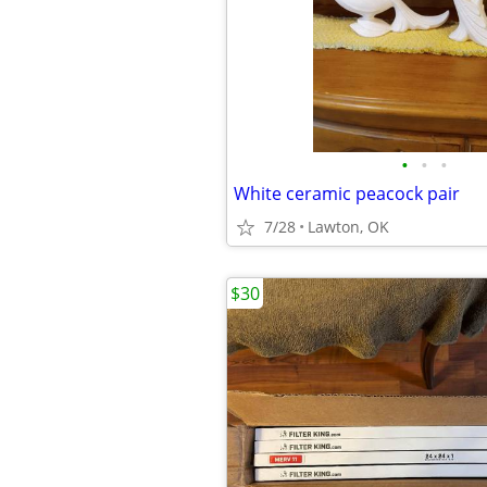
•
•
•
White ceramic peacock pair
7/28
Lawton, OK
$30