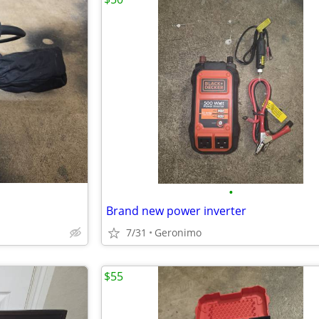
•
Brand new power inverter
7/31
Geronimo
$55