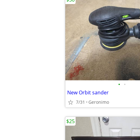
•
•
New Orbit sander
7/31
Geronimo
$25