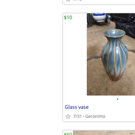
$10
•
Glass vase
7/31
Geronimo
$50