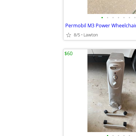
•
•
•
•
•
•
•
8/5
Lawton
$60
•
•
•
•
•