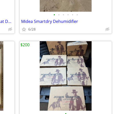
•
•
•
•
•
•
Quantum iLevel Power Wheelchair - Great Deal
Midea Smartdry Dehumidifier
6/28
$200
•