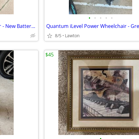
•
•
•
•
•
Permobil M3 Power Wheelchair - New Batteries, Only 16 Total Miles, Charger Inc
8/5
Lawton
$45
•