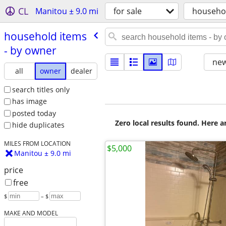
CL
Manitou ± 9.0 mi
for sale
househo
household items
- by owner
new
all
owner
dealer
search titles only
has image
posted today
Zero local results found. Here 
hide duplicates
MILES FROM LOCATION
$5,000
Manitou ± 9.0 mi
price
free
$
– $
MAKE AND MODEL