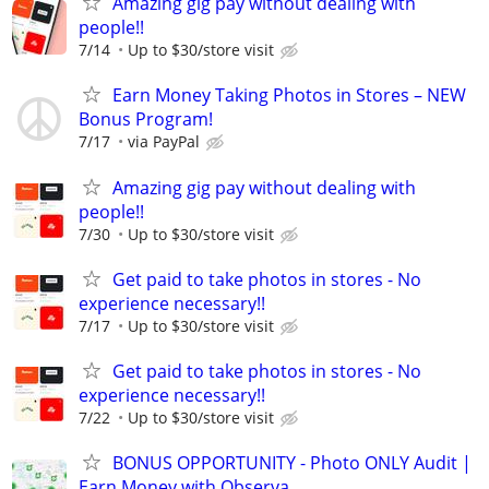
Amazing gig pay without dealing with
people!!
7/14
Up to $30/store visit
Earn Money Taking Photos in Stores – NEW
Bonus Program!
7/17
via PayPal
Amazing gig pay without dealing with
people!!
7/30
Up to $30/store visit
Get paid to take photos in stores - No
experience necessary!!
7/17
Up to $30/store visit
Get paid to take photos in stores - No
experience necessary!!
7/22
Up to $30/store visit
BONUS OPPORTUNITY - Photo ONLY Audit |
Earn Money with Observa