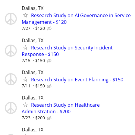
Dallas, TX
Research Study on AI Governance in Service
Management - $120
7/27
$120
Dallas, TX
Research Study on Security Incident
Response - $150
7/15
$150
Dallas, TX
Research Study on Event Planning - $150
7/11
$150
Dallas, TX
Research Study on Healthcare
Administration - $200
7/23
$200
Dallas, TX