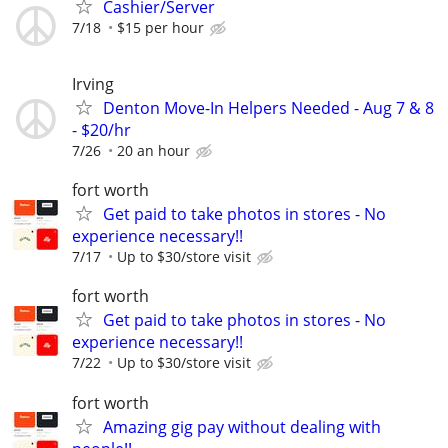
Cashier/Server
7/18
$15 per hour
Irving
Denton Move-In Helpers Needed - Aug 7 & 8
- $20/hr
7/26
20 an hour
fort worth
Get paid to take photos in stores - No
experience necessary!!
7/17
Up to $30/store visit
fort worth
Get paid to take photos in stores - No
experience necessary!!
7/22
Up to $30/store visit
fort worth
Amazing gig pay without dealing with