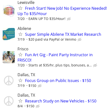
Lewisville
Fresh Start! New Job! No Experience Needed!
Up To $35/Hour
7/20
EARN UP TO $35/Hour!
Abilene
Super Simple Abilene TX Market Research
7/19
$20 paid via PayPal or Venmo
Frisco
Fun Art Gig - Paint Party Instructor in
FRISCO!
7/20
Starts at $35/hr, plus tips, bonuses, a...
Dallas, TX
Focus Group on Public Issues - $150
7/19
$150
Dallas, TX
Research Study on New Vehicles - $150
8/4
$150