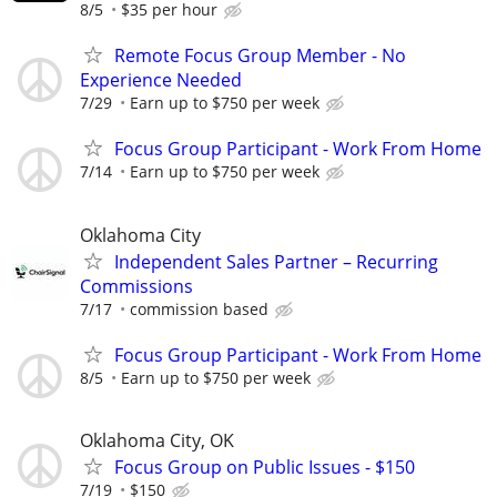
8/5
$35 per hour
Remote Focus Group Member - No
Experience Needed
7/29
Earn up to $750 per week
Focus Group Participant - Work From Home
7/14
Earn up to $750 per week
Oklahoma City
Independent Sales Partner – Recurring
Commissions
7/17
commission based
Focus Group Participant - Work From Home
8/5
Earn up to $750 per week
Oklahoma City, OK
Focus Group on Public Issues - $150
7/19
$150