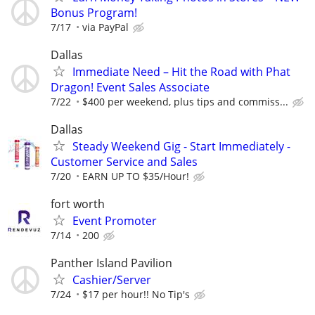
Bonus Program!
7/17
via PayPal
Dallas
Immediate Need – Hit the Road with Phat
Dragon! Event Sales Associate
7/22
$400 per weekend, plus tips and commiss...
Dallas
Steady Weekend Gig - Start Immediately -
Customer Service and Sales
7/20
EARN UP TO $35/Hour!
fort worth
Event Promoter
7/14
200
Panther Island Pavilion
Cashier/Server
7/24
$17 per hour!! No Tip's