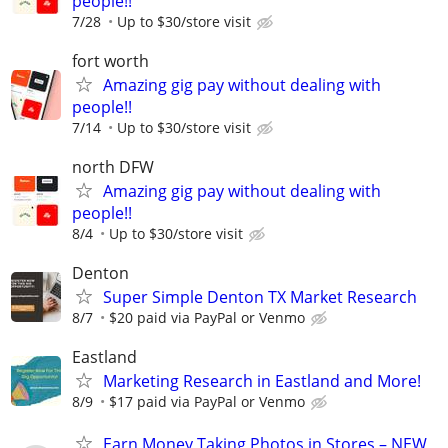
people!!
7/28
Up to $30/store visit
fort worth
Amazing gig pay without dealing with
people!!
7/14
Up to $30/store visit
north DFW
Amazing gig pay without dealing with
people!!
8/4
Up to $30/store visit
Denton
Super Simple Denton TX Market Research
8/7
$20 paid via PayPal or Venmo
Eastland
Marketing Research in Eastland and More!
8/9
$17 paid via PayPal or Venmo
Earn Money Taking Photos in Stores – NEW