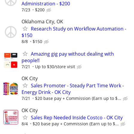
Administration - $200
7/23
$200
Oklahoma City, OK
Research Study on Workflow Automation -
$150
8/8
$150
Amazing gig pay without dealing with
people!!
7/21
Up to $30/store visit
OK City
Sales Promoter - Steady Part Time Work -
Energy Drink - OK City
7/21
$20 base pay + Commission (Earn up to $...
OK City
Sales Rep Needed Inside Costco - OK City
8/4
$20 base pay + Commission (Earn up to $...