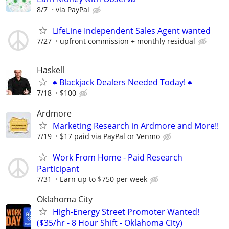
8/7
via PayPal
LifeLine Independent Sales Agent wanted
7/27
upfront commission + monthly residual
Haskell
♠️ Blackjack Dealers Needed Today! ♠️
7/18
$100
Ardmore
Marketing Research in Ardmore and More!!
7/19
$17 paid via PayPal or Venmo
Work From Home - Paid Research
Participant
7/31
Earn up to $750 per week
Oklahoma City
High-Energy Street Promoter Wanted!
($35/hr - 8 Hour Shift - Oklahoma City)