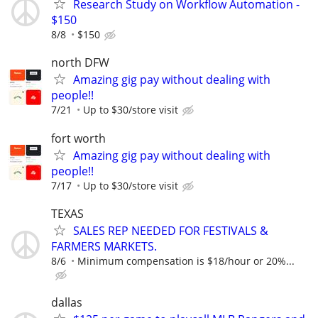
Research Study on Workflow Automation -
$150
8/8
$150
north DFW
Amazing gig pay without dealing with
people!!
7/21
Up to $30/store visit
fort worth
Amazing gig pay without dealing with
people!!
7/17
Up to $30/store visit
TEXAS
SALES REP NEEDED FOR FESTIVALS &
FARMERS MARKETS.
8/6
Minimum compensation is $18/hour or 20%...
dallas