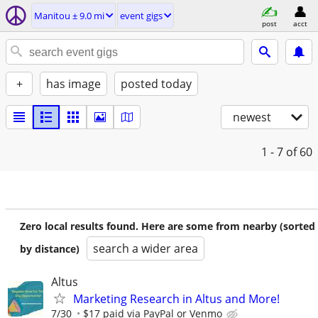
Manitou ± 9.0 mi
event gigs
post
acct
+
has image
posted today
newest
1 - 7
of 60
Zero local results found. Here are some from nearby (sorted
search a wider area
by distance)
Altus
Marketing Research in Altus and More!
7/30
$17 paid via PayPal or Venmo