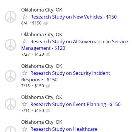
Oklahoma City, OK
Research Study on New Vehicles - $150
8/4
$150
Oklahoma City, OK
Research Study on AI Governance in Service
Management - $120
7/27
$120
Oklahoma City, OK
Research Study on Security Incident
Response - $150
7/15
$150
Oklahoma City, OK
Research Study on Event Planning - $150
7/11
$150
Oklahoma City, OK
Research Study on Healthcare