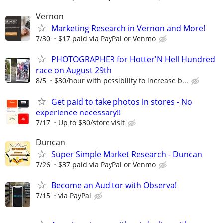
Vernon
Marketing Research in Vernon and More!
7/30
$17 paid via PayPal or Venmo
PHOTOGRAPHER for Hotter'N Hell Hundred
race on August 29th
8/5
$30/hour with possibility to increase b...
Get paid to take photos in stores - No
experience necessary!!
7/17
Up to $30/store visit
Duncan
Super Simple Market Research - Duncan
7/26
$37 paid via PayPal or Venmo
Become an Auditor with Observa!
7/15
via PayPal