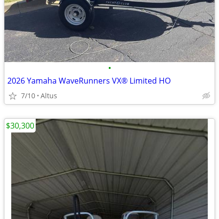
•
2026 Yamaha WaveRunners VX® Limited HO
7/10
Altus
$30,300