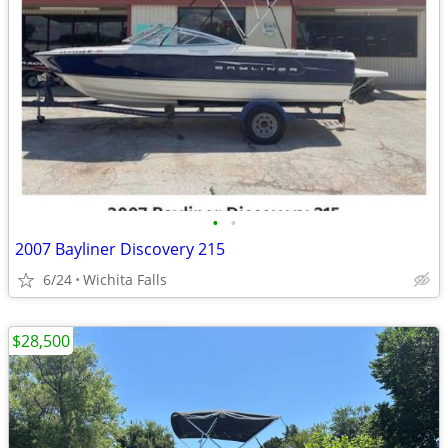
•
•
2007 Bayliner Discovery 215
6/24
Wichita Falls
$28,500