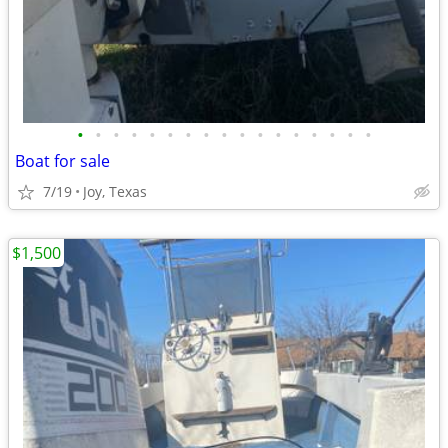
•
•
•
•
•
•
•
•
•
•
•
•
•
•
•
•
•
Boat for sale
7/19
Joy, Texas
$1,500