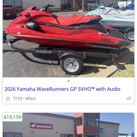
•
2026 Yamaha WaveRunners GP SVHO™ with Audio
7/10
Altus
$19,199