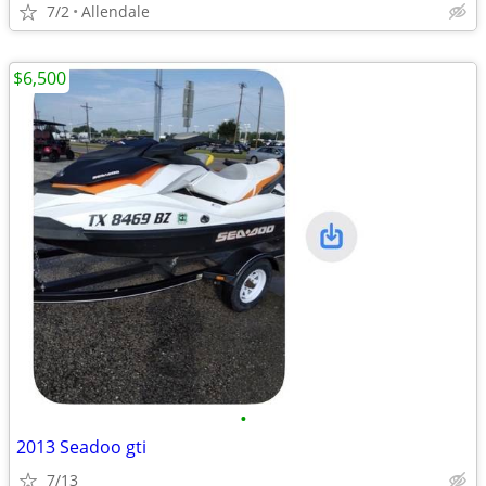
7/2
Allendale
$6,500
•
2013 Seadoo gti
7/13