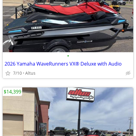
•
2026 Yamaha WaveRunners VX® Deluxe with Audio
7/10
Altus
$14,399