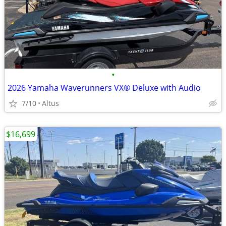
•
2026 Yamaha Waverunners VX® Deluxe with Audio
7/10
Altus
$16,699