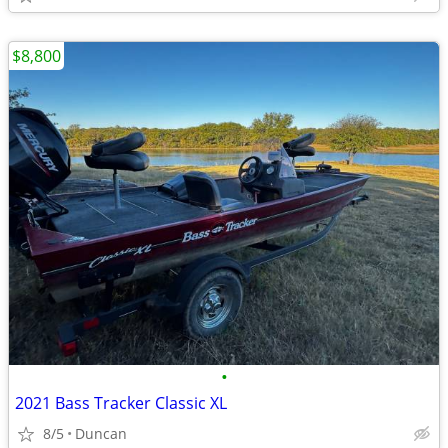
$8,800
•
2021 Bass Tracker Classic XL
8/5
Duncan