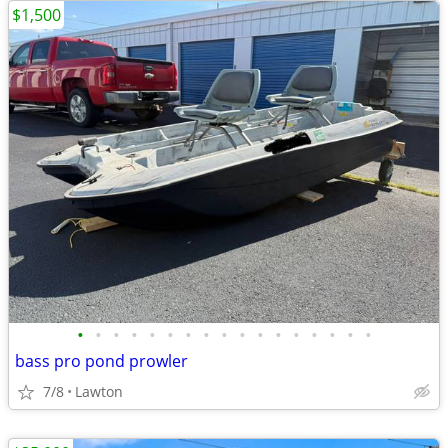
$1,500
•
•
•
•
•
•
•
•
•
•
•
•
•
•
•
•
•
bass pro pond prowler
7/8
Lawton