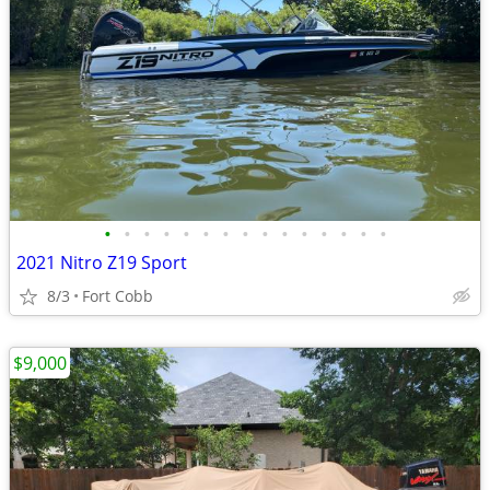
•
•
•
•
•
•
•
•
•
•
•
•
•
•
•
2021 Nitro Z19 Sport
8/3
Fort Cobb
$9,000