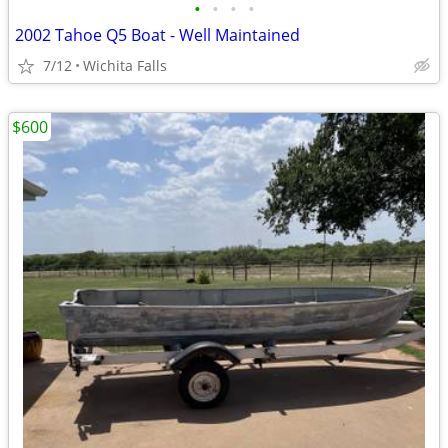
•
•
•
•
2002 Tahoe Q5 Boat - Well Maintained
7/12
Wichita Falls
$600