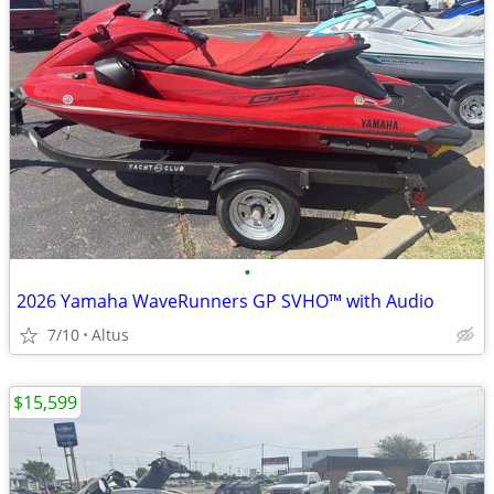
•
2026 Yamaha WaveRunners GP SVHO™ with Audio
7/10
Altus
$15,599