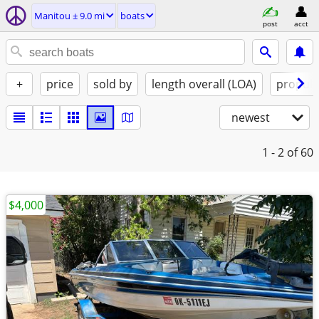
Manitou ± 9.0 mi
boats
post
acct
+
price
sold by
length overall (LOA)
propuls
newest
1 - 2
of 60
$4,000