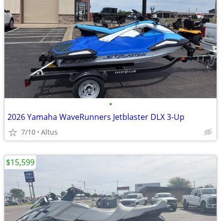
•
2026 Yamaha WaveRunners Jetblaster DLX 3-Up
7/10
Altus
$15,599