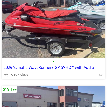
•
2026 Yamaha WaveRunners GP SVHO™ with Audio
7/10
Altus
$19,199