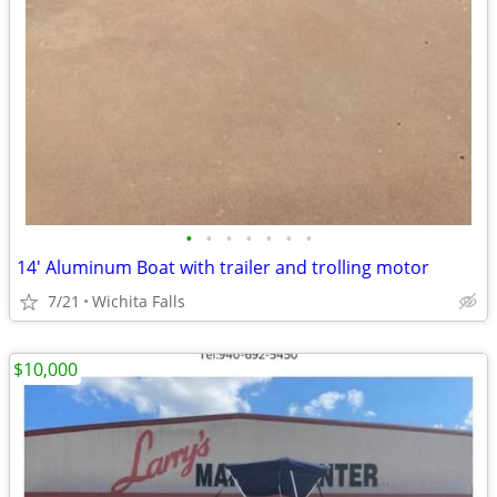
•
•
•
•
•
•
•
14' Aluminum Boat with trailer and trolling motor
7/21
Wichita Falls
$10,000