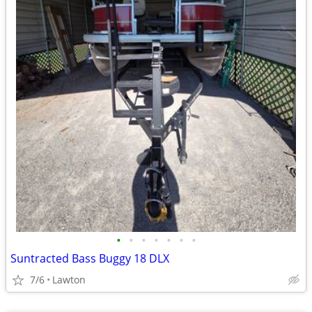
•
•
•
•
•
•
•
Suntracted Bass Buggy 18 DLX
7/6
Lawton