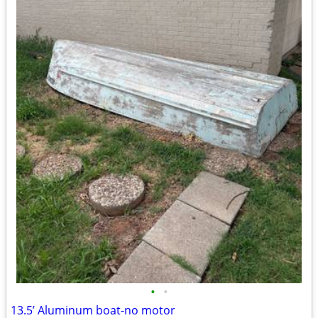
•
•
13.5’ Aluminum boat-no motor