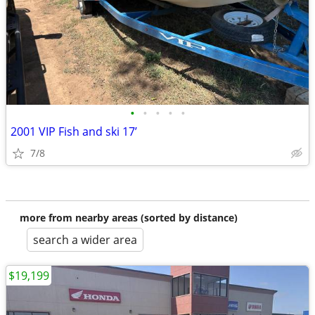
•
•
•
•
•
2001 VIP Fish and ski 17’
7/8
more from nearby areas (sorted by distance)
search a wider area
$19,199