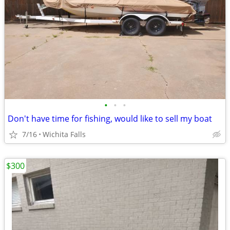
•
•
•
Don't have time for fishing, would like to sell my boat
7/16
Wichita Falls
$300