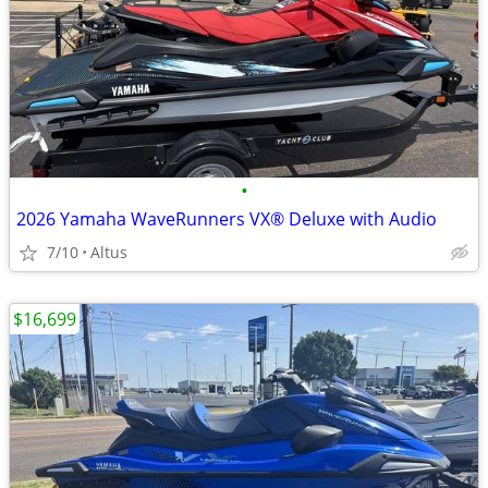
•
2026 Yamaha WaveRunners VX® Deluxe with Audio
7/10
Altus
$16,699