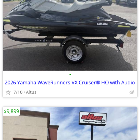
•
2026 Yamaha WaveRunners VX Cruiser® HO with Audio
7/10
Altus
$9,899