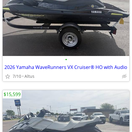
•
2026 Yamaha WaveRunners VX Cruiser® HO with Audio
7/10
Altus
$15,599