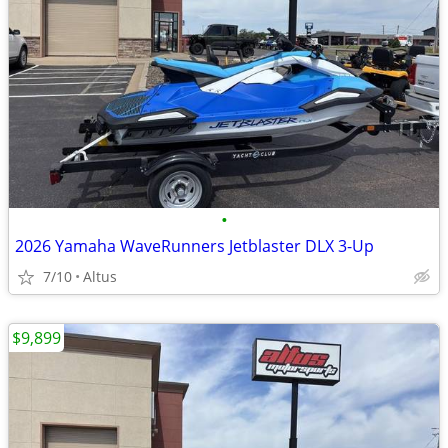
•
2026 Yamaha WaveRunners Jetblaster DLX 3-Up
7/10
Altus
$9,899