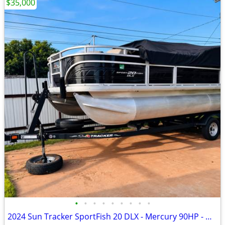
$35,000
•
•
•
•
•
•
•
•
•
2024 Sun Tracker SportFish 20 DLX - Mercury 90HP - Garmin - Like New