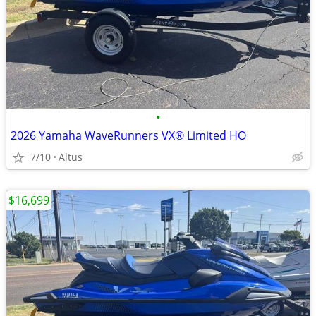
•
2026 Yamaha WaveRunners VX® Limited HO
7/10
Altus
$16,699