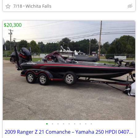
7/18
Wichita Falls
$20,300
•
•
•
•
•
•
•
•
•
2009 Ranger Z 21 Comanche – Yamaha 250 HPDI 040712