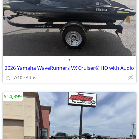
•
2026 Yamaha WaveRunners VX Cruiser® HO with Audio
7/10
Altus
$14,399