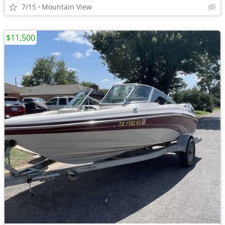
7/15
Mountain View
$11,500