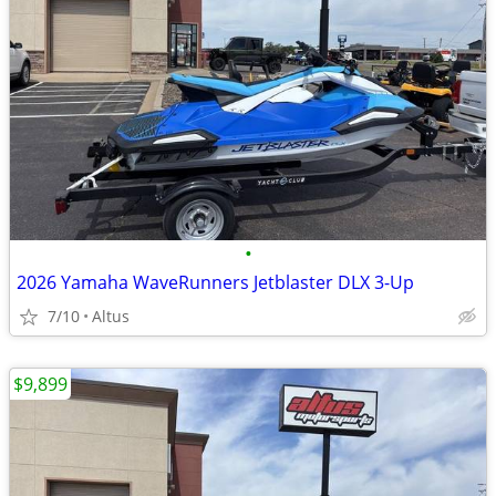
•
2026 Yamaha WaveRunners Jetblaster DLX 3-Up
7/10
Altus
$9,899