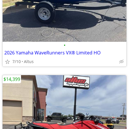
•
2026 Yamaha WaveRunners VX® Limited HO
7/10
Altus
$14,399