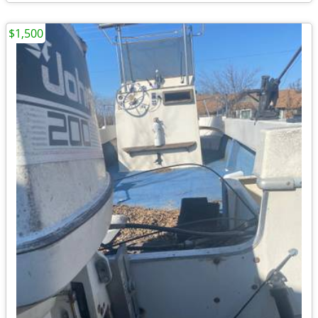
$1,500