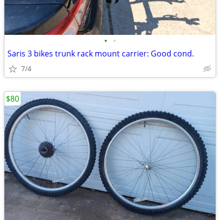
•
•
Saris 3 bikes trunk rack mount carrier: Good cond.
7/4
$80