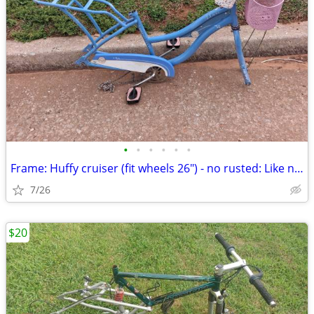
•
•
•
•
•
•
Frame: Huffy cruiser (fit wheels 26") - no rusted: Like new
7/26
$20