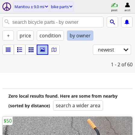
Manitou ± 9.0 mi
bike parts
post
acct
+
price
condition
by owner
newest
1 - 2
of 60
Zero local results found. Here are some from nearby
search a wider area
(sorted by distance)
$50