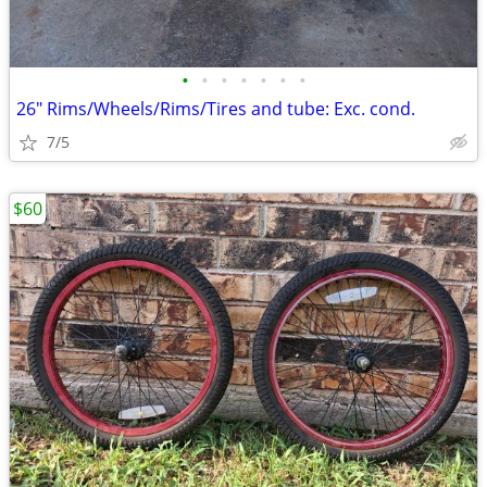
•
•
•
•
•
•
•
26" Rims/Wheels/Rims/Tires and tube: Exc. cond.
7/5
$60