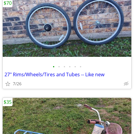
$70
•
•
•
•
•
•
27" Rims/Wheels/Tires and Tubes -- Like new
7/26
$35