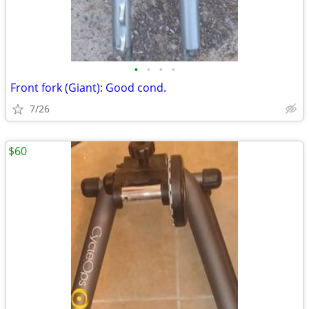
•
•
•
•
Front fork (Giant): Good cond.
7/26
$60