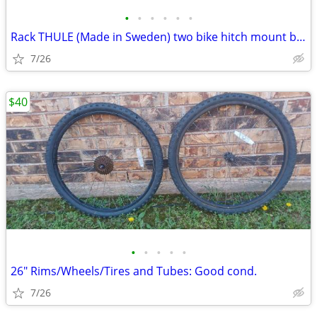
•
•
•
•
•
•
Rack THULE (Made in Sweden) two bike hitch mount bike rack: Exc. cond.
7/26
$40
•
•
•
•
•
26" Rims/Wheels/Tires and Tubes: Good cond.
7/26