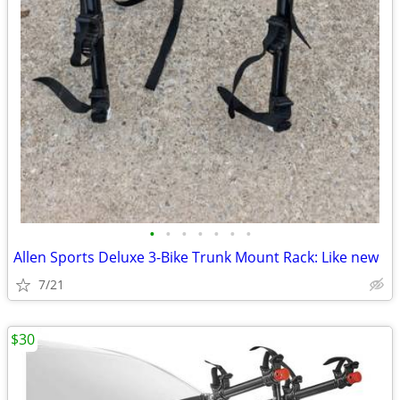
•
•
•
•
•
•
•
Allen Sports Deluxe 3-Bike Trunk Mount Rack: Like new
7/21
$30