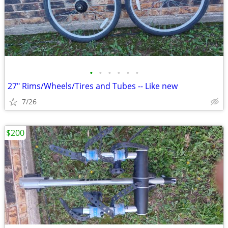
•
•
•
•
•
•
27" Rims/Wheels/Tires and Tubes -- Like new
7/26
$200