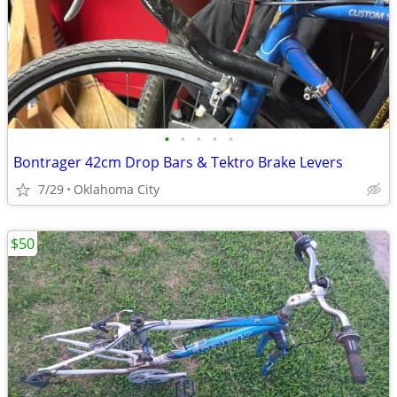
•
•
•
•
•
Bontrager 42cm Drop Bars & Tektro Brake Levers
7/29
Oklahoma City
$50