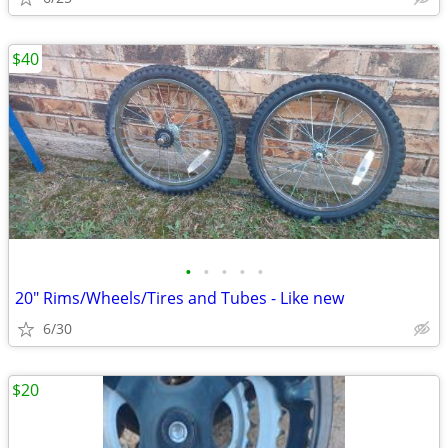
$40
•
•
•
•
•
20" Rims/Wheels/Tires and Tubes - Like new
6/30
$20