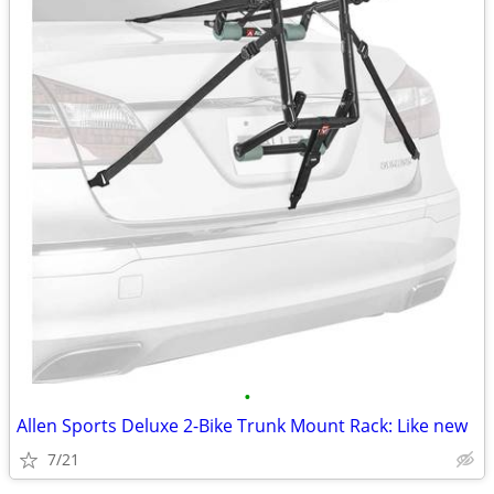
•
Allen Sports Deluxe 2-Bike Trunk Mount Rack: Like new
7/21