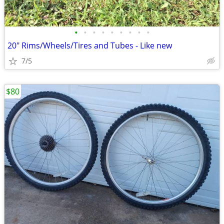
•
•
•
•
•
•
•
•
•
20" Rims/Wheels/Tires and Tubes - Like new
7/5
$80