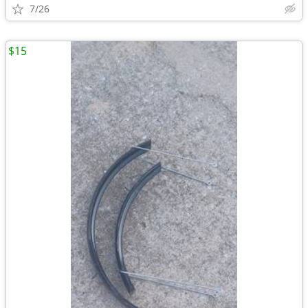
7/26
$15