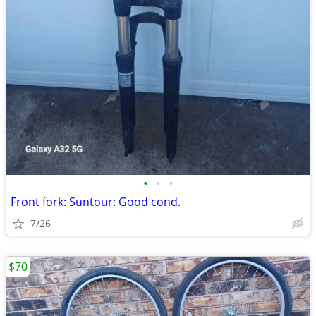
•
•
•
Front fork: Suntour: Good cond.
7/26
$70