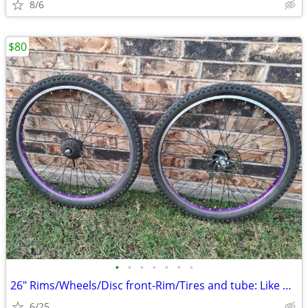
8/6
$80
•
•
•
•
•
•
•
26" Rims/Wheels/Disc front-Rim/Tires and tube: Like new.
6/25