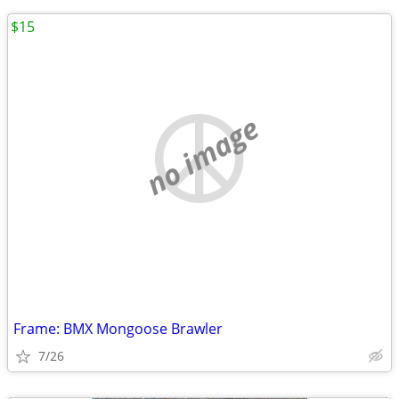
$15
no image
Frame: BMX Mongoose Brawler
7/26