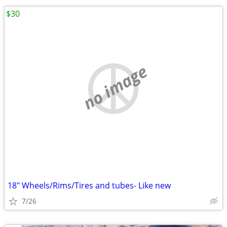
$30
no image
18" Wheels/Rims/Tires and tubes- Like new
7/26