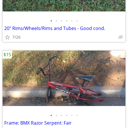
•
•
•
•
•
•
20" Rims/Wheels/Rims and Tubes - Good cond.
7/26
$15
•
•
•
•
•
•
Frame: BMX Razor Serpent: Fair