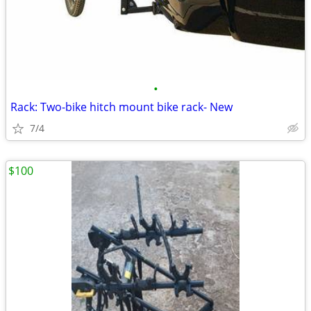
•
Rack: Two-bike hitch mount bike rack- New
7/4
$100