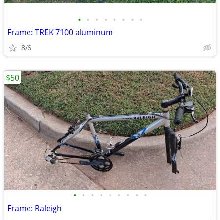
•
•
•
•
•
•
•
•
Frame: TREK 7100 aluminum
8/6
$50
•
•
•
•
•
•
•
•
•
Frame: Raleigh