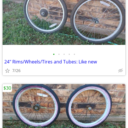
•
•
•
•
•
24" Rims/Wheels/Tires and Tubes: Like new
7/26
$30