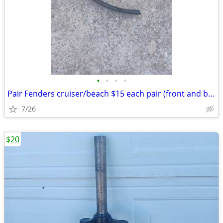
•
•
•
•
Pair Fenders cruiser/beach $15 each pair (front and back): Exc. cond.
7/26
$20