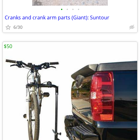
•
•
•
•
Cranks and crank arm parts (Giant): Suntour
6/30
$50