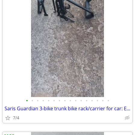
•
•
•
•
•
•
•
•
•
•
•
•
•
•
•
•
Saris Guardian 3-bike trunk bike rack/carrier for car: Exc. cond.
7/4