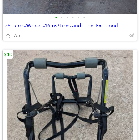
•
•
•
•
•
•
26" Rims/Wheels/Rims/Tires and tube: Exc. cond.
7/5
$40