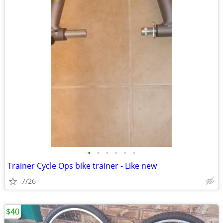
•
•
•
•
•
•
Trainer Cycle Ops bike trainer - Like new
7/26
$40