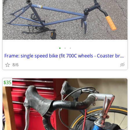
•
•
•
Frame: single speed bike (fit 700C wheels - Coaster brakes) - Like new
8/6
$35