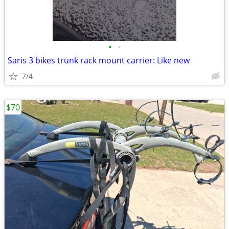
•
•
Saris 3 bikes trunk rack mount carrier: Like new
7/4
$70