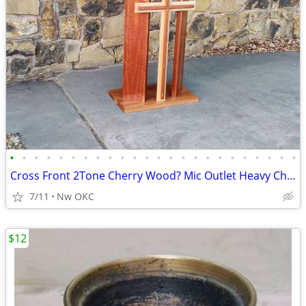
•
•
•
•
•
•
•
•
•
•
•
•
•
•
•
•
•
•
•
•
•
•
•
•
Cross Front 2Tone Cherry Wood? Mic Outlet Heavy Church Pulpit Lectern Podium
7/11
Nw OKC
$12