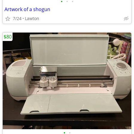
•
•
•
Artwork of a shogun
7/24
Lawton
$80
•
•