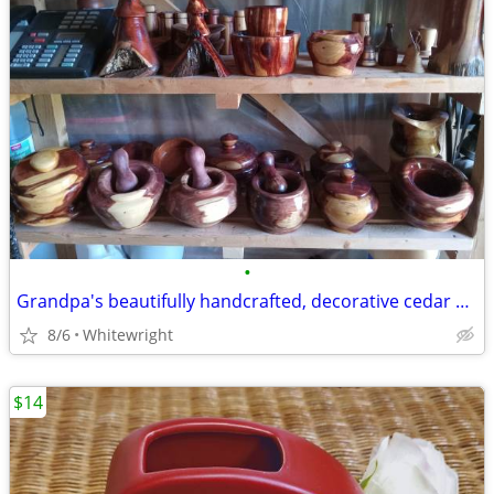
•
Grandpa's beautifully handcrafted, decorative cedar bowls, ornaments
8/6
Whitewright
$14