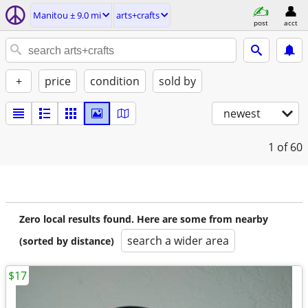
Manitou ± 9.0 mi
arts+crafts
post
acct
+
price
condition
sold by
newest
1
of 60
Zero local results found. Here are some from nearby
search a wider area
(sorted by distance)
$17