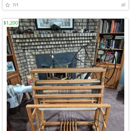
7/1
$1,200