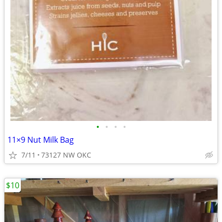
•
•
•
•
11×9 Nut Milk Bag
7/11
73127 NW OKC
$10