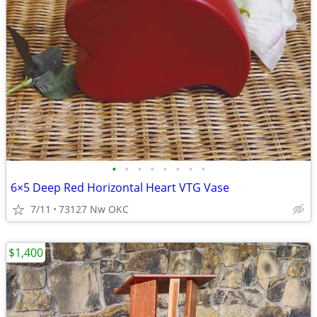
•
•
•
•
•
•
•
•
6×5 Deep Red Horizontal Heart VTG Vase
7/11
73127 Nw OKC
$1,400