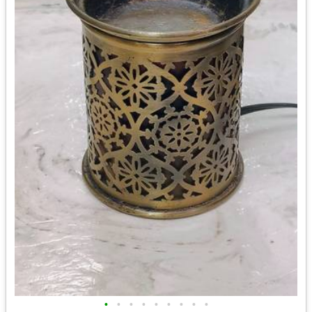
•
•
•
•
•
•
•
•
•