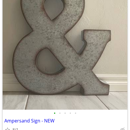
•
•
•
•
•
Ampersand Sign - NEW
8/1