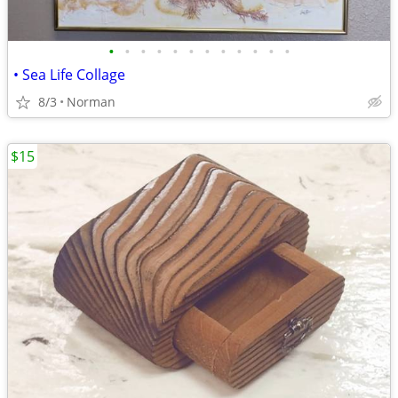
•
•
•
•
•
•
•
•
•
•
•
•
• Sea Life Collage
8/3
Norman
$15