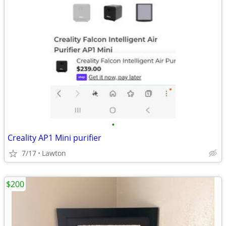
•
Creality AP1 Mini purifier
7/17
Lawton
$200