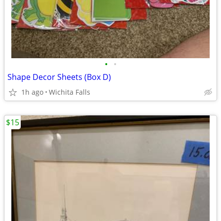
•
•
Shape Decor Sheets (Box D)
1h ago
Wichita Falls
$15