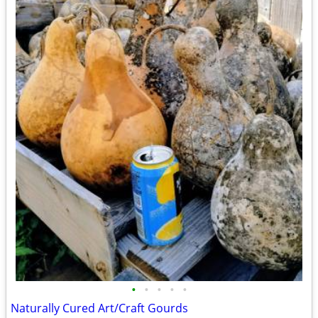
•
•
•
•
•
Naturally Cured Art/Craft Gourds