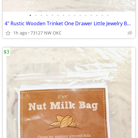
•
•
•
•
•
•
•
•
•
•
•
•
•
•
•
4" Rustic Wooden Trinket One Drawer Little Jewelry Box Ring Box
1h ago
73127 NW OKC
$3