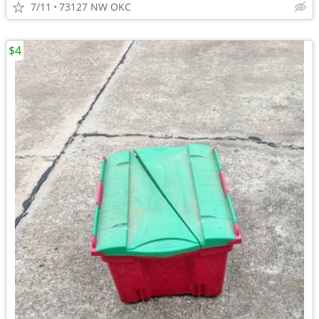
7/11
73127 NW OKC
$4