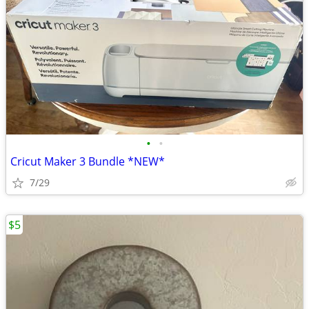
•
•
Cricut Maker 3 Bundle *NEW*
7/29
$5