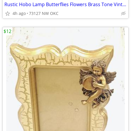
Rustic Hobo Lamp Butterflies Flowers Brass Tone Vintage Candle Warmer
4h ago
73127 NW OKC
$12