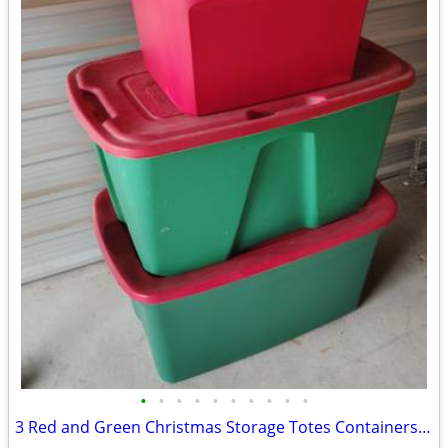
•
•
•
•
•
•
•
•
•
•
3 Red and Green Christmas Storage Totes Containers Bins