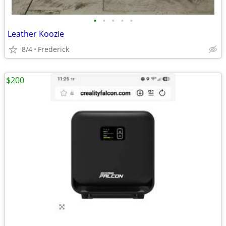
•
•
•
•
•
Leather Koozie
8/4
Frederick
$200