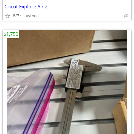
Cricut Explore Air 2
8/7
Lawton
$1,750