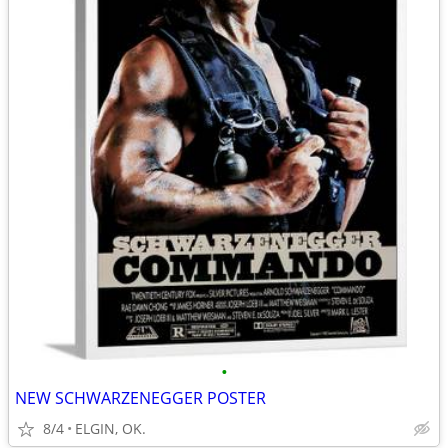
•
NEW SCHWARZENEGGER POSTER
8/4
ELGIN, OK.