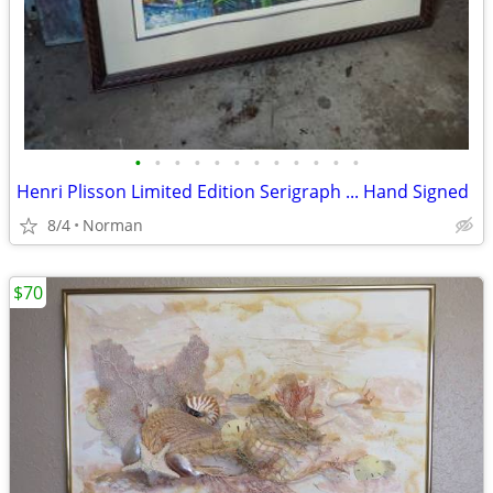
•
•
•
•
•
•
•
•
•
•
•
•
Henri Plisson Limited Edition Serigraph ... Hand Signed
8/4
Norman
$70