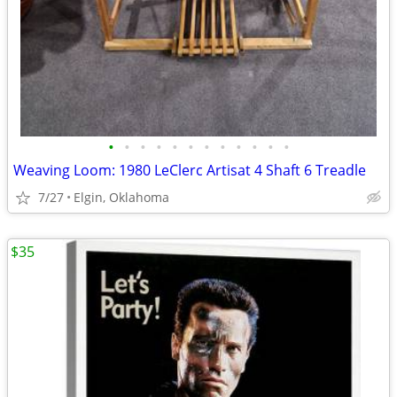
•
•
•
•
•
•
•
•
•
•
•
•
Weaving Loom: 1980 LeClerc Artisat 4 Shaft 6 Treadle
7/27
Elgin, Oklahoma
$35