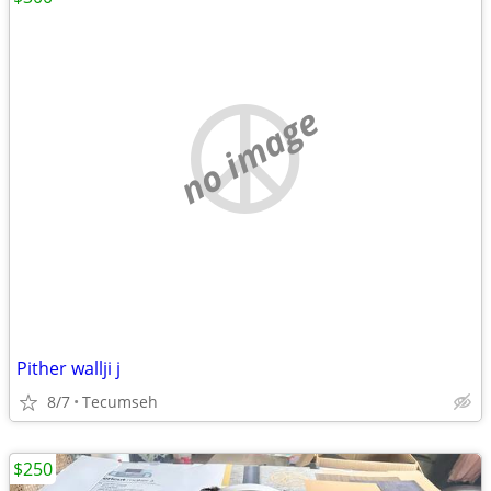
no image
Pither wallji j
8/7
Tecumseh
$250