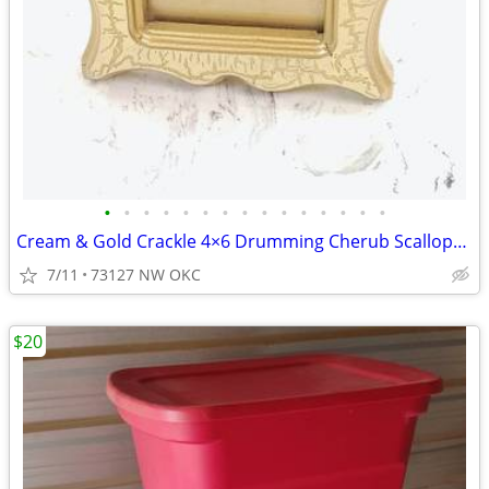
•
•
•
•
•
•
•
•
•
•
•
•
•
•
•
Cream & Gold Crackle 4×6 Drumming Cherub Scalloped Rectangular Picture Frame
7/11
73127 NW OKC
$20