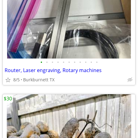
•
•
•
•
•
•
•
•
•
•
•
Router, Laser engraving, Rotary machines
8/5
Burkburnett TX
$30