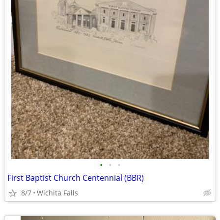
•
•
•
First Baptist Church Centennial (BBR)
8/7
Wichita Falls