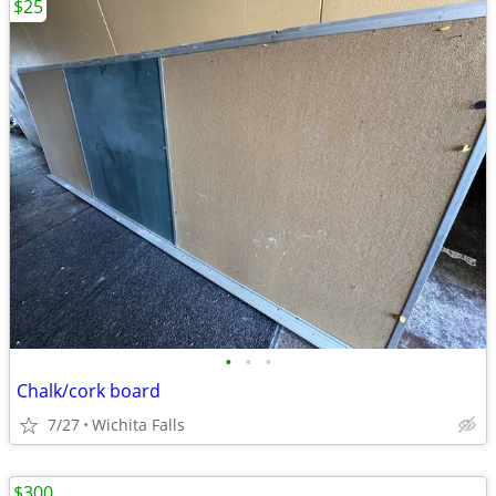
$25
•
•
•
Chalk/cork board
7/27
Wichita Falls
$300