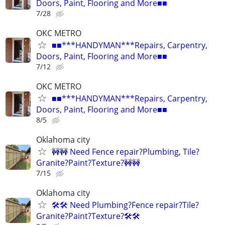
Doors, Paint, Flooring and More■■
7/28
OKC METRO
■■***HANDYMAN***Repairs, Carpentry,
Doors, Paint, Flooring and More■■
7/12
OKC METRO
■■***HANDYMAN***Repairs, Carpentry,
Doors, Paint, Flooring and More■■
8/5
Oklahoma city
🚧🚧 Need Fence repair?Plumbing, Tile?
Granite?Paint?Texture?🚧🚧
7/15
Oklahoma city
🛠️🛠️ Need Plumbing?Fence repair?Tile?
Granite?Paint?Texture?🛠️🛠