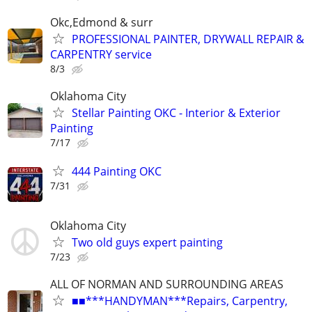
Okc,Edmond & surr
PROFESSIONAL PAINTER, DRYWALL REPAIR &
CARPENTRY service
8/3
Oklahoma City
Stellar Painting OKC - Interior & Exterior
Painting
7/17
444 Painting OKC
7/31
Oklahoma City
Two old guys expert painting
7/23
ALL OF NORMAN AND SURROUNDING AREAS
■■***HANDYMAN***Repairs, Carpentry,