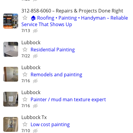
312-858-6060 – Repairs & Projects Done Right
🏠 Roofing • Painting • Handyman – Reliable
Service That Shows Up
7/13
Lubbock
Residential Painting
7/22
Lubbock
Remodels and painting
7/16
Lubbock
Painter / mud man texture expert
7/16
Lubbock Tx
Low cost painting
7/10