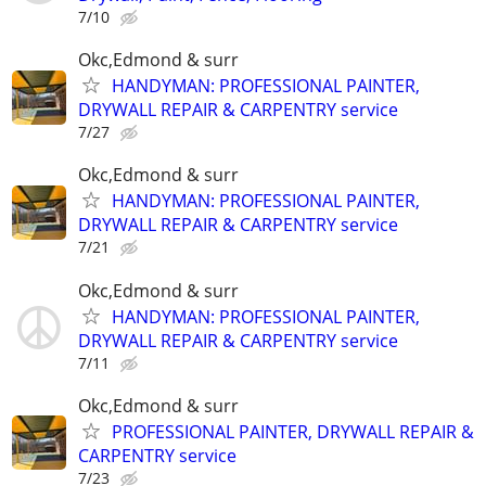
7/10
Okc,Edmond & surr
HANDYMAN: PROFESSIONAL PAINTER,
DRYWALL REPAIR & CARPENTRY service
7/27
Okc,Edmond & surr
HANDYMAN: PROFESSIONAL PAINTER,
DRYWALL REPAIR & CARPENTRY service
7/21
Okc,Edmond & surr
HANDYMAN: PROFESSIONAL PAINTER,
DRYWALL REPAIR & CARPENTRY service
7/11
Okc,Edmond & surr
PROFESSIONAL PAINTER, DRYWALL REPAIR &
CARPENTRY service
7/23