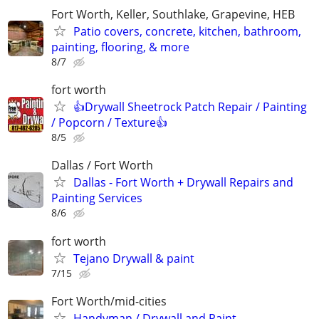
Fort Worth, Keller, Southlake, Grapevine, HEB
Patio covers, concrete, kitchen, bathroom,
painting, flooring, & more
8/7
fort worth
👍Drywall Sheetrock Patch Repair / Painting
/ Popcorn / Texture👍
8/5
Dallas / Fort Worth
Dallas - Fort Worth + Drywall Repairs and
Painting Services
8/6
fort worth
Tejano Drywall & paint
7/15
Fort Worth/mid-cities
Handyman / Drywall and Paint