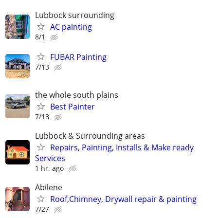
Lubbock surrounding
AC painting
8/1
FUBAR Painting
7/13
the whole south plains
Best Painter
7/18
Lubbock & Surrounding areas
Repairs, Painting, Installs & Make ready
Services
1 hr. ago
Abilene
Roof,Chimney, Drywall repair & painting
7/27