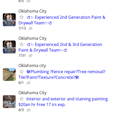
8/5
Oklahoma City
🎨✨ Experienced 2nd Generation Paint &
Drywall Team✨🎨
7/13
Oklahoma City
🎨✨ Experienced 2nd & 3rd Generation
Paint & Drywall Team✨🎨
7/31
Oklahoma city
🛠️Plumbing ?Fence repair?Tree removal?
Tile?Paint?Texture?Concrete?🛠️
8/1
Oklahoma City
Interior and exterior and staining painting
$20an hr Free 17 irs exp.
8/3