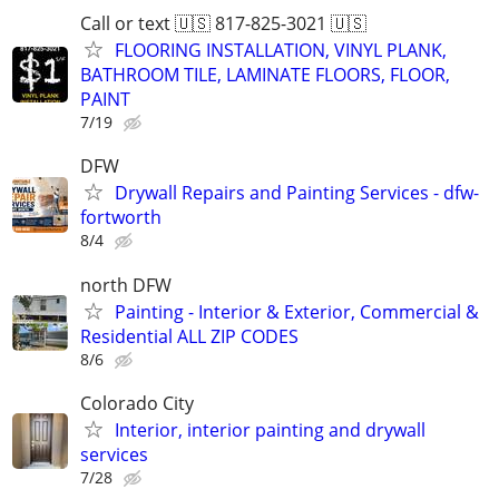
Call or text 🇺🇸 817-825-3021 🇺🇸
FLOORING INSTALLATION, VINYL PLANK,
BATHROOM TILE, LAMINATE FLOORS, FLOOR,
PAINT
7/19
DFW
Drywall Repairs and Painting Services - dfw-
fortworth
8/4
north DFW
Painting - Interior & Exterior, Commercial &
Residential ALL ZIP CODES
8/6
Colorado City
Interior, interior painting and drywall
services
7/28