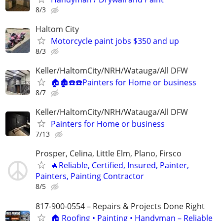
8/3
Haltom City
Motorcycle paint jobs $350 and up
8/3
Keller/HaltomCity/NRH/Watauga/All DFW
🏠🏚☎️☎️Painters for Home or business
8/7
Keller/HaltomCity/NRH/Watauga/All DFW
Painters for Home or business
7/13
Prosper, Celina, Little Elm, Plano, Firsco
🔥Reliable, Certified, Insured, Painter,
Painters, Painting Contractor
8/5
817-900-0554 – Repairs & Projects Done Right
🏠 Roofing • Painting • Handyman – Reliable