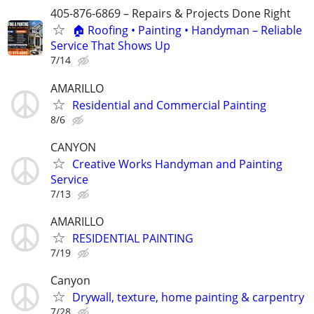
405-876-6869 – Repairs & Projects Done Right
🏠 Roofing • Painting • Handyman – Reliable
Service That Shows Up
7/14
AMARILLO
Residential and Commercial Painting
8/6
CANYON
Creative Works Handyman and Painting
Service
7/13
AMARILLO
RESIDENTIAL PAINTING
7/19
Canyon
Drywall, texture, home painting & carpentry
7/28