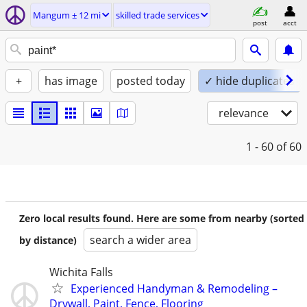
Mangum ± 12 mi
skilled trade services
post
acct
+
has image
posted today
✓ hide duplicates
relevance
1 - 60
of 60
Zero local results found. Here are some from nearby (sorted
search a wider area
by distance)
Wichita Falls
Experienced Handyman & Remodeling –
Drywall, Paint, Fence, Flooring