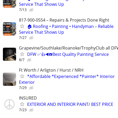
Service That Shows Up
7/13
817-900-0554 – Repairs & Projects Done Right
🏠 Roofing • Painting • Handyman – Reliable
Service That Shows Up
7/27
Grapevine/Southlake/Roanoke/TrophyClub all D
DFW ✅👍◀️☎️Best Quality Painting Service
8/7
Ft Worth / Arligton / Hurst / NRH
*Affordable *Experienced *Painter* Interior
Exterior
7/29
INSURED
EXTERIOR AND INTERIOR PAINT/ BEST PRICE
7/23