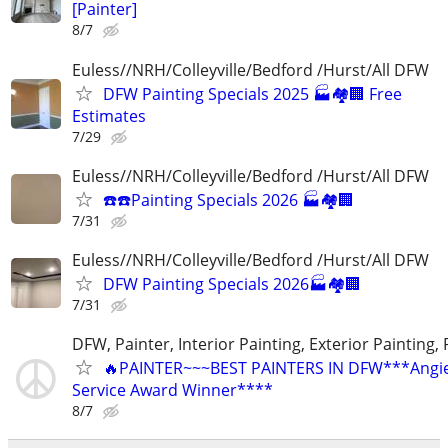
[Painter]
8/7
Euless//NRH/Colleyville/Bedford /Hurst/All DFW
DFW Painting Specials 2025 🏭🏘🏢 Free
Estimates
7/29
Euless//NRH/Colleyville/Bedford /Hurst/All DFW
☎️☎️Painting Specials 2026 🏭🏘🏢
7/31
Euless//NRH/Colleyville/Bedford /Hurst/All DFW
DFW Painting Specials 2026🏭🏘🏢
7/31
DFW, Painter, Interior Painting, Exterior Painting,
🔥PAINTER~~~BEST PAINTERS IN DFW***Angies
Service Award Winner****
8/7