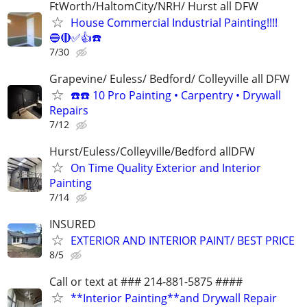
FtWorth/HaltomCity/NRH/ Hurst all DFW
House Commercial Industrial Painting!!!!
🔵🔴✅👍☎️
7/30
Grapevine/ Euless/ Bedford/ Colleyville all DFW
☎️☎️ 10 Pro Painting • Carpentry • Drywall
Repairs
7/12
Hurst/Euless/Colleyville/Bedford allDFW
On Time Quality Exterior and Interior
Painting
7/14
INSURED
EXTERIOR AND INTERIOR PAINT/ BEST PRICE
8/5
Call or text at ### 214-881-5875 ####
**Interior Painting**and Drywall Repair