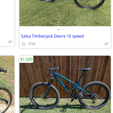
•
•
•
•
Salsa Timberjack Deore 10 speed
7/29
$1,500