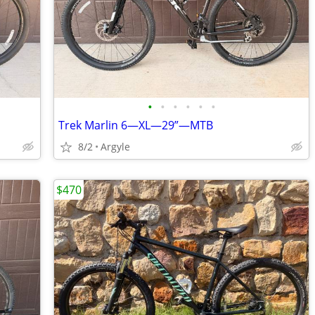
•
•
•
•
•
•
Trek Marlin 6—XL—29”—MTB
8/2
Argyle
$470