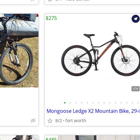
$275
•
•
•
•
•
•
•
•
•
•
•
•
•
•
8/2
fort worth
$485