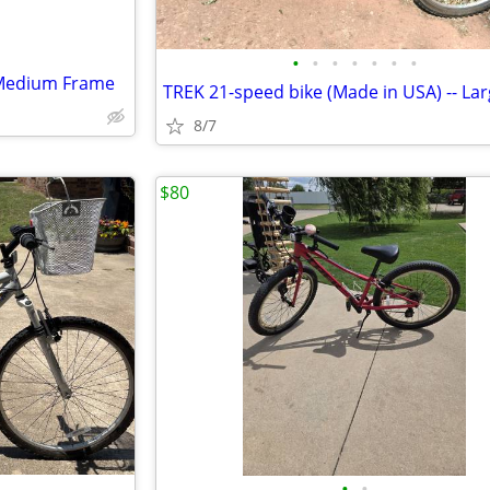
•
•
•
•
•
•
•
 Medium Frame
8/7
$80
•
•