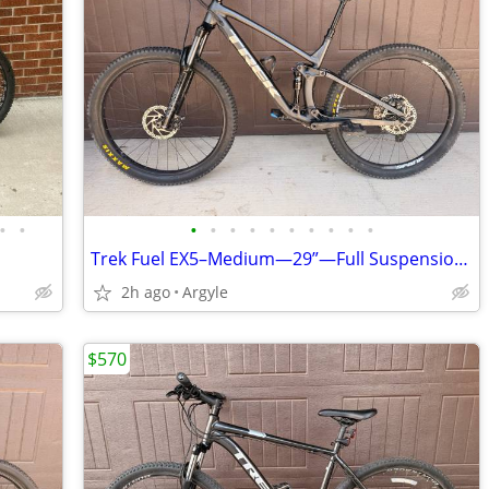
•
•
•
•
•
•
•
•
•
•
•
•
Trek Fuel EX5–Medium—29”—Full Suspension—Upgraded—MTB
2h ago
Argyle
$570