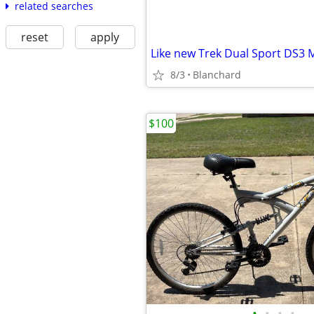
related searches
reset
apply
Like new Trek Dual Sport DS3
8/3
Blanchard
$100
•
•
•
•