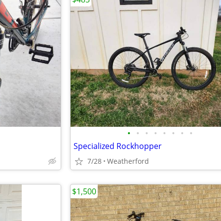
•
•
•
•
•
•
•
•
Specialized Rockhopper
7/28
Weatherford
$1,500