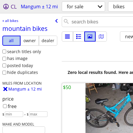
CL
Mangum ± 12 mi
for sale
bikes
« all bikes
mountain bikes
new
all
owner
dealer
search titles only
has image
posted today
Zero local results found. Here 
hide duplicates
MILES FROM LOCATION
$50
Mangum ± 12 mi
price
free
$
– $
MAKE AND MODEL