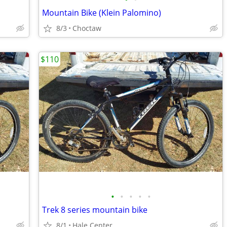
Mountain Bike (Klein Palomino)
8/3
Choctaw
$110
•
•
•
•
•
Trek 8 series mountain bike
8/1
Hale Center