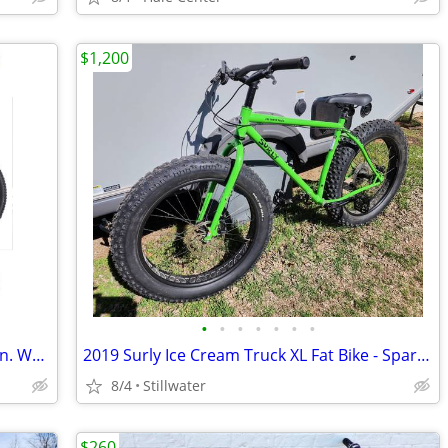
$1,200
•
•
•
•
•
•
•
Mongoose Ledge X2 Mountain Bike, 29-in. Wheels, 8 Speeds, Adult
2019 Surly Ice Cream Truck XL Fat Bike - Sparkle Green, Like New
8/4
Stillwater
$260