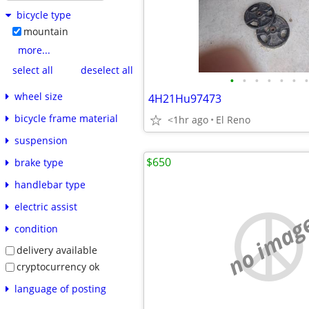
bicycle type
mountain
more...
select all
deselect all
•
•
•
•
•
•
•
wheel size
4H21Hu97473
bicycle frame material
<1hr ago
El Reno
suspension
$650
brake type
handlebar type
electric assist
no imag
condition
delivery available
cryptocurrency ok
language of posting