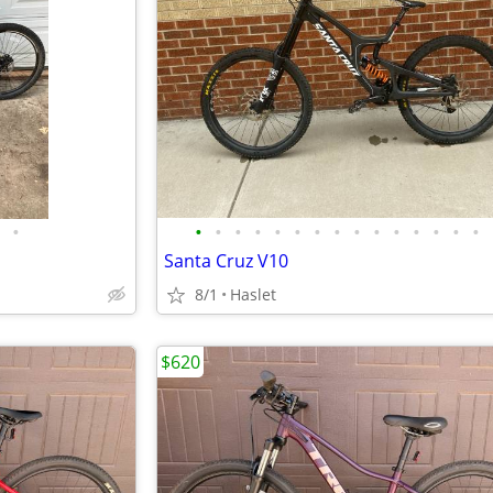
•
•
•
•
•
•
•
•
•
•
•
•
•
•
•
•
Santa Cruz V10
8/1
Haslet
$620