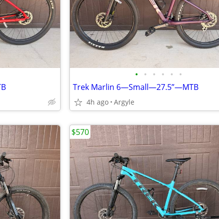
•
•
•
•
•
•
TB
Trek Marlin 6—Small—27.5”—MTB
4h ago
Argyle
$570