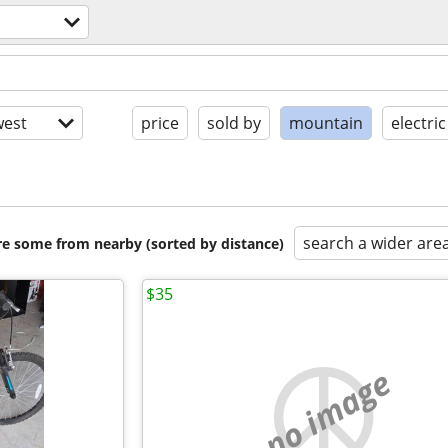
est
price
sold by
mountain
electric
search a wider are
are some from nearby (sorted by distance)
$35
no image