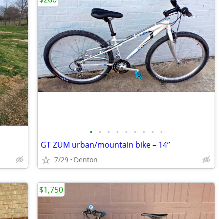
•
•
•
•
•
•
•
•
•
GT ZUM urban/mountain bike – 14”
7/29
Denton
$1,750