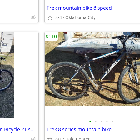
Trek mountain bike 8 speed
8/4
Oklahoma City
$110
•
•
•
•
•
Specialized Hard Rock Mountain Bicycle 21 speed
Trek 8 series mountain bike
8/1
Hale Center