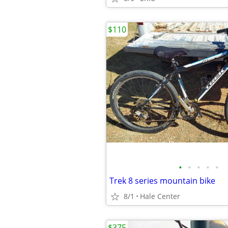
$110
•
•
•
•
•
Trek 8 series mountain bike
8/1
Hale Center
$375