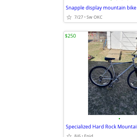
Snapple display mountain bike
7/27
Sw OKC
$250
•
8/6
Enid