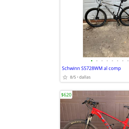
•
•
•
•
•
•
•
•
Schwinn S5728WM al comp
8/5
dallas
$620