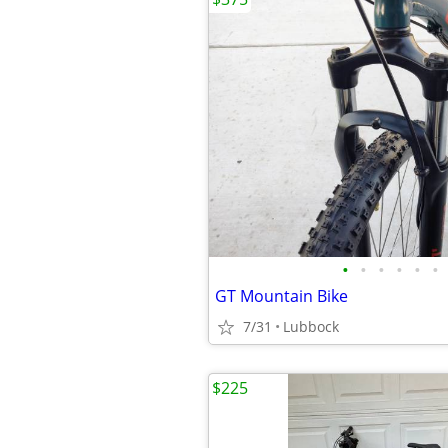
•
•
•
•
•
•
GT Mountain Bike
7/31
Lubbock
$225