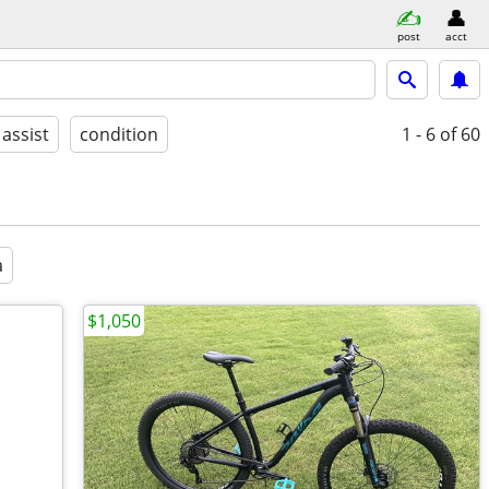
post
acct
 assist
condition
1 - 6
of 60
a
$1,050