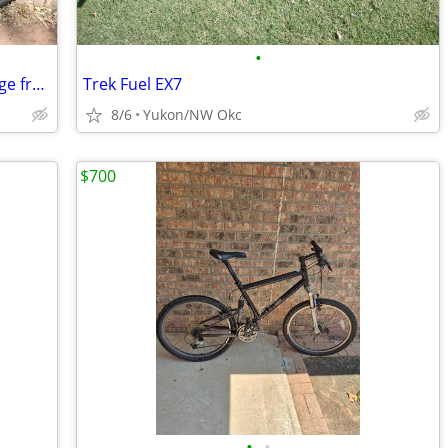
•
TREK 21-speed bike (Made in USA) -- Large frame: Exc. cond
Trek Fuel EX7
8/6
Yukon/NW Okc
$700
•
•