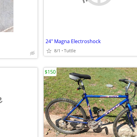
24" Magna Electroshock
8/1
Tuttle
$150
e