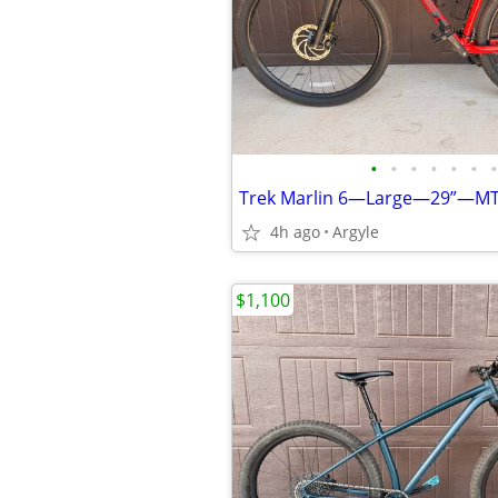
•
•
•
•
•
•
•
Trek Marlin 6—Large—29”—M
4h ago
Argyle
$1,100