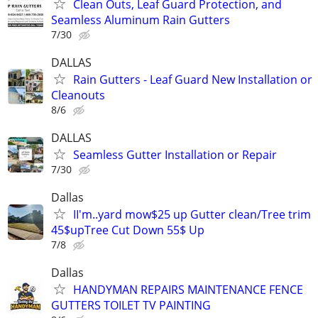
Clean Outs, Leaf Guard Protection, and
Seamless Aluminum Rain Gutters
7/30
DALLAS
Rain Gutters - Leaf Guard New Installation or
Cleanouts
8/6
DALLAS
Seamless Gutter Installation or Repair
7/30
Dallas
II'm..yard mow$25 up Gutter clean/Tree trim
45$upTree Cut Down 55$ Up
7/8
Dallas
HANDYMAN REPAIRS MAINTENANCE FENCE
GUTTERS TOILET TV PAINTING