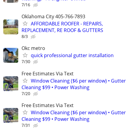
7/16
Oklahoma City 405-766-7893
AFFORDABLE ROOFER - REPAIRS,
REPLACEMENT, RE ROOF & GUTTERS
8/3
Okc metro
quick professional gutter installation
7/30
Free Estimates Via Text
Window Cleaning ($6 per window) • Gutter
Cleaning $99 • Power Washing
7/20
Free Estimates Via Text
Window Cleaning ($6 per window) • Gutter
Cleaning $99 • Power Washing
7/31