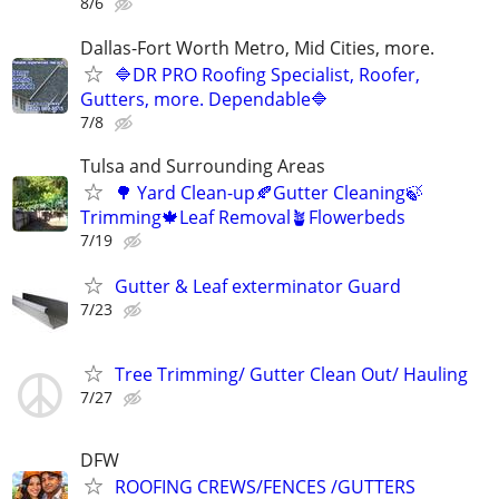
8/6
Dallas-Fort Worth Metro, Mid Cities, more.
🔷DR PRO Roofing Specialist, Roofer,
Gutters, more. Dependable🔷
7/8
Tulsa and Surrounding Areas
🌳 Yard Clean-up🍂Gutter Cleaning🍃
Trimming🍁Leaf Removal🪴Flowerbeds
7/19
Gutter & Leaf exterminator Guard
7/23
Tree Trimming/ Gutter Clean Out/ Hauling
7/27
DFW
ROOFING CREWS/FENCES /GUTTERS