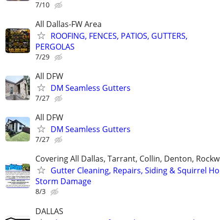
7/10
All Dallas-FW Area
ROOFING, FENCES, PATIOS, GUTTERS,
PERGOLAS
7/29
All DFW
DM Seamless Gutters
7/27
All DFW
DM Seamless Gutters
7/27
Covering All Dallas, Tarrant, Collin, Denton, Rockw
Gutter Cleaning, Repairs, Siding & Squirrel Ho
Storm Damage
8/3
DALLAS