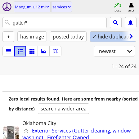
Mangum ± 12 mi
services
post
acct
+
has image
posted today
✓ hide duplicates
newest
1 - 24
of 24
Zero local results found. Here are some from nearby (sorted
search a wider area
by distance)
Oklahoma City
Exterior Services (Gutter cleaning, window
washing) - Firefighter Owned