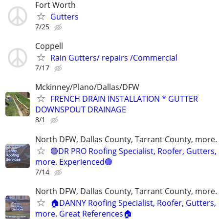
Fort Worth
Gutters
7/25
Coppell
Rain Gutters/ repairs /Commercial
7/17
Mckinney/Plano/Dallas/DFW
FRENCH DRAIN INSTALLATION * GUTTER
DOWNSPOUT DRAINAGE
8/1
North DFW, Dallas County, Tarrant County, more.
🟢DR PRO Roofing Specialist, Roofer, Gutters,
more. Experienced🟢
7/14
North DFW, Dallas County, Tarrant County, more.
🏠DANNY Roofing Specialist, Roofer, Gutters,
more. Great References🏠