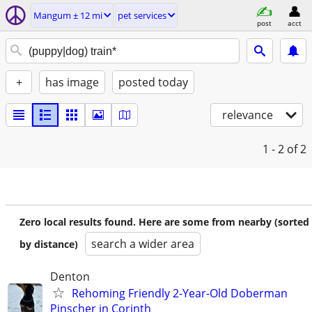
Mangum ± 12 mi
pet services
post
acct
+
has image
posted today
relevance
1 - 2
of 2
Zero local results found. Here are some from nearby (sorted
search a wider area
by distance)
Denton
Rehoming Friendly 2-Year-Old Doberman
Pinscher in Corinth