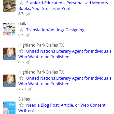
Stanford-Educated – Personalized Memory
Books, Your Stories in Print
8/3
dallas
Translation/writing/ Designing
8/4
Highland Park Dallas TX
United Nations Literary Agent for Individuals
Who Want to be Published
8/6
Highland Park Dallas TX
United Nations Literary Agent for Individuals
Who Want to be Published
7/23
Dallas
Need a Blog Post, Article, or Web Content
Written?