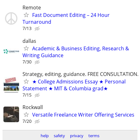
Remote
Fast Document Editing – 24 Hour
Turnaround
7/13
dallas
Academic & Business Editing, Research &
Writing Guidance
7/30
Strategy, editing, guidance. FREE CONSULTATION.
★ College Admissions Essay ★ Personal
Statement ★ MIT & Columbia grad★
7/15
Rockwall
Versatile Freelance Writer Offering Services
7/20
help
safety
privacy
terms