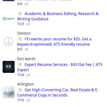
8/4
Academic & Business Editing, Research &
Writing Guidance
7/23
Denton
I'll rewrite your resume for $25. Get a
keyword-optimized, ATS-friendly resume
8/5
fort worth
Expert Resume Services - $50 Flat Fee | ATS
Expert
7/24
Arlington
Get High-Converting Car, Real Estate & E-
Commerce Copy in Seconds
7/16