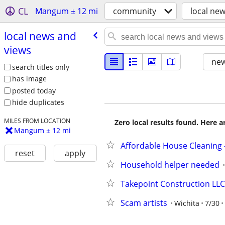
CL
Mangum ± 12 mi
community
local ne
local news and
views
new
search titles only
has image
posted today
hide duplicates
MILES FROM LOCATION
Zero local results found. Here 
Mangum ± 12 mi
Affordable House Cleaning –
reset
apply
Household helper needed
Takepoint Construction LLC
Scam artists
Wichita
7/30