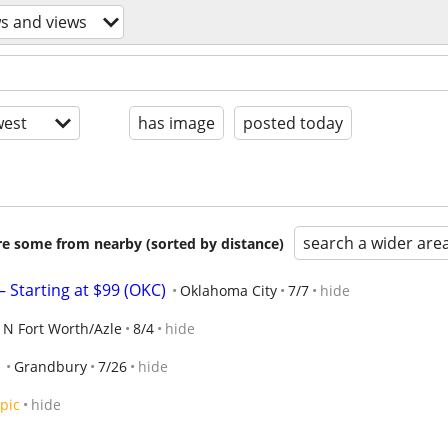
ws and views
est
has image
posted today
search a wider are
are some from nearby (sorted by distance)
 Starting at $99 (OKC)
Oklahoma City
7/7
hide
N Fort Worth/Azle
8/4
hide
Grandbury
7/26
hide
pic
hide