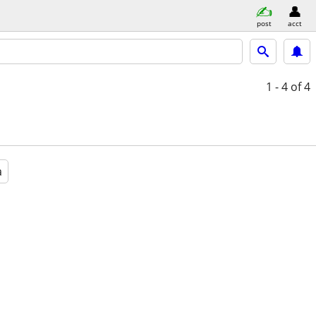
post
acct
1 - 4
of 4
a