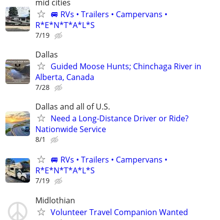
mid cities
🚐 RVs • Trailers • Campervans •
R*E*N*T*A*L*S
7/19
Dallas
Guided Moose Hunts; Chinchaga River in
Alberta, Canada
7/28
Dallas and all of U.S.
Need a Long-Distance Driver or Ride?
Nationwide Service
8/1
🚐 RVs • Trailers • Campervans •
R*E*N*T*A*L*S
7/19
Midlothian
Volunteer Travel Companion Wanted