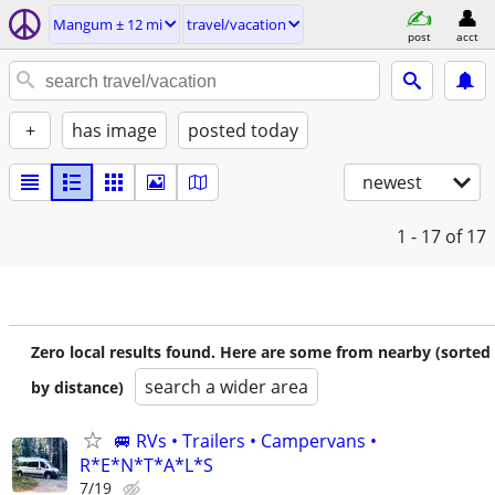
Mangum ± 12 mi
travel/vacation
post
acct
+
has image
posted today
newest
1 - 17
of 17
Zero local results found. Here are some from nearby (sorted
search a wider area
by distance)
🚐 RVs • Trailers • Campervans •
R*E*N*T*A*L*S
7/19