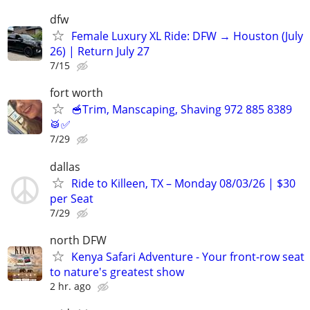
dfw
Female Luxury XL Ride: DFW → Houston (July
26) | Return July 27
7/15
fort worth
🥣Trim, Manscaping, Shaving 972 885 8389
🥁✅
7/29
dallas
Ride to Killeen, TX – Monday 08/03/26 | $30
per Seat
7/29
north DFW
Kenya Safari Adventure - Your front-row seat
to nature's greatest show
2 hr. ago