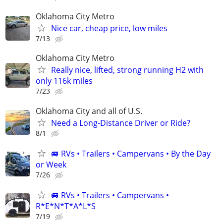
Oklahoma City Metro
Nice car, cheap price, low miles
7/13
Oklahoma City Metro
Really nice, lifted, strong running H2 with
only 116k miles
7/23
Oklahoma City and all of U.S.
Need a Long-Distance Driver or Ride?
8/1
🚐 RVs • Trailers • Campervans • By the Day
or Week
7/26
🚐 RVs • Trailers • Campervans •
R*E*N*T*A*L*S
7/19