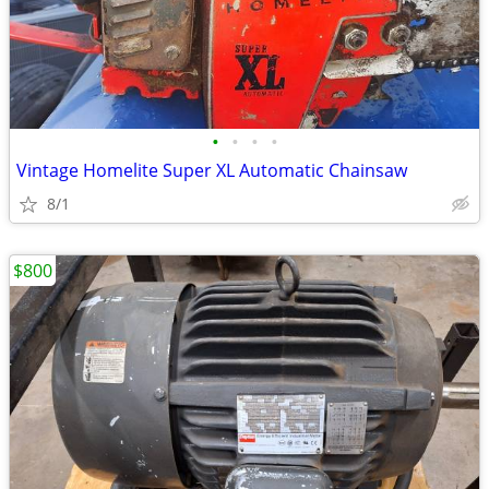
•
•
•
•
Vintage Homelite Super XL Automatic Chainsaw
8/1
$800