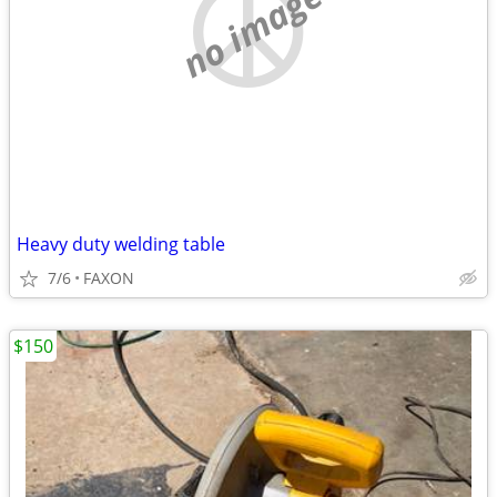
no image
Heavy duty welding table
7/6
FAXON
$150