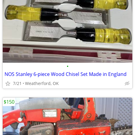
•
NOS Stanley 6-piece Wood Chisel Set Made in England
7/21
Weatherford, OK
$150