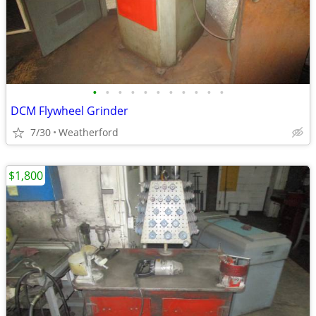
•
•
•
•
•
•
•
•
•
•
•
DCM Flywheel Grinder
7/30
Weatherford
$1,800