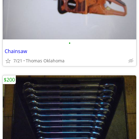
•
Chainsaw
7/21
Thomas Oklahoma
$200