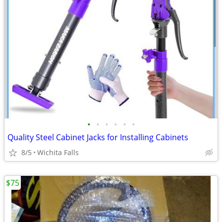
•
•
•
•
•
•
Quality Steel Cabinet Jacks for Installing Cabinets
8/5
Wichita Falls
$75