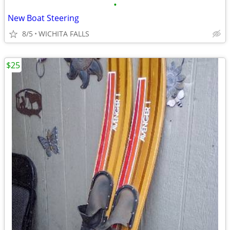
•
New Boat Steering
8/5
WICHITA FALLS
$25