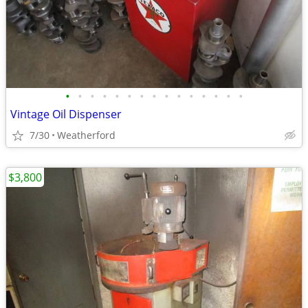
•
•
•
•
•
•
•
•
•
•
•
•
•
•
•
Vintage Oil Dispenser
7/30
Weatherford
$3,800