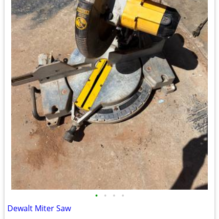
•
•
•
•
Dewalt Miter Saw