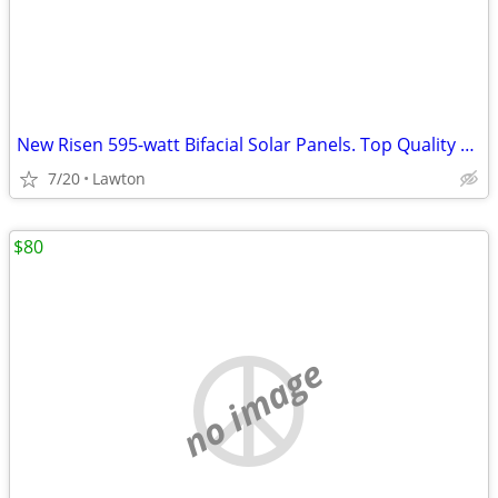
New Risen 595-watt Bifacial Solar Panels. Top Quality Panel
7/20
Lawton
$80
no image