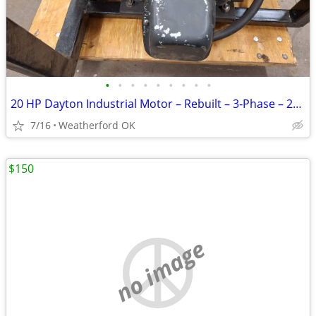
•
•
•
•
•
•
•
•
•
20 HP Dayton Industrial Motor – Rebuilt – 3‑Phase – 256T Frame – $800
7/16
Weatherford OK
$150
no image