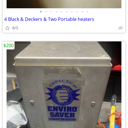
•
•
•
•
•
•
•
•
•
•
4 Black & Deckers & Two Portable heaters
8/5
$200