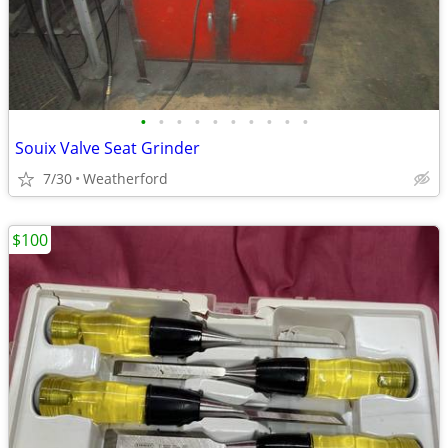
•
•
•
•
•
•
•
•
•
•
Souix Valve Seat Grinder
7/30
Weatherford
$100