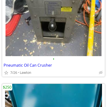
•
Pneumatic Oil Can Crusher
7/26
Lawton
$250