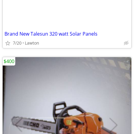
Brand New Talesun 320 watt Solar Panels
7/20
Lawton
$400