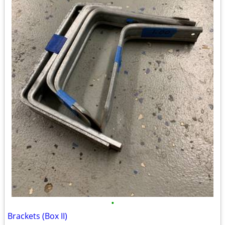
•
Brackets (Box II)