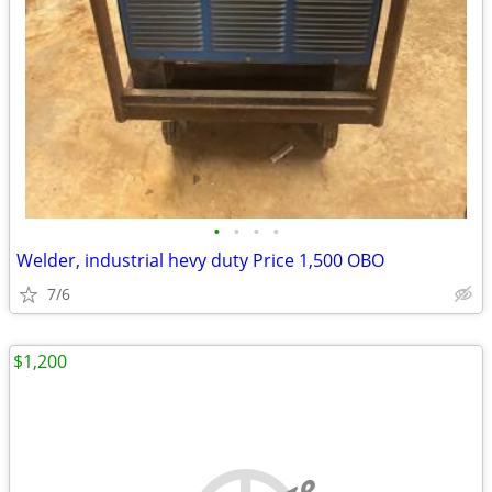
•
•
•
•
Welder, industrial hevy duty Price 1,500 OBO
7/6
$1,200