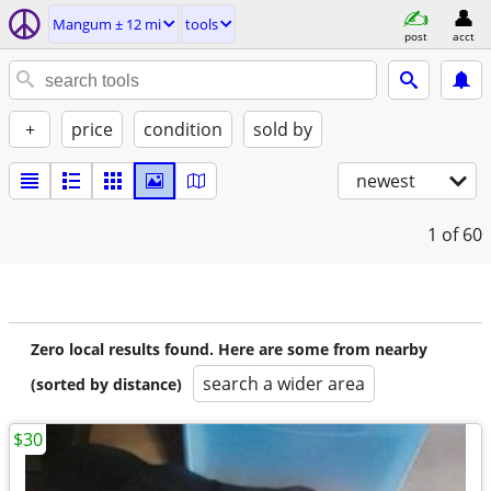
Mangum ± 12 mi
tools
post
acct
+
price
condition
sold by
newest
1
of 60
Zero local results found. Here are some from nearby
search a wider area
(sorted by distance)
$30