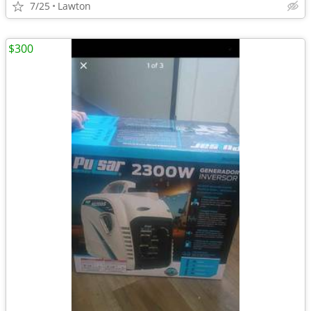
7/25
Lawton
$300