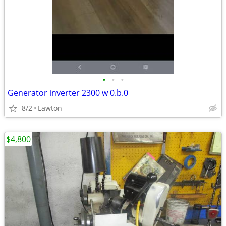
•
•
•
Generator inverter 2300 w 0.b.0
8/2
Lawton
$4,800