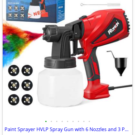
•
•
•
•
•
•
•
•
•
Paint Sprayer HVLP Spray Gun with 6 Nozzles and 3 Patterns