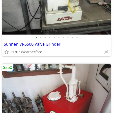
•
•
•
•
•
•
•
•
•
•
Sunnen VR6500 Valve Grinder
7/30
Weatherford
$250