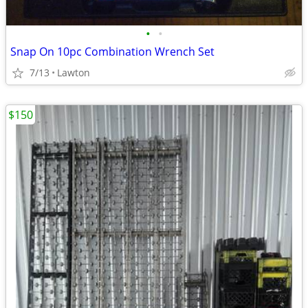
•
•
Snap On 10pc Combination Wrench Set
7/13
Lawton
$150