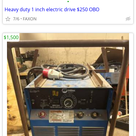
•
Heavy duty 1 inch electric drive $250 OBO
7/6
FAXON
$1,500