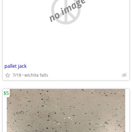
no image
pallet jack
7/18
wichita falls
$5