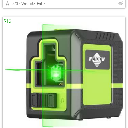
8/3
Wichita Falls
$15