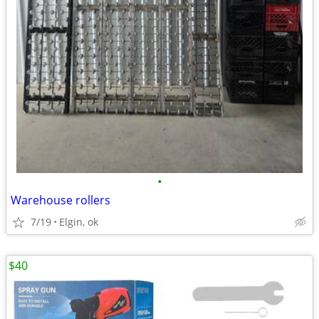
•
Warehouse rollers
7/19
Elgin, ok
$40