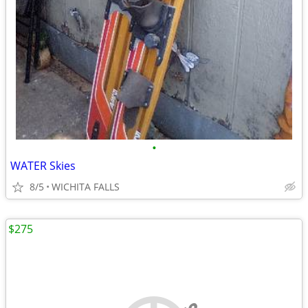
•
WATER Skies
8/5
WICHITA FALLS
$275