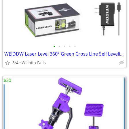
•
•
•
•
•
WEIDDW Laser Level 360° Green Cross Line Self Leveling Laser Measuring Tool
8/4
Wichita Falls
$30