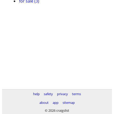
for sale (3)
help
safety
privacy
terms
about
app
sitemap
© 2026 craigslist