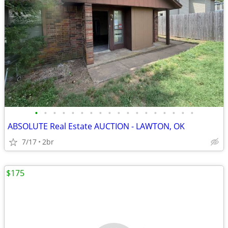
•
•
•
•
•
•
•
•
•
•
•
•
•
•
•
•
•
•
ABSOLUTE Real Estate AUCTION - LAWTON, OK
7/17
2br
$175