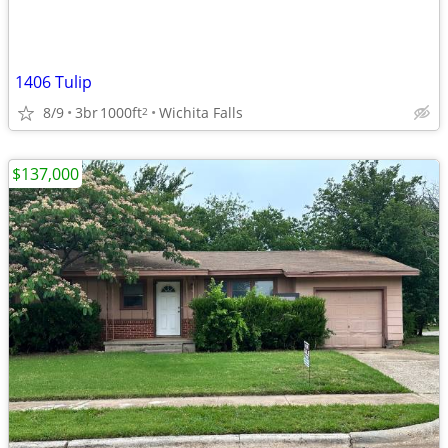
1406 Tulip
8/9
3br
1000ft
Wichita Falls
2
$137,000