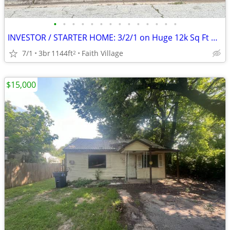
•
•
•
•
•
•
•
•
•
•
•
•
•
•
INVESTOR / STARTER HOME: 3/2/1 on Huge 12k Sq Ft Corner Lot near MSU!
7/1
3br
1144ft
Faith Village
2
$15,000