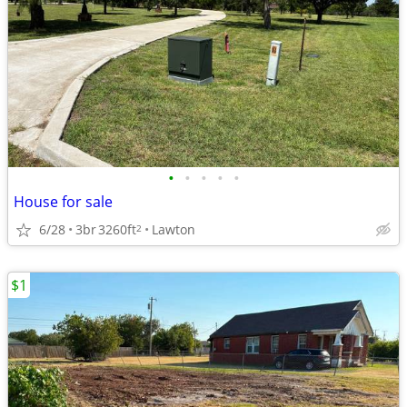
•
•
•
•
•
House for sale
6/28
3br
3260ft
Lawton
2
$1