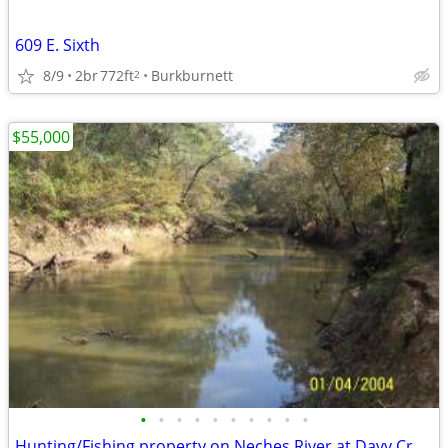
609 E. Sixth
8/9
2br
772ft
Burkburnett
2
$55,000
•
•
•
•
•
•
•
•
•
•
Hunting/Fishing property on Neches River at Davy Crockett Natl Park