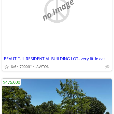
no image
BEAUTIFUL RESIDENTIAL BUILDING LOT- very little cash needed!
8/6
7000ft
LAWTON
2
$475,000