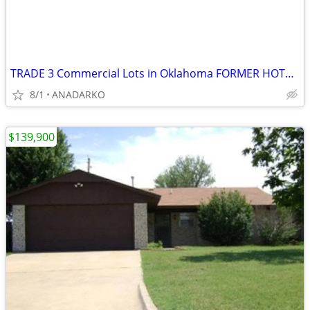
TRADE 3 Commercial Lots in Oklahoma FORMER HOTEL ON PROPERTY
8/1
ANADARKO
$139,900