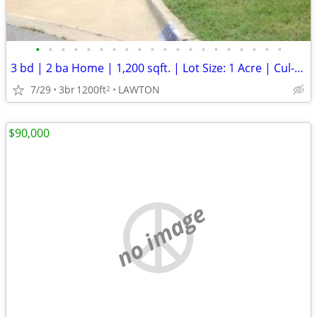
•
•
•
•
•
•
•
•
•
•
•
•
•
•
•
•
•
•
•
•
3 bd | 2 ba Home | 1,200 sqft. | Lot Size: 1 Acre | Cul-de-Sac
7/29
3br
1200ft
LAWTON
2
$90,000
no image