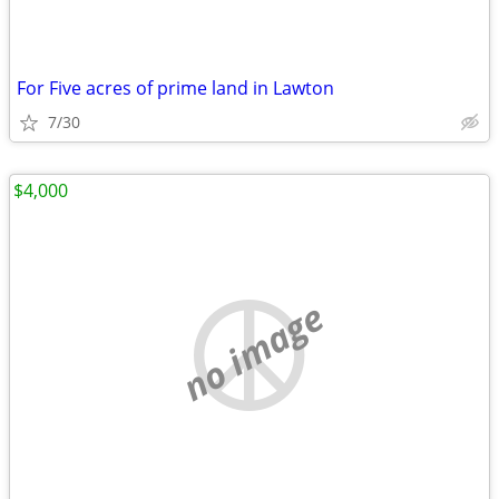
For Five acres of prime land in Lawton
7/30
$4,000
no image