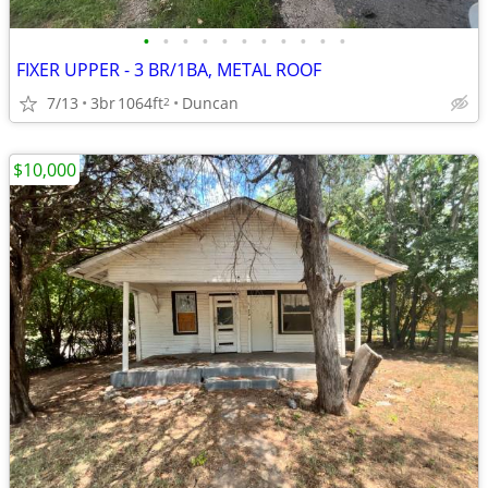
•
•
•
•
•
•
•
•
•
•
•
FIXER UPPER - 3 BR/1BA, METAL ROOF
7/13
3br
1064ft
Duncan
2
$10,000