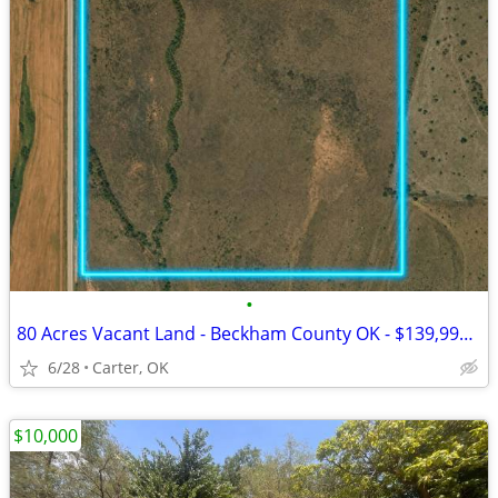
•
80 Acres Vacant Land - Beckham County OK - $139,999 Cash
6/28
Carter, OK
$10,000