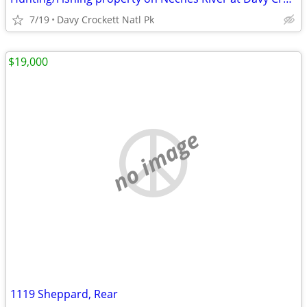
7/19
Davy Crockett Natl Pk
$19,000
no image
1119 Sheppard, Rear