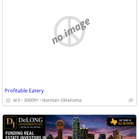
no image
Profitable Eatery
8/3
3000ft
Norman Oklahoma
2