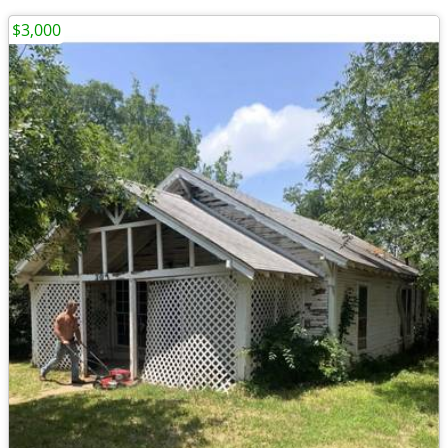
$3,000