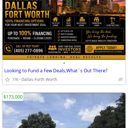
•
Looking to Fund a Few Deals,What`s Out There?
7/6
Dallas-Forth Worth
$173,000