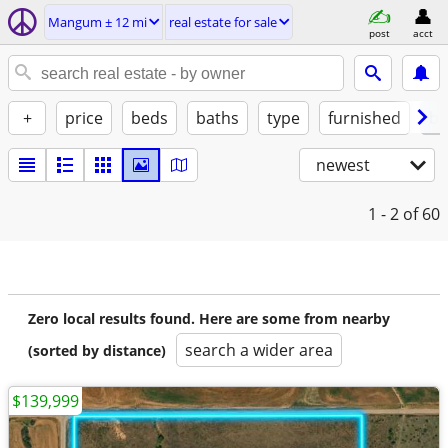
Mangum ± 12 mi
real estate for sale
post
acct
+
price
beds
baths
type
furnished
by
newest
1 - 2
of 60
Zero local results found. Here are some from nearby
search a wider area
(sorted by distance)
$139,999