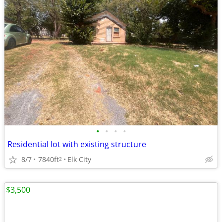
•
•
•
•
Residential lot with existing structure
8/7
7840ft
Elk City
2
$3,500