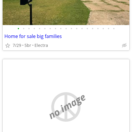
•
•
•
•
•
•
•
•
•
•
•
•
•
•
•
•
•
•
•
Home for sale big families
7/29
5br
Electra
no image