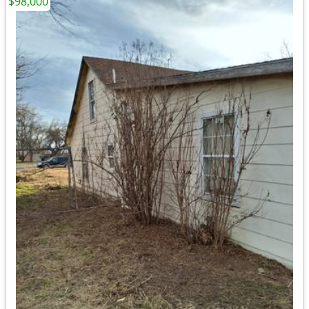
$98,000