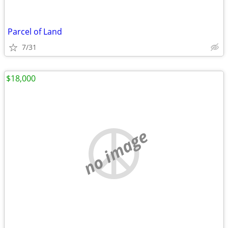
Parcel of Land
7/31
$18,000
no image