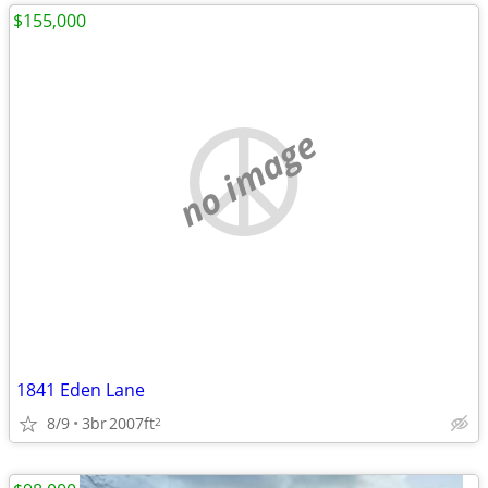
$155,000
no image
1841 Eden Lane
8/9
3br
2007ft
2