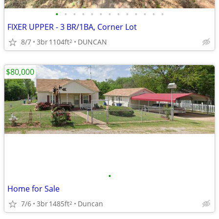
•
•
•
•
•
•
•
•
•
•
•
•
•
FIXER UPPER - 3 BR/1BA, Corner Lot
8/7
3br
1104ft
DUNCAN
2
$80,000
•
Home for Sale
7/6
3br
1485ft
Duncan
2