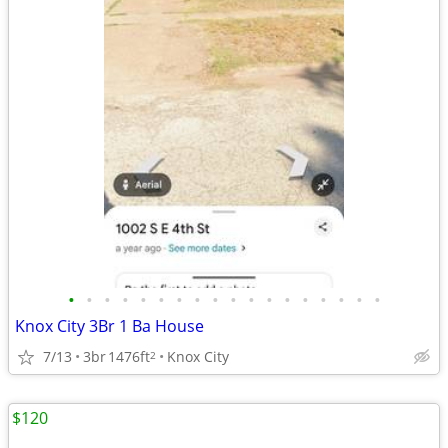
•
•
•
•
•
•
•
•
•
•
•
•
•
•
•
•
•
•
Knox City 3Br 1 Ba House
7/13
3br
1476ft
Knox City
2
$120