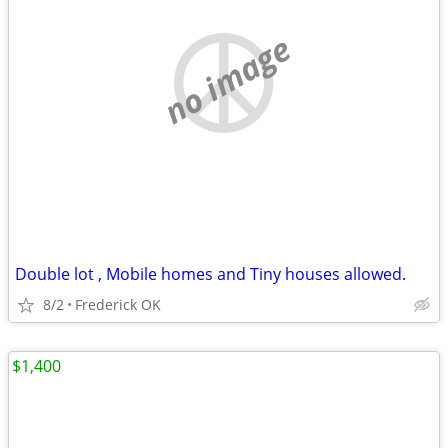
no image
Double lot , Mobile homes and Tiny houses allowed.
8/2
Frederick OK
$1,400