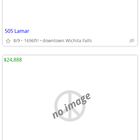
505 Lamar
8/9
1696ft
downtown Wichita Falls
2
$24,888
no image