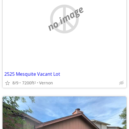
no image
2525 Mesquite Vacant Lot
8/9
7200ft
Vernon
2