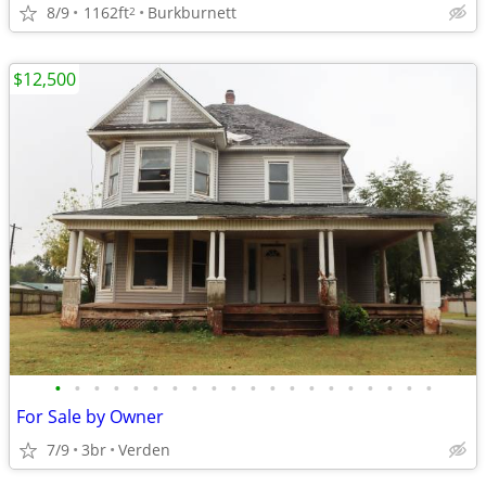
8/9
1162ft
Burkburnett
2
$12,500
•
•
•
•
•
•
•
•
•
•
•
•
•
•
•
•
•
•
•
•
For Sale by Owner
7/9
3br
Verden