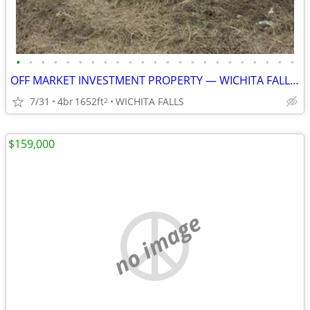
•
•
•
•
•
•
•
•
•
•
•
•
•
•
•
•
•
•
•
•
•
•
•
OFF MARKET INVESTMENT PROPERTY — WICHITA FALLS, TX
7/31
4br
1652ft
WICHITA FALLS
2
$159,000
no image