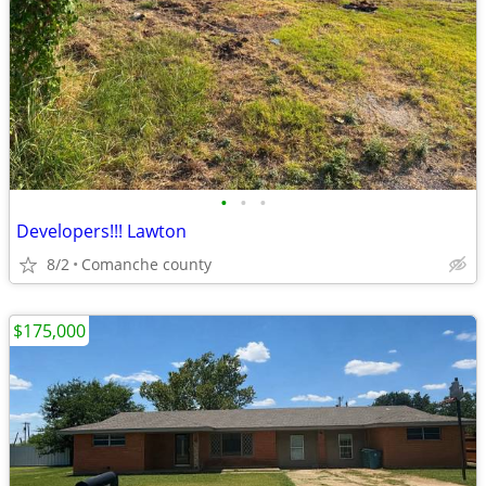
•
•
•
Developers!!! Lawton
8/2
Comanche county
$175,000