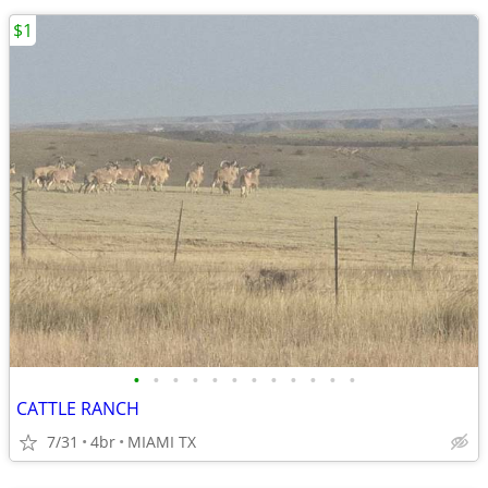
$1
•
•
•
•
•
•
•
•
•
•
•
•
CATTLE RANCH
7/31
4br
MIAMI TX