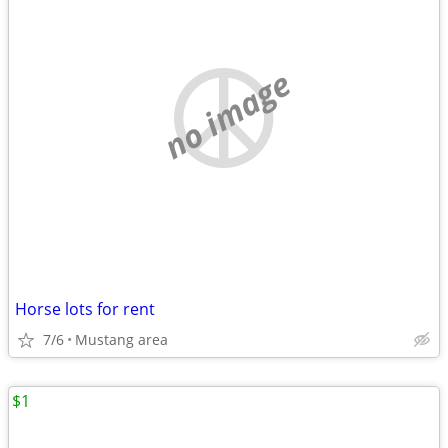
no image
Horse lots for rent
7/6
Mustang area
$1