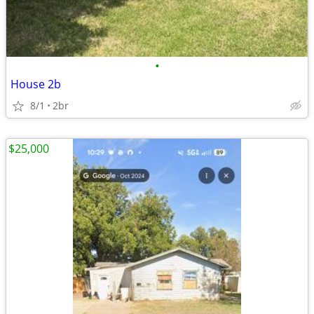
•
House 2b
8/1
2br
$25,000