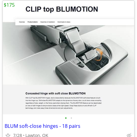
$175
•
•
BLUM soft-close hinges - 18 pairs
7/28
Lawton, OK