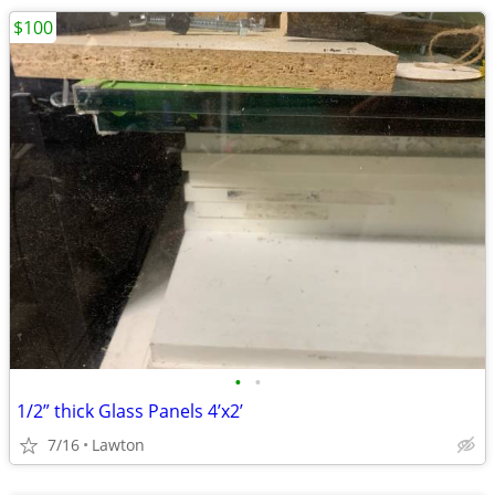
$100
•
•
1/2” thick Glass Panels 4’x2’
7/16
Lawton