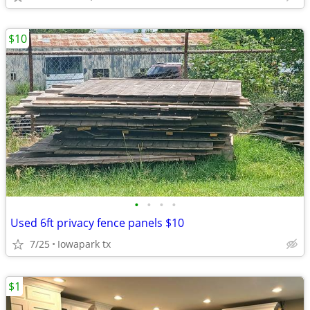
$10
•
•
•
•
Used 6ft privacy fence panels $10
7/25
Iowapark tx
$1