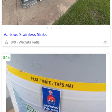
•
•
•
•
•
Various Stainless Sinks
8/9
Wichita Falls
$45