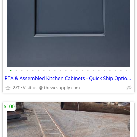
•
•
•
•
•
•
•
•
•
•
•
•
•
•
•
•
•
•
•
•
•
•
RTA & Assembled Kitchen Cabinets - Quick Ship Options - Shop Online
8/7
Visit us @ thewcsupply.com
$100