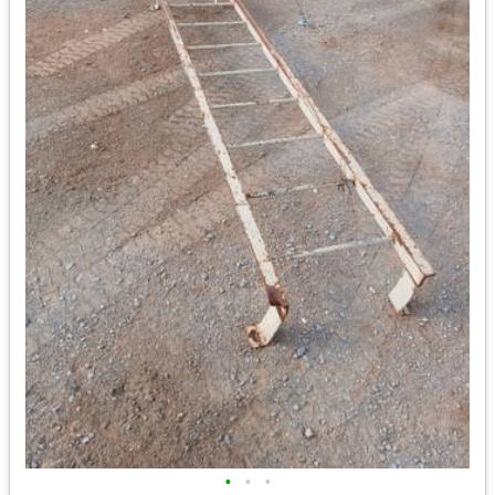
•
•
•