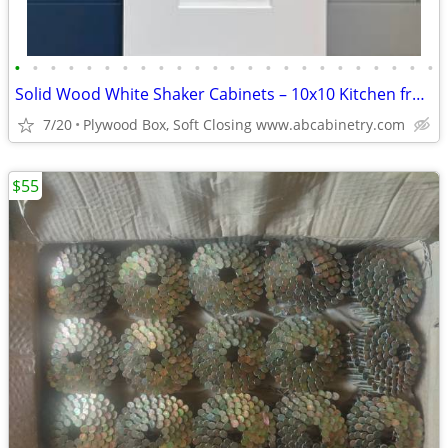
•
•
•
•
•
•
•
•
•
•
•
•
•
•
•
•
•
•
•
•
•
•
•
•
Solid Wood White Shaker Cabinets – 10x10 Kitchen from $1,950+ (Free De
7/20
Plywood Box, Soft Closing www.abcabinetry.com
$55