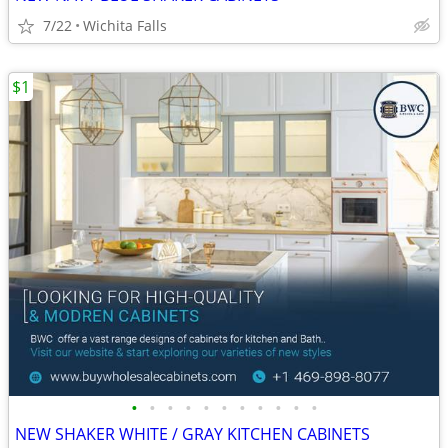
7/22
Wichita Falls
$1
•
•
•
•
•
•
•
•
•
•
•
NEW SHAKER WHITE / GRAY KITCHEN CABINETS