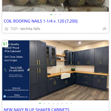
•
•
•
COIL ROOFING NAILS 1-1/4 x .120 (7,200)
7/21
wichita falls
$1
•
•
•
•
•
•
•
•
NEW NAVY BLUE SHAKER CABINETS