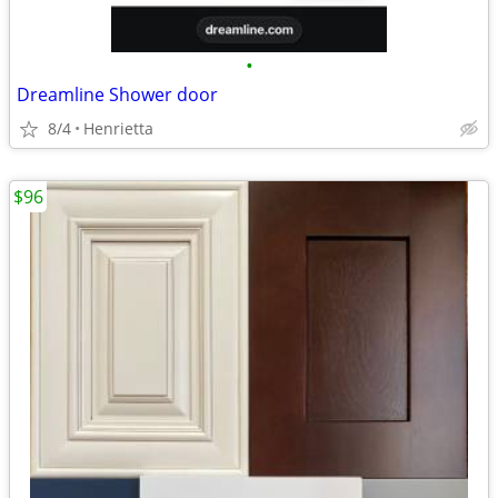
•
Dreamline Shower door
8/4
Henrietta
$96