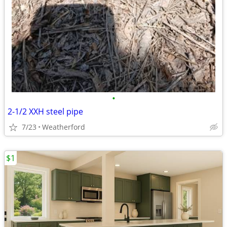
•
2-1/2 XXH steel pipe
7/23
Weatherford
$1