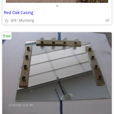
•
Red Oak Casing
8/9
Mustang
free