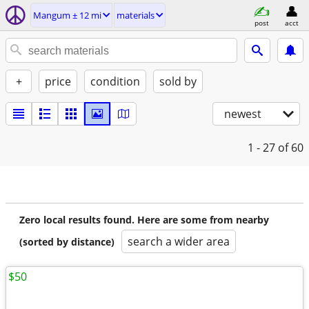
Mangum ± 12 mi
materials
post
acct
+
price
condition
sold by
newest
1 - 27
of 60
Zero local results found. Here are some from nearby
search a wider area
(sorted by distance)
$50