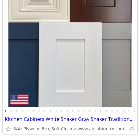
•
•
•
•
•
•
•
•
•
•
•
•
•
•
•
•
•
•
•
•
•
•
•
•
Kitchen Cabinets White Shaker Gray Shaker Traditional Raised Panel
8/4
Plywood Box, Soft Closing www.abcabinetry.com