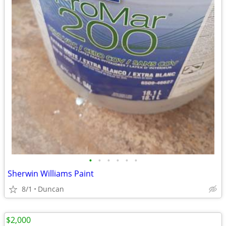
•
•
•
•
•
•
Sherwin Williams Paint
8/1
Duncan
$2,000