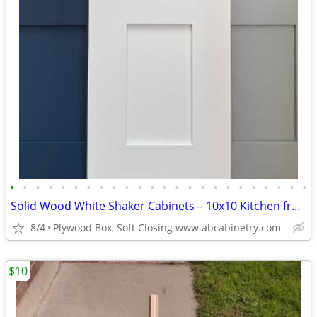
•
•
•
•
•
•
•
•
•
•
•
•
•
•
•
•
•
•
•
•
•
•
•
•
Solid Wood White Shaker Cabinets – 10x10 Kitchen from $1,950+ (Free De
8/4
Plywood Box, Soft Closing www.abcabinetry.com
$10