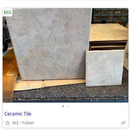
$65
•
•
Ceramic Tile
8/2
Yukon