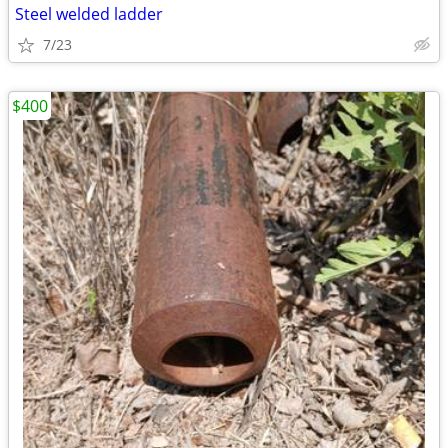
Steel welded ladder
7/23
$400