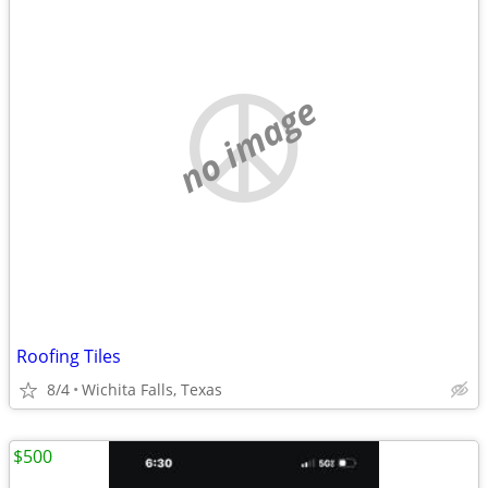
no image
Roofing Tiles
8/4
Wichita Falls, Texas
$500