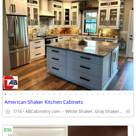
•
•
•
•
•
•
•
•
•
•
•
•
•
•
•
•
•
•
•
•
•
•
•
•
American Shaker Kitchen Cabinets
7/16
ABCabinetry.com -- White Shaker, Gray Shaker, Raised Panel
$96