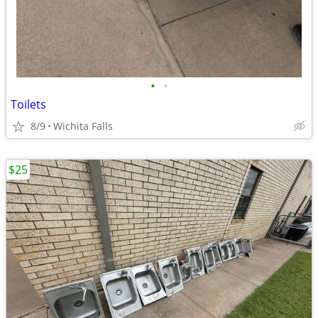
•
•
Toilets
8/9
Wichita Falls
$25