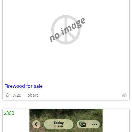
no image
Firewood for sale
7/20
Hobart
$300