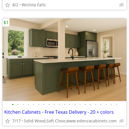
8/2
Wichita Falls
$1
•
•
•
•
•
•
•
•
•
•
•
•
•
•
•
•
•
•
•
•
•
Kitchen Cabinets - Free Texas Delivery - 20 + colors
7/17
Solid Wood,Soft Close,www.edenzacabinets.com