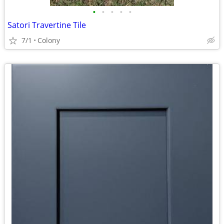
•
•
•
•
•
Satori Travertine Tile
7/1
Colony