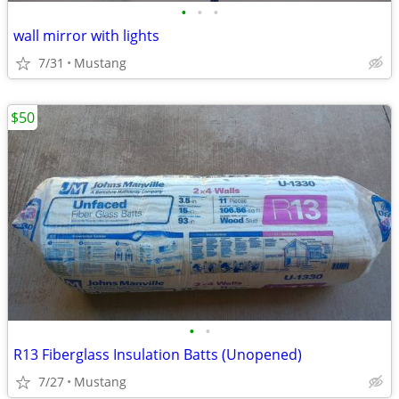
•
•
•
wall mirror with lights
7/31
Mustang
$50
•
•
R13 Fiberglass Insulation Batts (Unopened)
7/27
Mustang