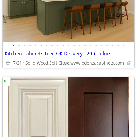
•
•
•
•
•
•
•
•
•
•
•
•
•
•
•
•
•
•
•
•
•
Kitchen Cabinets Free OK Delivery - 20 + colors
7/31
Solid Wood,Soft Close,www.edenzacabinets.com
$1