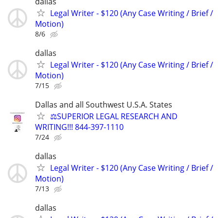
dallas
Legal Writer - $120 (Any Case Writing / Brief /
Motion)
8/6
dallas
Legal Writer - $120 (Any Case Writing / Brief /
Motion)
7/15
Dallas and all Southwest U.S.A. States
⚖️SUPERIOR LEGAL RESEARCH AND
WRITING!!! 844-397-1110
7/24
dallas
Legal Writer - $120 (Any Case Writing / Brief /
Motion)
7/13
dallas