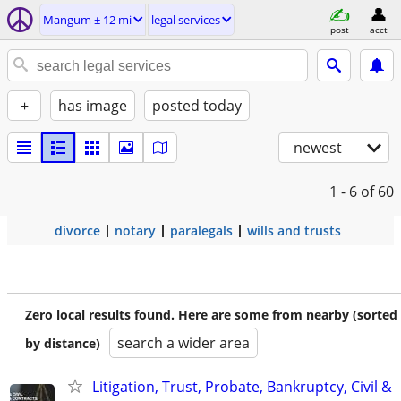
Mangum ± 12 mi
legal services
post
acct
+
has image
posted today
newest
1 - 6
of 60
divorce
notary
paralegals
wills and trusts
Zero local results found. Here are some from nearby (sorted
search a wider area
by distance)
Litigation, Trust, Probate, Bankruptcy, Civil &