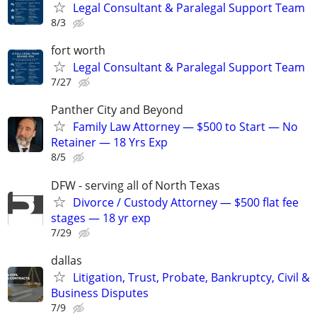
Legal Consultant & Paralegal Support Team
8/3
fort worth
Legal Consultant & Paralegal Support Team
7/27
Panther City and Beyond
Family Law Attorney — $500 to Start — No
Retainer — 18 Yrs Exp
8/5
DFW - serving all of North Texas
Divorce / Custody Attorney — $500 flat fee
stages — 18 yr exp
7/29
dallas
Litigation, Trust, Probate, Bankruptcy, Civil &
Business Disputes
7/9