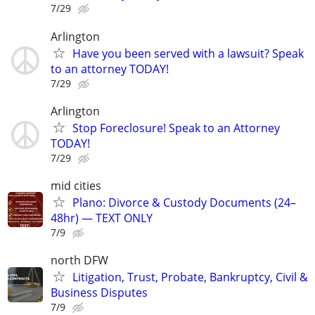
7/29
Arlington
Have you been served with a lawsuit? Speak
to an attorney TODAY!
7/29
Arlington
Stop Foreclosure! Speak to an Attorney
TODAY!
7/29
mid cities
Plano: Divorce & Custody Documents (24–
48hr) — TEXT ONLY
7/9
north DFW
Litigation, Trust, Probate, Bankruptcy, Civil &
Business Disputes
7/9