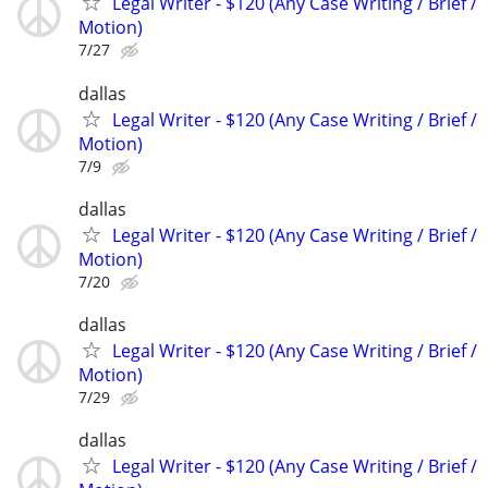
Legal Writer - $120 (Any Case Writing / Brief /
Motion)
7/27
dallas
Legal Writer - $120 (Any Case Writing / Brief /
Motion)
7/9
dallas
Legal Writer - $120 (Any Case Writing / Brief /
Motion)
7/20
dallas
Legal Writer - $120 (Any Case Writing / Brief /
Motion)
7/29
dallas
Legal Writer - $120 (Any Case Writing / Brief /