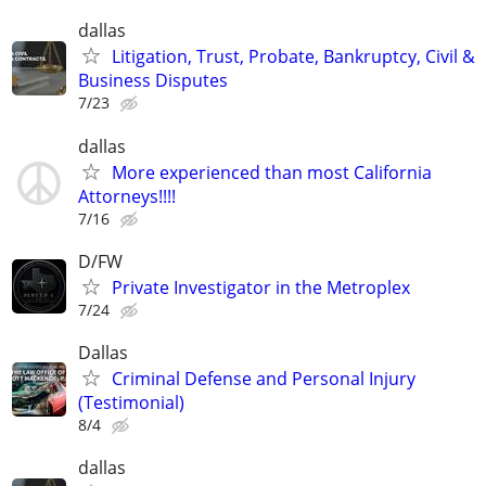
dallas
Litigation, Trust, Probate, Bankruptcy, Civil &
Business Disputes
7/23
dallas
More experienced than most California
Attorneys!!!!
7/16
D/FW
Private Investigator in the Metroplex
7/24
Dallas
Criminal Defense and Personal Injury
(Testimonial)
8/4
dallas