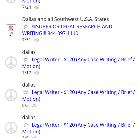
Motion)
7/24
Dallas and all Southwest U.S.A. States
⚖️SUPERIOR LEGAL RESEARCH AND
WRITING!!! 844-397-1110
7/31
dallas
Legal Writer - $120 (Any Case Writing / Brief /
Motion)
7/17
dallas
Legal Writer - $120 (Any Case Writing / Brief /
Motion)
8/3
dallas
Legal Writer - $120 (Any Case Writing / Brief /
Motion)
8/5