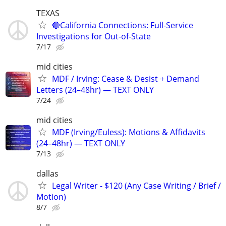
TEXAS
🔴California Connections: Full-Service
Investigations for Out-of-State
7/17
mid cities
MDF / Irving: Cease & Desist + Demand
Letters (24–48hr) — TEXT ONLY
7/24
mid cities
MDF (Irving/Euless): Motions & Affidavits
(24–48hr) — TEXT ONLY
7/13
dallas
Legal Writer - $120 (Any Case Writing / Brief /
Motion)
8/7