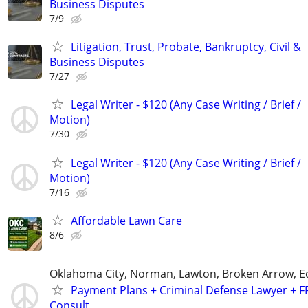
Business Disputes
7/9
Litigation, Trust, Probate, Bankruptcy, Civil &
Business Disputes
7/27
Legal Writer - $120 (Any Case Writing / Brief /
Motion)
7/30
Legal Writer - $120 (Any Case Writing / Brief /
Motion)
7/16
Affordable Lawn Care
8/6
Oklahoma City, Norman, Lawton, Broken Arrow,
Payment Plans + Criminal Defense Lawyer + F
Consult