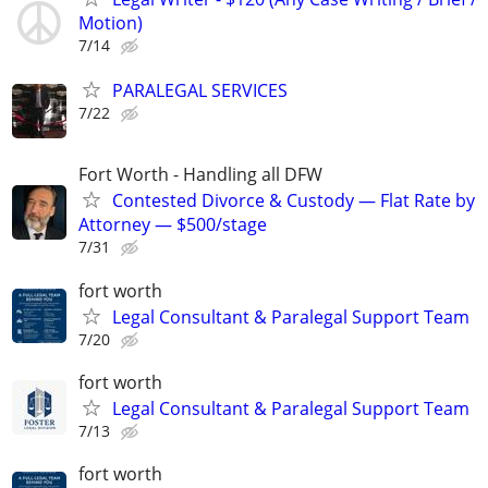
Motion)
7/14
PARALEGAL SERVICES
7/22
Fort Worth - Handling all DFW
Contested Divorce & Custody — Flat Rate by
Attorney — $500/stage
7/31
fort worth
Legal Consultant & Paralegal Support Team
7/20
fort worth
Legal Consultant & Paralegal Support Team
7/13
fort worth