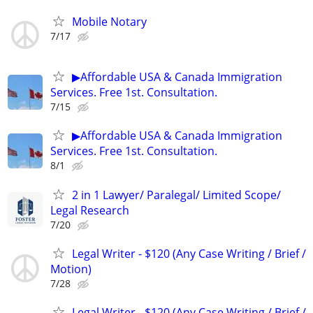
Mobile Notary
7/17
▶Affordable USA & Canada Immigration
Services. Free 1st. Consultation.
7/15
▶Affordable USA & Canada Immigration
Services. Free 1st. Consultation.
8/1
2 in 1 Lawyer/ Paralegal/ Limited Scope/
Legal Research
7/20
Legal Writer - $120 (Any Case Writing / Brief /
Motion)
7/28
Legal Writer - $120 (Any Case Writing / Brief /