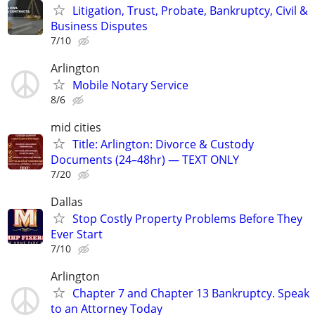
Litigation, Trust, Probate, Bankruptcy, Civil &
Business Disputes
7/10
Arlington
Mobile Notary Service
8/6
mid cities
Title: Arlington: Divorce & Custody
Documents (24–48hr) — TEXT ONLY
7/20
Dallas
Stop Costly Property Problems Before They
Ever Start
7/10
Arlington
Chapter 7 and Chapter 13 Bankruptcy. Speak
to an Attorney Today