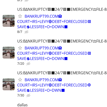
US:B∆NKRUPTCY🟦⬛24/7🟪⬛EMERGENCY⚖️FILE-8
BANKRUPT99.COM🏦
COURT=IRS=LEVY🔴DEBT=FORECLOSED🟥
SAVE💲LESSFEE=O=DOWN⬛
8/7
US:B∆NKRUPTCY🟦⬛24/7🟪⬛EMERGENCY⚖️FILE-8
BANKRUPT99.COM🏦
COURT=IRS=LEVY🔴DEBT=FORECLOSED🟥
SAVE💲LESSFEE=O=DOWN⬛
7/20
US:B∆NKRUPTCY🟦⬛24/7🟪⬛EMERGENCY⚖️FILE-8
BANKRUPT99.COM🏦
COURT=IRS=LEVY🔴DEBT=FORECLOSED🛑
SAVE💲LESSFEE=O=DWN⬛
7/30
dallas