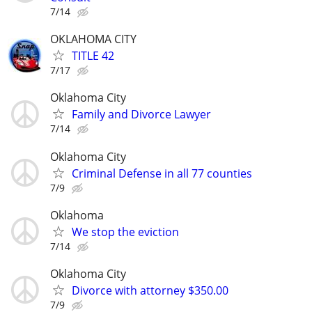
7/14
OKLAHOMA CITY
TITLE 42
7/17
Oklahoma City
Family and Divorce Lawyer
7/14
Oklahoma City
Criminal Defense in all 77 counties
7/9
Oklahoma
We stop the eviction
7/14
Oklahoma City
Divorce with attorney $350.00
7/9