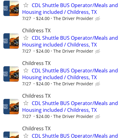
CDL Shuttle BUS Operator/Meals and
Housing included / Childress, TX
7/27
$24.00
The Driver Provider
Childress TX
CDL Shuttle BUS Operator/Meals and
Housing included / Childress, TX
7/27
$24.00
The Driver Provider
Childress TX
CDL Shuttle BUS Operator/Meals and
Housing included / Childress, TX
7/27
$24.00
The Driver Provider
Childress TX
CDL Shuttle BUS Operator/Meals and
Housing included / Childress, TX
7/27
$24.00
The Driver Provider
Childress TX
CDL Shuttle BUS Operator/Meals and