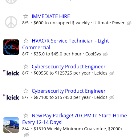
IMMEDIATE HIRE
8/5
$600 to uncapped $ weekly
Ultimate Power
HVAC/R Service Technician - Light
Commercial
8/7
$35.0 to $45.0 per hour
CoolSys
Cybersecurity Product Engineer
8/7
$69550 to $125725 per year
Leidos
Cybersecurity Product Engineer
8/7
$87100 to $157450 per year
Leidos
New Pay Package! 70 CPM to Start! Home
Every 12-14 Days!
8/4
$1610 Weekly Minimum Guarantee, $2000+ ...