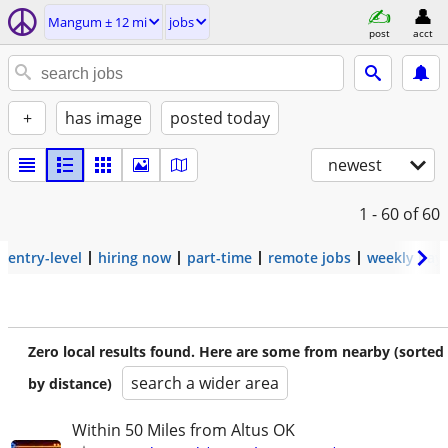
Mangum ± 12 mi
jobs
post
acct
+
has image
posted today
newest
1 - 60
of 60
entry-level
hiring now
part-time
remote jobs
weekly pay
Zero local results found. Here are some from nearby (sorted
search a wider area
by distance)
Within 50 Miles from Altus OK