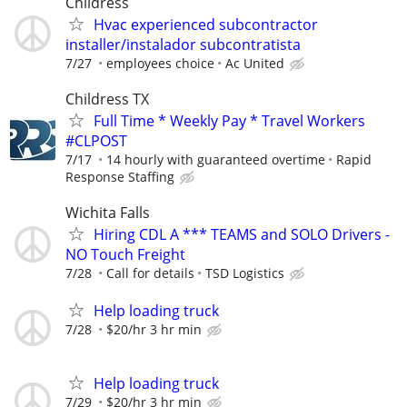
Childress
Hvac experienced subcontractor
installer/instalador subcontratista
7/27
employees choice
Ac United
Childress TX
Full Time * Weekly Pay * Travel Workers
#CLPOST
7/17
14 hourly with guaranteed overtime
Rapid
Response Staffing
Wichita Falls
Hiring CDL A *** TEAMS and SOLO Drivers -
NO Touch Freight
7/28
Call for details
TSD Logistics
Help loading truck
7/28
$20/hr 3 hr min
Help loading truck
7/29
$20/hr 3 hr min