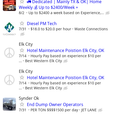
🚛 Dedicated | Mainly TX & OK| Home
Weekly 💰 Up to $2400/Week +
8/2
Up to $2400 a week based on Experience,...
Diesel PM Tech
7/31
$18.0 to $20.0 per hour
Waste Connections
Elk City
Hotel Maintenance Poistion Elk City, OK
7/14
Hourly Pay based on experience $10 per
...
Best Western Elk City
Elk City
Hotel Maintenance Poistion Elk City, OK
7/14
Hourly Pay based on experience $10 per
...
Best Western Elk City
Synder Ok
End Dump Owner Operators
7/31
PER TON $$$$1500 per day
JET LANE