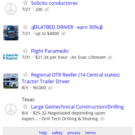
Solicito conductores
7/27
200
💰FLATBED DRIVER - earn 30%💰
7/21
up to $4000
Flight Paramedic
7/31
$21.34 per hour
Air Evac Lifeteam
Regional OTR Reefer (14 Central states)
Tractor Trailer Driver
8/3
90,000
Texas
Large Geotechnical Construction/Drilling
8/4
$25-32-Negotiated depending upon
experi...
Drill Tech Drilling & Shoring
help
safety
privacy
terms