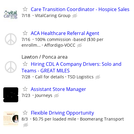
Care Transition Coordinator - Hospice Sales
7/18
VitalCaring Group
ACA Healthcare Referral Agent
7/16
100% commission -based ($30 per
enrollm...
Affordigo-VOCC
Lawton / Ponca area
Hiring CDL A Company Drivers: Solo and
Teams - GREAT MILES
7/28
Call for details
TSD Logistics
Assistant Store Manager
7/23
Journeys
Flexible Driving Opportunity
8/3
$0.75 per loaded mile
Boomerang Transport