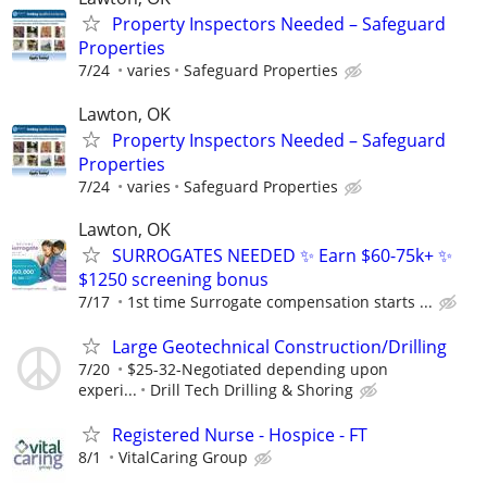
Property Inspectors Needed – Safeguard
Properties
7/24
varies
Safeguard Properties
Lawton, OK
Property Inspectors Needed – Safeguard
Properties
7/24
varies
Safeguard Properties
Lawton, OK
SURROGATES NEEDED ✨ Earn $60-75k+ ✨
$1250 screening bonus
7/17
1st time Surrogate compensation starts ...
Large Geotechnical Construction/Drilling
7/20
$25-32-Negotiated depending upon
experi...
Drill Tech Drilling & Shoring
Registered Nurse - Hospice - FT
8/1
VitalCaring Group