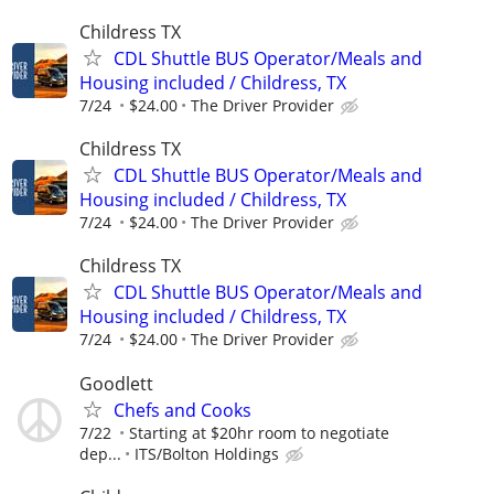
Childress TX
CDL Shuttle BUS Operator/Meals and
Housing included / Childress, TX
7/24
$24.00
The Driver Provider
Childress TX
CDL Shuttle BUS Operator/Meals and
Housing included / Childress, TX
7/24
$24.00
The Driver Provider
Childress TX
CDL Shuttle BUS Operator/Meals and
Housing included / Childress, TX
7/24
$24.00
The Driver Provider
Goodlett
Chefs and Cooks
7/22
Starting at $20hr room to negotiate
dep...
ITS/Bolton Holdings