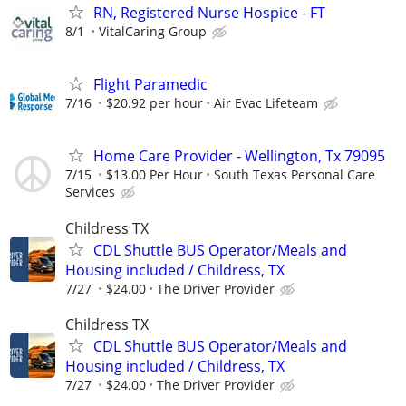
RN, Registered Nurse Hospice - FT
8/1
VitalCaring Group
Flight Paramedic
7/16
$20.92 per hour
Air Evac Lifeteam
Home Care Provider - Wellington, Tx 79095
7/15
$13.00 Per Hour
South Texas Personal Care
Services
Childress TX
CDL Shuttle BUS Operator/Meals and
Housing included / Childress, TX
7/27
$24.00
The Driver Provider
Childress TX
CDL Shuttle BUS Operator/Meals and
Housing included / Childress, TX
7/27
$24.00
The Driver Provider