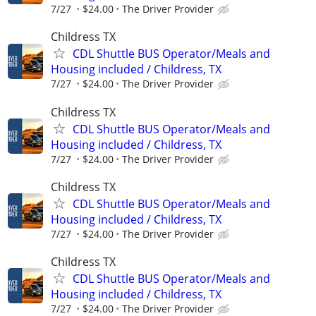
7/27
$24.00
The Driver Provider
Childress TX
CDL Shuttle BUS Operator/Meals and
Housing included / Childress, TX
7/27
$24.00
The Driver Provider
Childress TX
CDL Shuttle BUS Operator/Meals and
Housing included / Childress, TX
7/27
$24.00
The Driver Provider
Childress TX
CDL Shuttle BUS Operator/Meals and
Housing included / Childress, TX
7/27
$24.00
The Driver Provider
Childress TX
CDL Shuttle BUS Operator/Meals and
Housing included / Childress, TX
7/27
$24.00
The Driver Provider