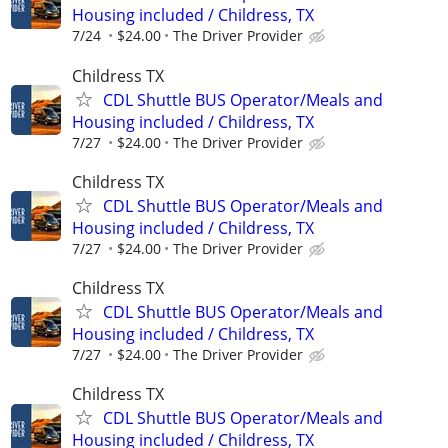
Housing included / Childress, TX
7/24
$24.00
The Driver Provider
Childress TX
CDL Shuttle BUS Operator/Meals and
Housing included / Childress, TX
7/27
$24.00
The Driver Provider
Childress TX
CDL Shuttle BUS Operator/Meals and
Housing included / Childress, TX
7/27
$24.00
The Driver Provider
Childress TX
CDL Shuttle BUS Operator/Meals and
Housing included / Childress, TX
7/27
$24.00
The Driver Provider
Childress TX
CDL Shuttle BUS Operator/Meals and
Housing included / Childress, TX