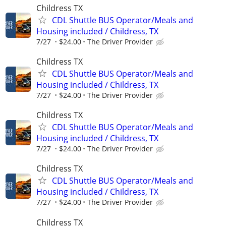
Childress TX
CDL Shuttle BUS Operator/Meals and
Housing included / Childress, TX
7/27
$24.00
The Driver Provider
Childress TX
CDL Shuttle BUS Operator/Meals and
Housing included / Childress, TX
7/27
$24.00
The Driver Provider
Childress TX
CDL Shuttle BUS Operator/Meals and
Housing included / Childress, TX
7/27
$24.00
The Driver Provider
Childress TX
CDL Shuttle BUS Operator/Meals and
Housing included / Childress, TX
7/27
$24.00
The Driver Provider
Childress TX