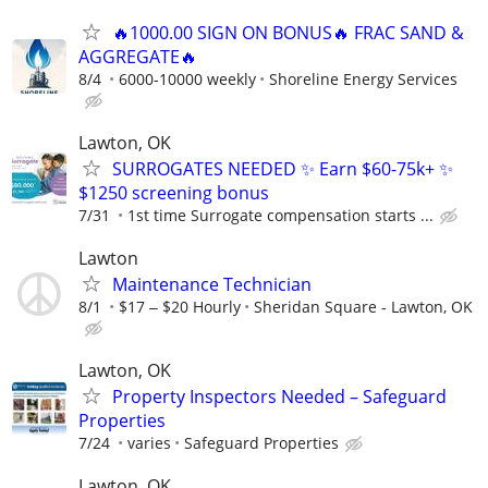
🔥1000.00 SIGN ON BONUS🔥 FRAC SAND &
AGGREGATE🔥
8/4
6000-10000 weekly
Shoreline Energy Services
Lawton, OK
SURROGATES NEEDED ✨ Earn $60-75k+ ✨
$1250 screening bonus
7/31
1st time Surrogate compensation starts ...
Lawton
Maintenance Technician
8/1
$17 ‒ $20 Hourly
Sheridan Square - Lawton, OK
Lawton, OK
Property Inspectors Needed – Safeguard
Properties
7/24
varies
Safeguard Properties
Lawton, OK