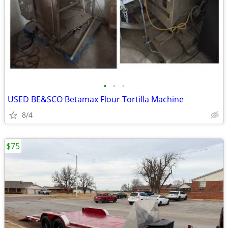
•
•
•
USED BE&SCO Betamax Flour Tortilla Machine
8/4
$75