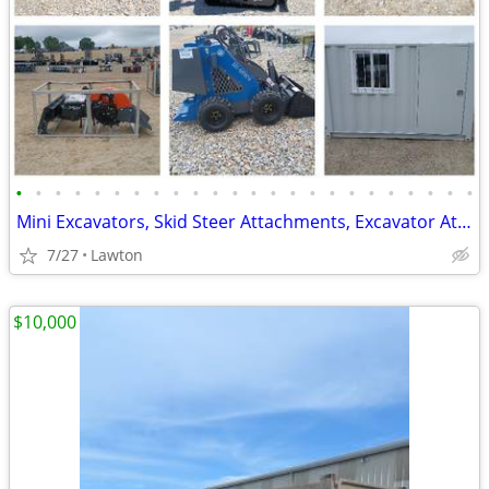
•
•
•
•
•
•
•
•
•
•
•
•
•
•
•
•
•
•
•
•
•
•
•
•
Mini Excavators, Skid Steer Attachments, Excavator Attachments
7/27
Lawton
$10,000