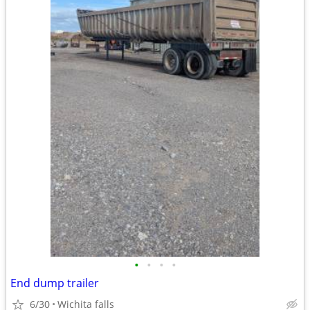
•
•
•
•
End dump trailer
6/30
Wichita falls