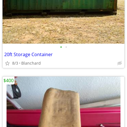
•
•
20ft Storage Container
8/3
Blanchard
$400