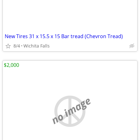
New Tires 31 x 15.5 x 15 Bar tread (Chevron Tread)
8/4
Wichita Falls
$2,000
no image