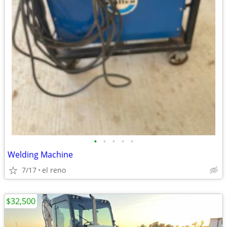
•
•
•
•
•
Welding Machine
7/17
el reno
$32,500