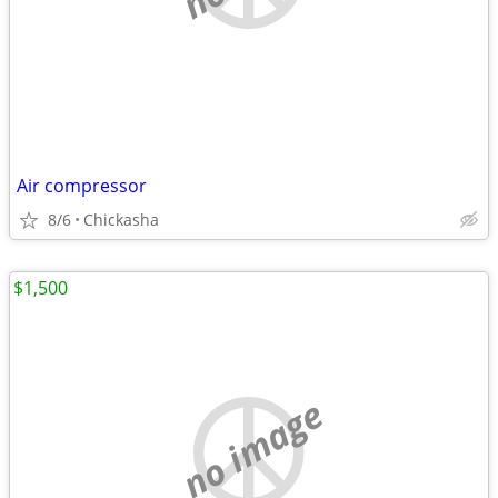
Air compressor
8/6
Chickasha
$1,500
no image