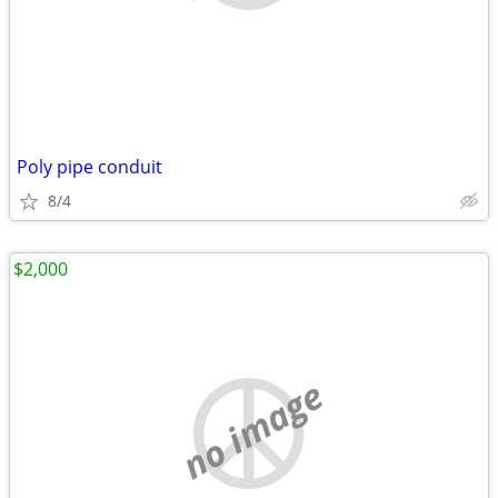
Poly pipe conduit
8/4
$2,000
no image