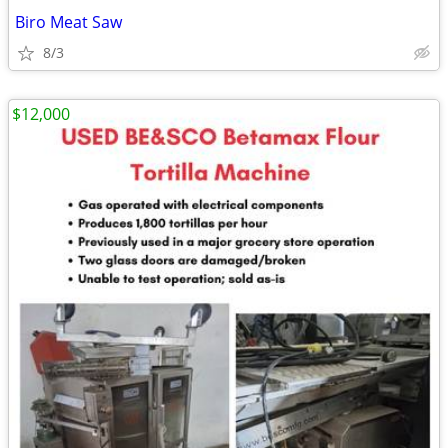
Biro Meat Saw
8/3
$12,000