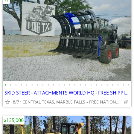
•
•
•
•
•
•
•
•
•
•
•
•
•
•
•
•
•
•
•
•
•
•
•
•
SKID STEER - ATTACHMENTS WORLD HQ - FREE SHIPPING!!! - WWW.IDIGTX.COM
8/7
CENTRAL TEXAS, MARBLE FALLS - FREE NATIONWIDE SHIPPING!!!
$135,000