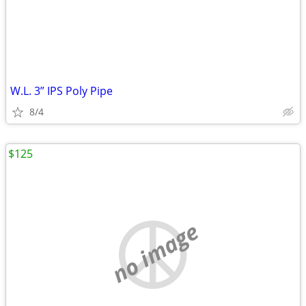
W.L. 3” IPS Poly Pipe
8/4
$125
no image