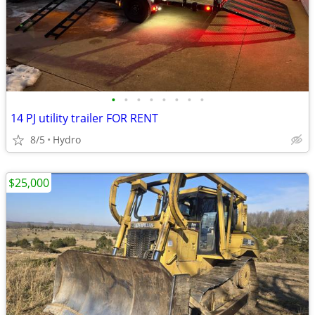
•
•
•
•
•
•
•
•
14 PJ utility trailer FOR RENT
8/5
Hydro
$25,000