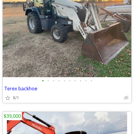
•
•
•
•
•
•
•
•
•
•
Terex backhoe
8/1
$39,000