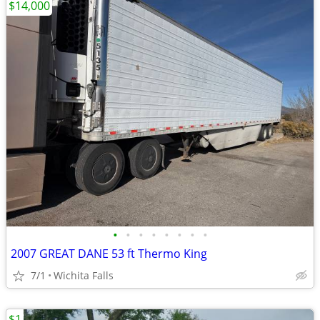
$14,000
•
•
•
•
•
•
•
•
2007 GREAT DANE 53 ft Thermo King
7/1
Wichita Falls
$1