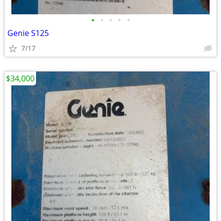
•
•
•
•
•
Genie S125
7/17
$34,000