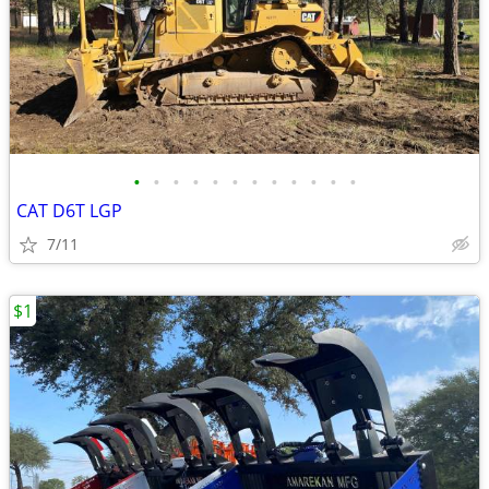
•
•
•
•
•
•
•
•
•
•
•
•
CAT D6T LGP
7/11
$1