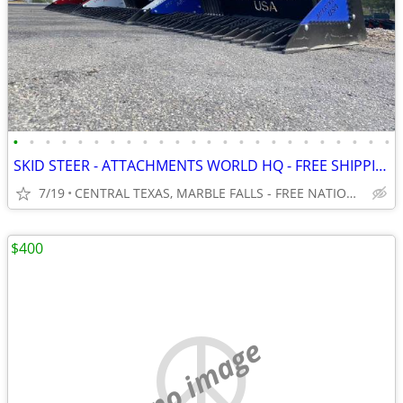
•
•
•
•
•
•
•
•
•
•
•
•
•
•
•
•
•
•
•
•
•
•
•
•
SKID STEER - ATTACHMENTS WORLD HQ - FREE SHIPPING!!! - WWW.IDIGTX.COM
7/19
CENTRAL TEXAS, MARBLE FALLS - FREE NATIONWIDE SHIPPING!!!
$400
no image