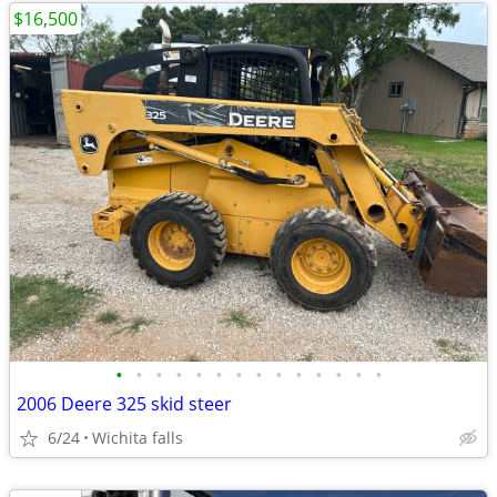
$16,500
•
•
•
•
•
•
•
•
•
•
•
•
•
•
2006 Deere 325 skid steer
6/24
Wichita falls