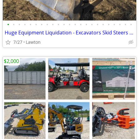
•
•
•
•
•
•
•
•
•
•
•
•
•
•
•
•
•
•
•
•
•
•
•
Huge Equipment Liquidation - Excavators Skid Steers Dump Truck Trailer
7/27
Lawton
$2,000