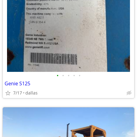
•
•
•
•
•
Genie S125
7/17
dallas