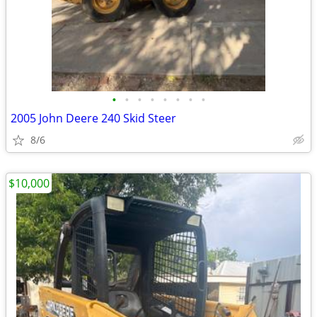
•
•
•
•
•
•
•
•
2005 John Deere 240 Skid Steer
8/6
$10,000