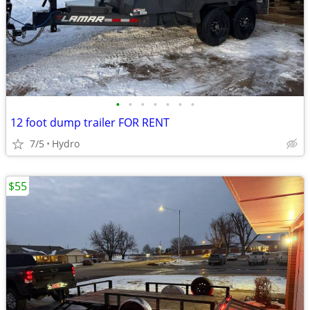
•
•
•
•
•
•
•
12 foot dump trailer FOR RENT
7/5
Hydro
$55