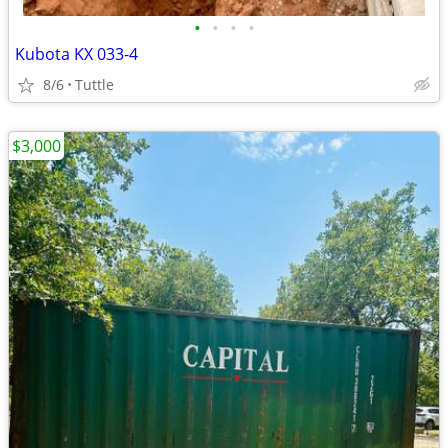
•
•
•
•
Kubota KX 033-4
8/6
Tuttle
$3,000