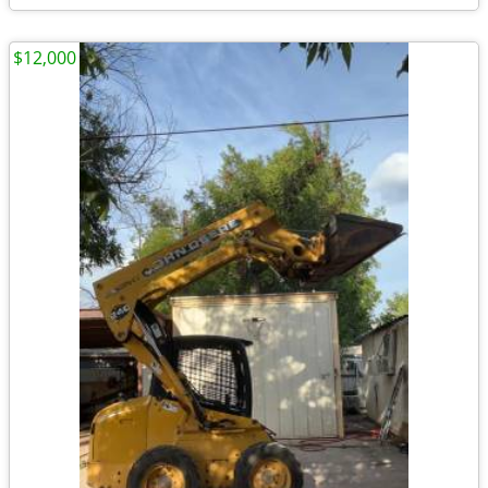
$12,000