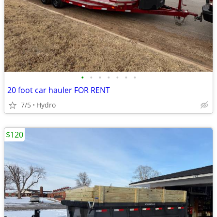
•
•
•
•
•
•
•
20 foot car hauler FOR RENT
7/5
Hydro
$120