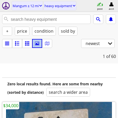
Mangum ± 12 mi
heavy equipment
post
acct
+
price
condition
sold by
newest
1
of 60
Zero local results found. Here are some from nearby
search a wider area
(sorted by distance)
$34,000