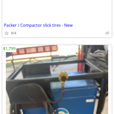
Packer / Compactor slick tires - New
8/4
$1,799