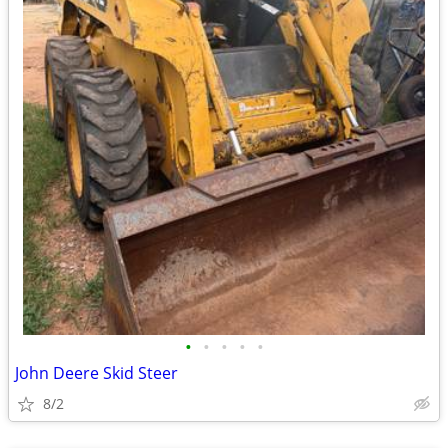
•
•
•
•
•
John Deere Skid Steer
8/2