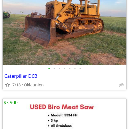
•
•
•
•
•
•
•
Caterpillar D6B
7/18
Oklaunion
$3,900