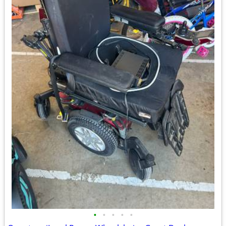
•
•
•
•
•