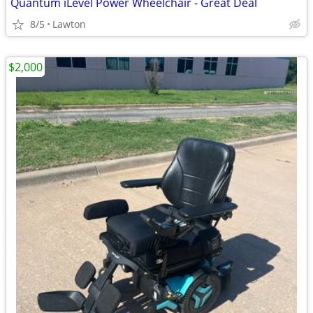
Quantum iLevel Power Wheelchair - Great Deal
8/5
Lawton
$2,000