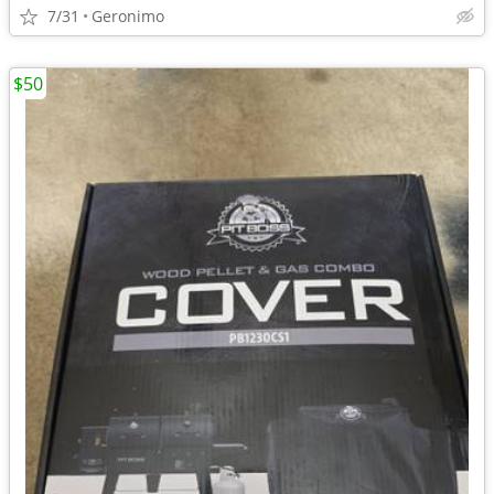
7/31
Geronimo
$50