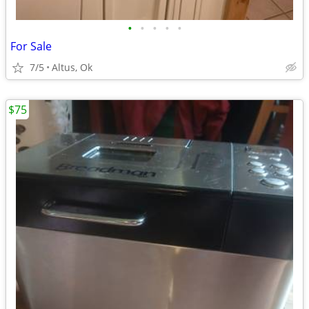
•
•
•
•
•
For Sale
7/5
Altus, Ok
$75