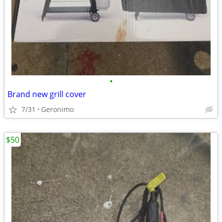
•
Brand new grill cover
7/31
Geronimo
$50