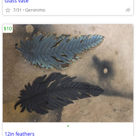
Glass vase
7/31
Geronimo
$10
•
12in feathers