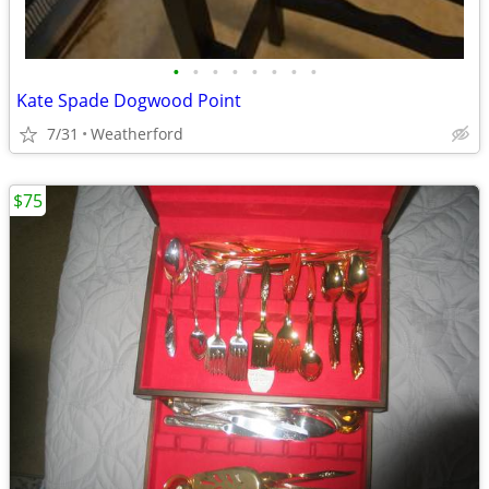
•
•
•
•
•
•
•
•
Kate Spade Dogwood Point
7/31
Weatherford
$75