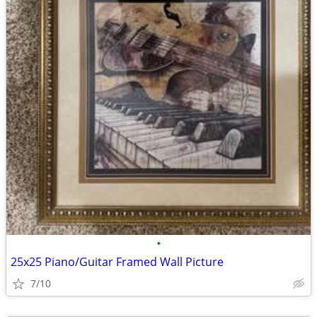
•
25x25 Piano/Guitar Framed Wall Picture
7/10