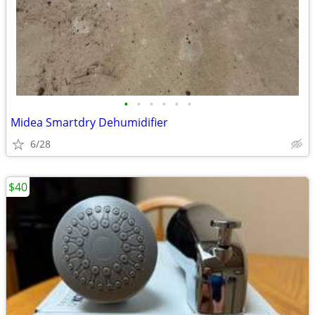
•
•
•
•
•
•
Midea Smartdry Dehumidifier
6/28
$40