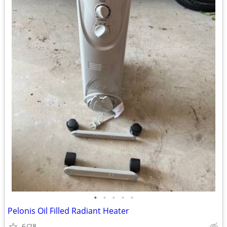
•
•
•
•
•
Pelonis Oil Filled Radiant Heater
6/28