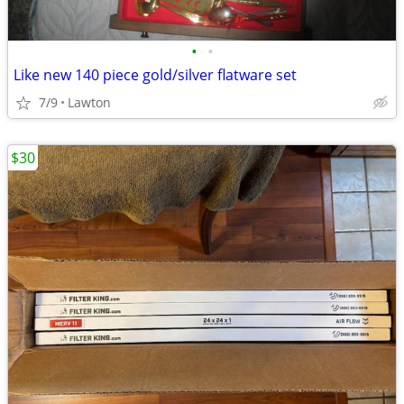
•
•
Like new 140 piece gold/silver flatware set
7/9
Lawton
$30