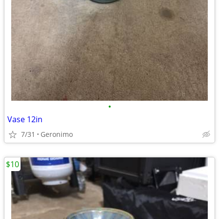
•
Vase 12in
7/31
Geronimo
$10