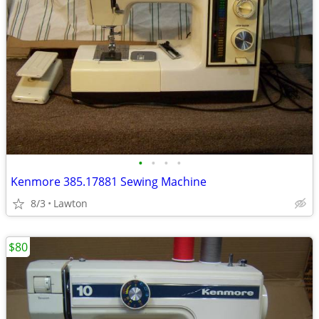
•
•
•
•
Kenmore 385.17881 Sewing Machine
8/3
Lawton
$80