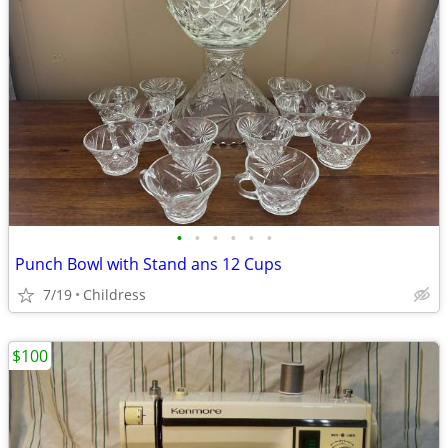
•
•
•
•
•
•
Punch Bowl with Stand ans 12 Cups
7/19
Childress
$100