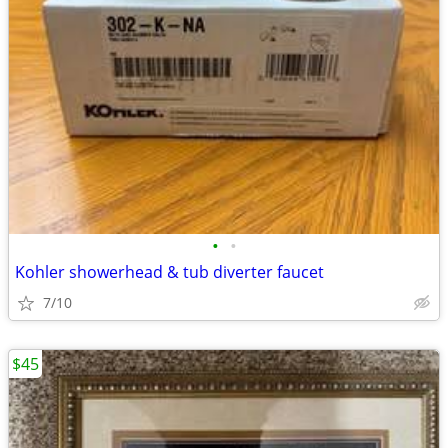
•
•
Kohler showerhead & tub diverter faucet
7/10
$45