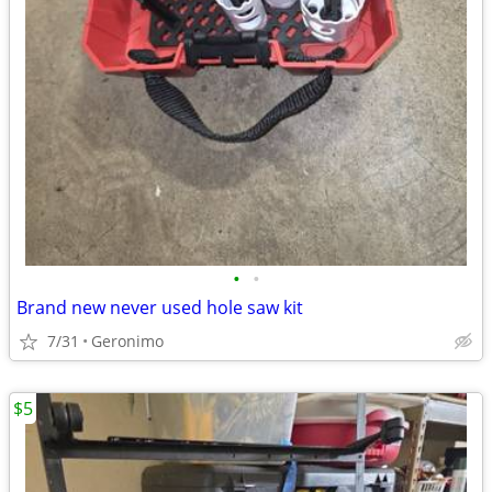
•
•
Brand new never used hole saw kit
7/31
Geronimo
$5