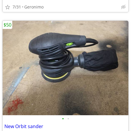
7/31
Geronimo
$50
•
•
New Orbit sander