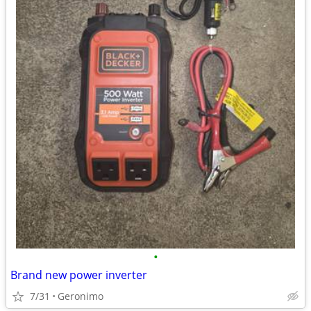
•
Brand new power inverter
7/31
Geronimo