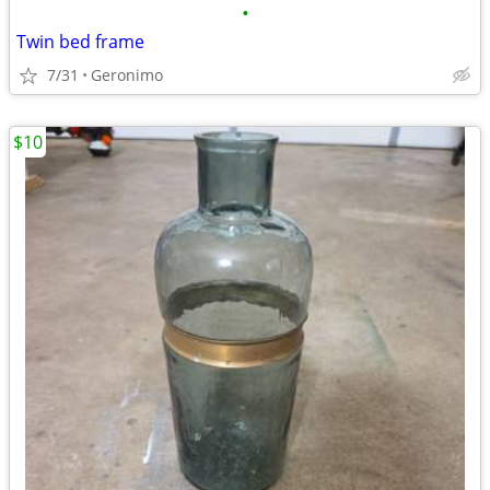
•
Twin bed frame
7/31
Geronimo
$10