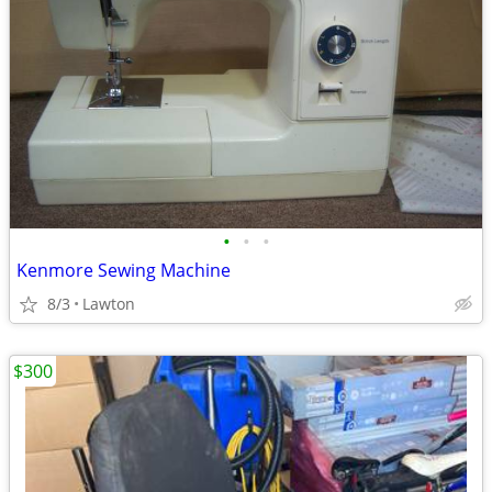
•
•
•
Kenmore Sewing Machine
8/3
Lawton
$300