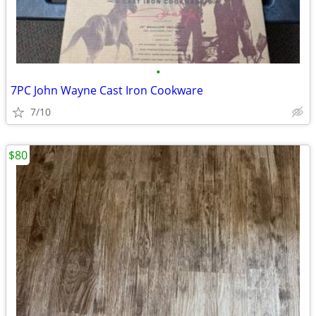
•
7PC John Wayne Cast Iron Cookware
7/10
$80