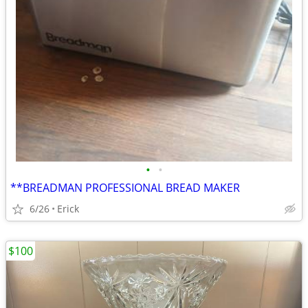
•
•
**BREADMAN PROFESSIONAL BREAD MAKER
6/26
Erick
$100