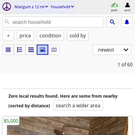
Mangum ± 12 mi
household
post
acct
+
price
condition
sold by
newest
1
of 60
Zero local results found. Here are some from nearby
search a wider area
(sorted by distance)
$5,000