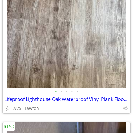
•
•
•
•
•
Lifeproof Lighthouse Oak Waterproof Vinyl Plank Flooring - 2.5 Boxes
7/25
Lawton
$150