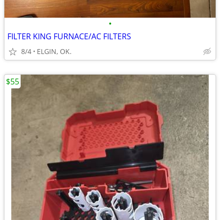
•
FILTER KING FURNACE/AC FILTERS
8/4
ELGIN, OK.
$55