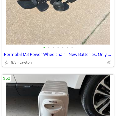
•
•
•
•
•
•
•
Permobil M3 Power Wheelchair - New Batteries, Only 16 Total Miles, Charger Inc
8/5
Lawton
$60