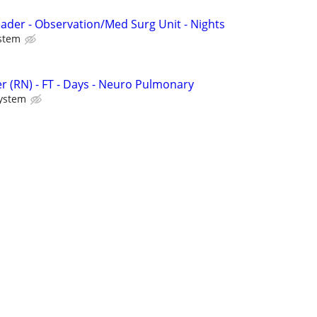
eader - Observation/Med Surg Unit - Nights
stem
r (RN) - FT - Days - Neuro Pulmonary
System