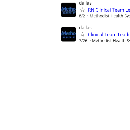
dallas
RN Clinical Team L
8/2
Methodist Health Sy
dallas
Clinical Team Leade
7/26
Methodist Health 