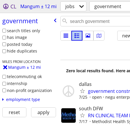
CL
Mangum ± 12 mi
jobs
government
government
search titles only
new
has image
posted today
hide duplicates
MILES FROM LOCATION
Mangum ± 12 mi
Zero local results found. Here 
telecommuting ok
internship
dallas
non-profit organization
government constru
7/25
open
negu enterp
employment type
south DFW
reset
apply
RN CLINICAL TEAM
7/17
Methodist Health 