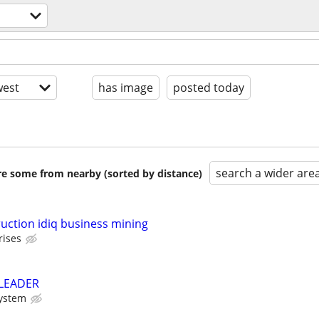
est
has image
posted today
search a wider are
are some from nearby (sorted by distance)
ction idiq business mining
rises
 LEADER
System