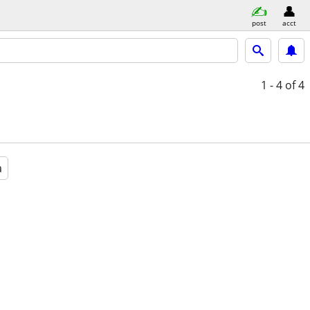
post
acct
1 - 4
of 4
a