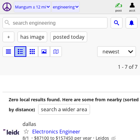
Mangum ± 12 mi
engineering
post
acct
+
has image
posted today
newest
1 - 7
of 7
Zero local results found. Here are some from nearby (sorted
search a wider area
by distance)
dallas
Electronics Engineer
8/1
$87100 to $157450 per year
Leidos