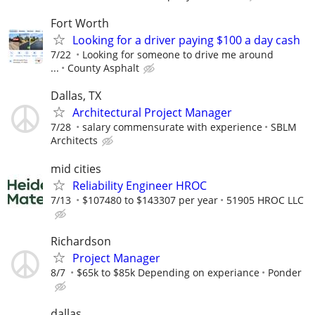
Fort Worth
Looking for a driver paying $100 a day cash
7/22
Looking for someone to drive me around
...
County Asphalt
Dallas, TX
Architectural Project Manager
7/28
salary commensurate with experience
SBLM
Architects
mid cities
Reliability Engineer HROC
7/13
$107480 to $143307 per year
51905 HROC LLC
Richardson
Project Manager
8/7
$65k to $85k Depending on experiance
Ponder
dallas