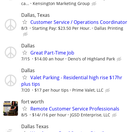
ca...
Kensington Marketing Group
Dallas, Texas
Customer Service / Operations Coordinator
8/3
Starting Pay: $23.50 Per Hour.
Dallas Printing
Dallas
Great Part-Time Job
7/15
$14.00 an hour
Deno's of Highland Park
Dallas
Valet Parking - Residential high rise $17hr
plus tips
7/20
$17 per hour tips
Prime Valet, LLC
fort worth
Remote Customer Service Professionals
8/5
$14/ /16 per hour
JGSD Enterprise, LLC
Dallas Texas