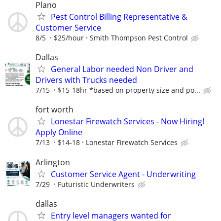
Plano
Pest Control Billing Representative &
Customer Service
8/5
$25/hour
Smith Thompson Pest Control
Dallas
General Labor needed Non Driver and
Drivers with Trucks needed
7/15
$15-18hr *based on property size and po...
fort worth
Lonestar Firewatch Services - Now Hiring!
Apply Online
7/13
$14-18
Lonestar Firewatch Services
Arlington
Customer Service Agent - Underwriting
7/29
Futuristic Underwriters
dallas
Entry level managers wanted for