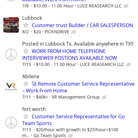
7/8
$10.00 - 11.00 Hour
LUCE REASEARCH LLC
Lubbock
Customer trust Builder / CAR SALESPERSON
8/2
$20
PICKNDRIVE
Posted in Lubbock Tx. Available anywhere in TX!!
WORK FROM HOME TELEPHONE
INTERVIEWER POSTIONS AVAILABLE NOW
7/15
$10.00 - 11.00 Hour
LUCE REASEARCH LLC
Abilene
🚀 Remote Customer Service Representative
– Work From Home
7/11
$40k+
VR Management Group
fort worth
Customer Service Representative for Go
Team Sports
7/13
$20/hour with growth to $23/hour+$100
m...
Go Team Sports