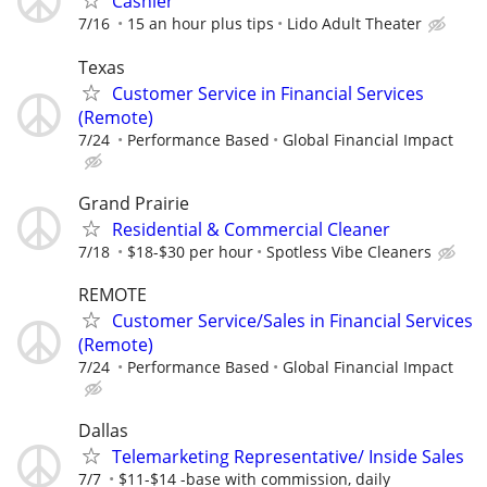
Cashier
7/16
15 an hour plus tips
Lido Adult Theater
Texas
Customer Service in Financial Services
(Remote)
7/24
Performance Based
Global Financial Impact
Grand Prairie
Residential & Commercial Cleaner
7/18
$18-$30 per hour
Spotless Vibe Cleaners
REMOTE
Customer Service/Sales in Financial Services
(Remote)
7/24
Performance Based
Global Financial Impact
Dallas
Telemarketing Representative/ Inside Sales
7/7
$11-$14 -base with commission, daily