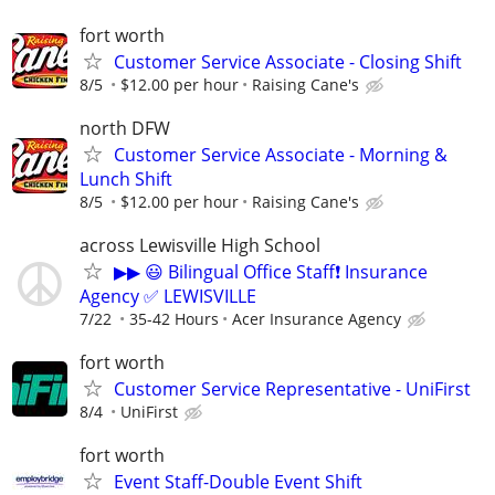
fort worth
Customer Service Associate - Closing Shift
8/5
$12.00 per hour
Raising Cane's
north DFW
Customer Service Associate - Morning &
Lunch Shift
8/5
$12.00 per hour
Raising Cane's
across Lewisville High School
▶▶ 😃 Bilingual Office Staff❗ Insurance
Agency ✅ LEWISVILLE
7/22
35-42 Hours
Acer Insurance Agency
fort worth
Customer Service Representative - UniFirst
8/4
UniFirst
fort worth
Event Staff-Double Event Shift