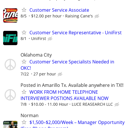
Customer Service Associate
8/5
$12.00 per hour
Raising Cane's
Customer Service Representative - UniFirst
8/1
UniFirst
Oklahoma City
Customer Service Specialists Needed in
OKC!
7/22
27 per hour
Posted in Amarillo Tx. Available anywhere in TX!!
WORK FROM HOME TELEPHONE
INTERVIEWER POSTIONS AVAILABLE NOW
7/8
$10.00 - 11.00 Hour
LUCE REASEARCH LLC
Norman
$1,500–$2,000/Week – Manager Opportunity