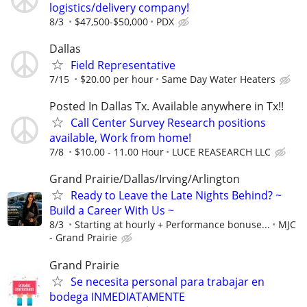
logistics/delivery company!
8/3
$47,500-$50,000
PDX
Dallas
Field Representative
7/15
$20.00 per hour
Same Day Water Heaters
Posted In Dallas Tx. Available anywhere in Tx!!
Call Center Survey Research positions
available, Work from home!
7/8
$10.00 - 11.00 Hour
LUCE REASEARCH LLC
Grand Prairie/Dallas/Irving/Arlington
Ready to Leave the Late Nights Behind? ~
Build a Career With Us ~
8/3
Starting at hourly + Performance bonuse...
MJC
- Grand Prairie
Grand Prairie
Se necesita personal para trabajar en
bodega INMEDIATAMENTE