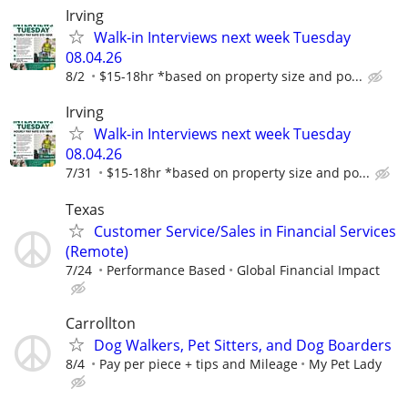
Irving
Walk-in Interviews next week Tuesday
08.04.26
8/2
$15-18hr *based on property size and po...
Irving
Walk-in Interviews next week Tuesday
08.04.26
7/31
$15-18hr *based on property size and po...
Texas
Customer Service/Sales in Financial Services
(Remote)
7/24
Performance Based
Global Financial Impact
Carrollton
Dog Walkers, Pet Sitters, and Dog Boarders
8/4
Pay per piece + tips and Mileage
My Pet Lady