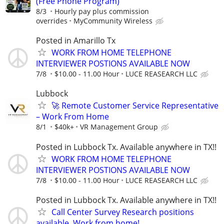
(Free Phone Program)
8/3
Hourly pay plus commission
overrides
MyCommunity Wireless
Posted in Amarillo Tx
WORK FROM HOME TELEPHONE
INTERVIEWER POSTIONS AVAILABLE NOW
7/8
$10.00 - 11.00 Hour
LUCE REASEARCH LLC
Lubbock
🚀 Remote Customer Service Representative
– Work From Home
8/1
$40k+
VR Management Group
Posted in Lubbock Tx. Available anywhere in TX!!
WORK FROM HOME TELEPHONE
INTERVIEWER POSTIONS AVAILABLE NOW
7/8
$10.00 - 11.00 Hour
LUCE REASEARCH LLC
Posted in Lubbock Tx. Available anywhere in TX!!
Call Center Survey Research positions
available, Work from home!