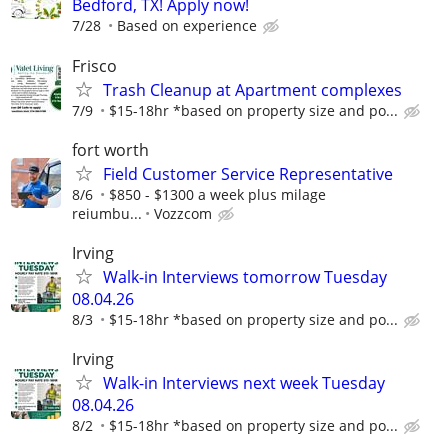
Bedford, TX! Apply now!
7/28
Based on experience
Frisco
Trash Cleanup at Apartment complexes
7/9
$15-18hr *based on property size and po...
fort worth
Field Customer Service Representative
8/6
$850 - $1300 a week plus milage
reiumbu...
Vozzcom
Irving
Walk-in Interviews tomorrow Tuesday
08.04.26
8/3
$15-18hr *based on property size and po...
Irving
Walk-in Interviews next week Tuesday
08.04.26
8/2
$15-18hr *based on property size and po...