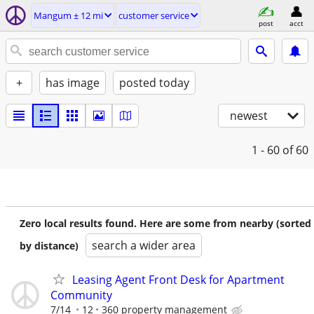
Mangum ± 12 mi
customer service
post
acct
+
has image
posted today
newest
1 - 60
of 60
Zero local results found. Here are some from nearby (sorted
search a wider area
by distance)
Leasing Agent Front Desk for Apartment
Community
7/14
12
360 property management