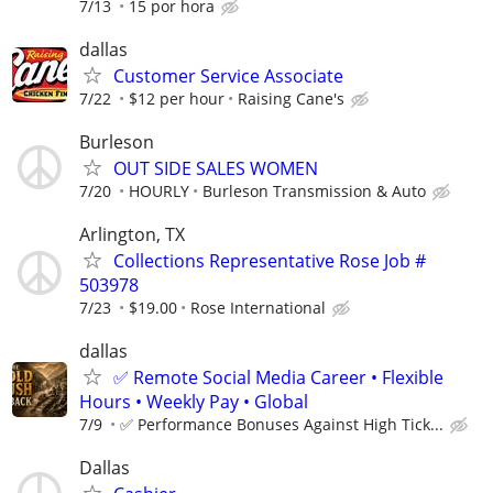
7/13
15 por hora
dallas
Customer Service Associate
7/22
$12 per hour
Raising Cane's
Burleson
OUT SIDE SALES WOMEN
7/20
HOURLY
Burleson Transmission & Auto
Arlington, TX
Collections Representative Rose Job #
503978
7/23
$19.00
Rose International
dallas
✅ Remote Social Media Career • Flexible
Hours • Weekly Pay • Global
7/9
✅ Performance Bonuses Against High Tick...
Dallas