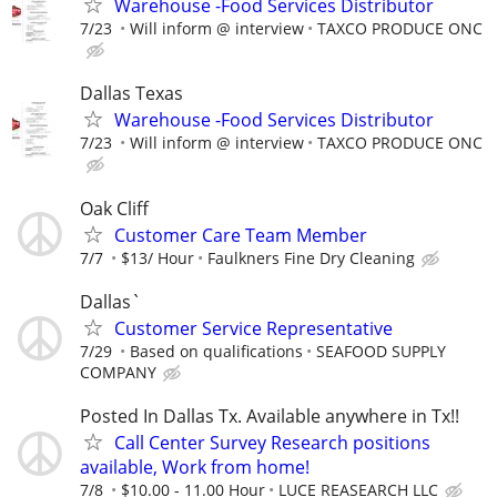
Warehouse -Food Services Distributor
7/23
Will inform @ interview
TAXCO PRODUCE ONC
Dallas Texas
Warehouse -Food Services Distributor
7/23
Will inform @ interview
TAXCO PRODUCE ONC
Oak Cliff
Customer Care Team Member
7/7
$13/ Hour
Faulkners Fine Dry Cleaning
Dallas`
Customer Service Representative
7/29
Based on qualifications
SEAFOOD SUPPLY
COMPANY
Posted In Dallas Tx. Available anywhere in Tx!!
Call Center Survey Research positions
available, Work from home!
7/8
$10.00 - 11.00 Hour
LUCE REASEARCH LLC