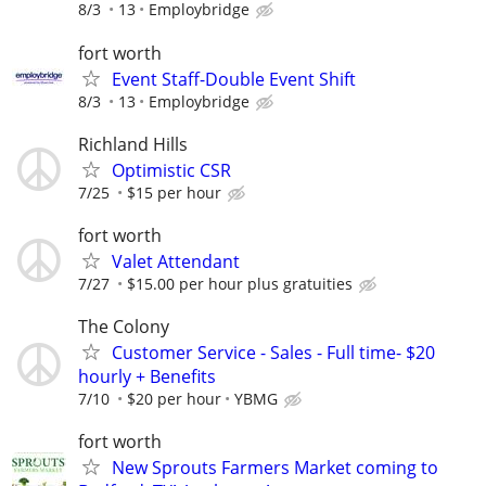
8/3
13
Employbridge
fort worth
Event Staff-Double Event Shift
8/3
13
Employbridge
Richland Hills
Optimistic CSR
7/25
$15 per hour
fort worth
Valet Attendant
7/27
$15.00 per hour plus gratuities
The Colony
Customer Service - Sales - Full time- $20
hourly + Benefits
7/10
$20 per hour
YBMG
fort worth
New Sprouts Farmers Market coming to