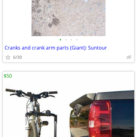
•
•
•
•
Cranks and crank arm parts (Giant): Suntour
6/30
$50