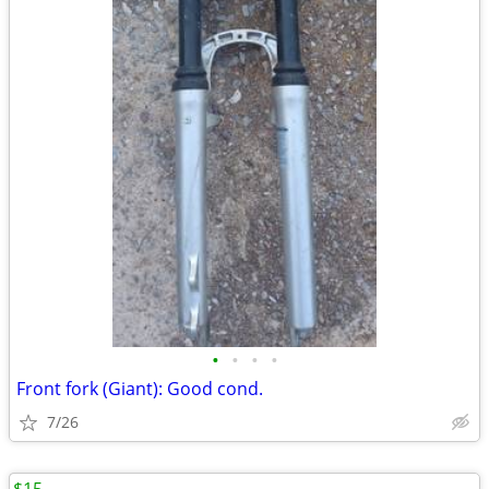
•
•
•
•
Front fork (Giant): Good cond.
7/26