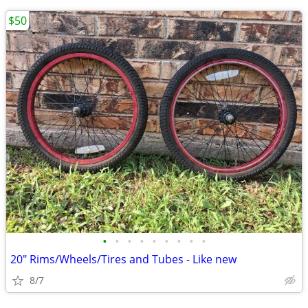
$50
•
•
•
•
•
•
•
•
•
20" Rims/Wheels/Tires and Tubes - Like new
8/7