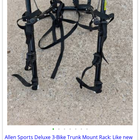
•
•
•
•
•
•
•
Allen Sports Deluxe 3-Bike Trunk Mount Rack: Like new