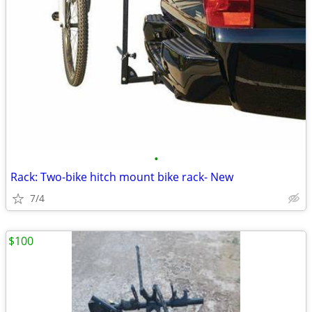
•
Rack: Two-bike hitch mount bike rack- New
7/4
$100