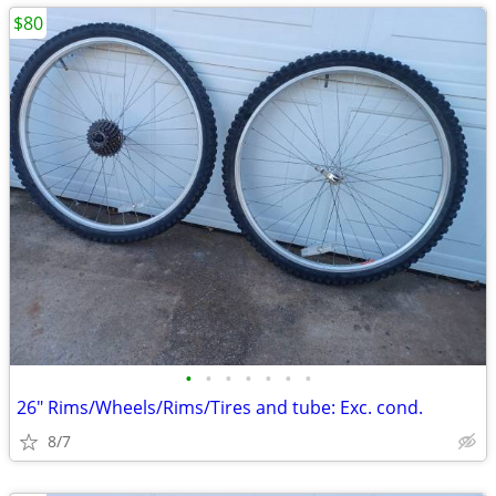
$80
•
•
•
•
•
•
•
26" Rims/Wheels/Rims/Tires and tube: Exc. cond.
8/7