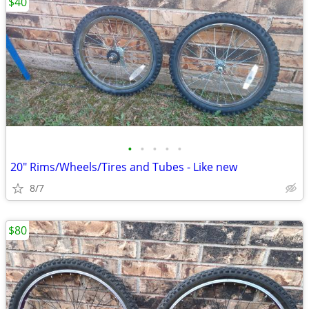
$40
•
•
•
•
•
20" Rims/Wheels/Tires and Tubes - Like new
8/7
$80