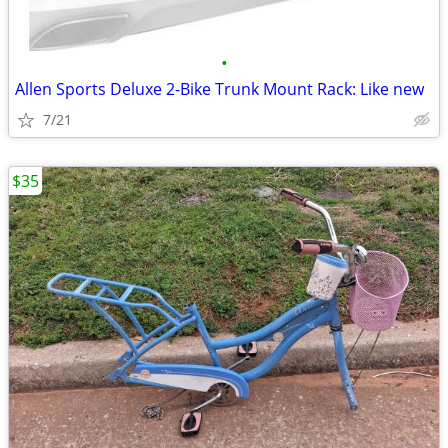
•
Allen Sports Deluxe 2-Bike Trunk Mount Rack: Like new
7/21
$35