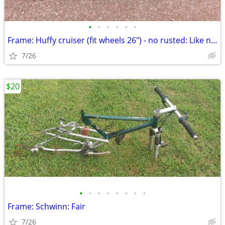
•
•
•
•
•
•
Frame: Huffy cruiser (fit wheels 26") - no rusted: Like new
7/26
$20
•
•
•
•
•
•
•
•
Frame: Schwinn: Fair
7/26