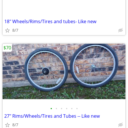
18" Wheels/Rims/Tires and tubes- Like new
8/7
$70
•
•
•
•
•
•
27" Rims/Wheels/Tires and Tubes -- Like new
8/7