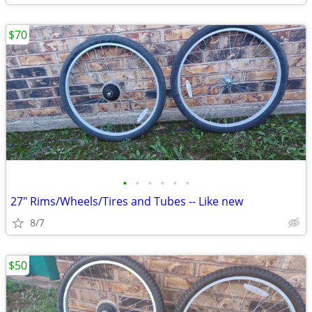
$70
•
•
•
•
•
•
27" Rims/Wheels/Tires and Tubes -- Like new
8/7
$50