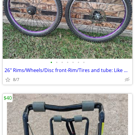
•
•
•
•
•
•
•
26" Rims/Wheels/Disc front-Rim/Tires and tube: Like new.
8/7
$40