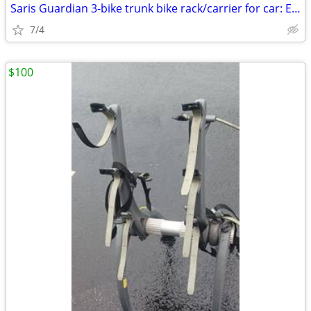
Saris Guardian 3-bike trunk bike rack/carrier for car: Exc. cond.
7/4
$100