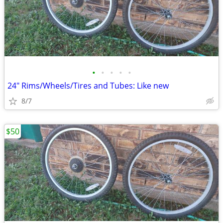
•
•
•
•
•
24" Rims/Wheels/Tires and Tubes: Like new
8/7
$50