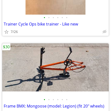
•
•
•
•
•
•
Trainer Cycle Ops bike trainer - Like new
7/26
$30
•
•
•
•
•
•
Frame BMX: Mongoose (model: Legion) (fit 20" wheels)