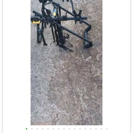
•
•
•
•
•
•
•
•
•
•
•
•
•
•
•
•