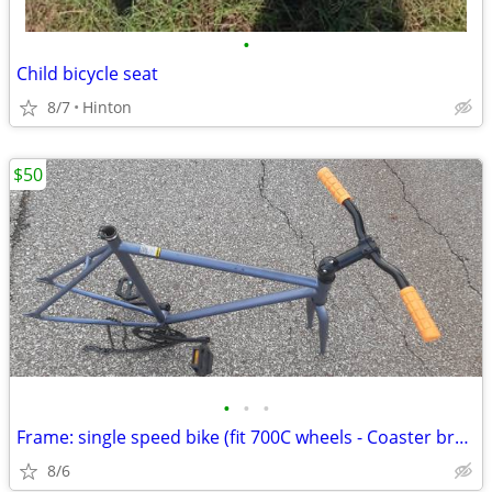
•
Child bicycle seat
8/7
Hinton
$50
•
•
•
Frame: single speed bike (fit 700C wheels - Coaster brakes) - Like new
8/6