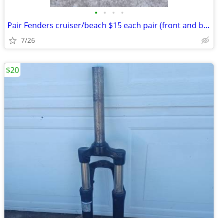
•
•
•
•
Pair Fenders cruiser/beach $15 each pair (front and back): Exc. cond.
7/26
$20