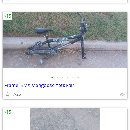
$15
•
•
•
•
•
•
Frame: BMX Mongoose Yeti: Fair
7/26
$15