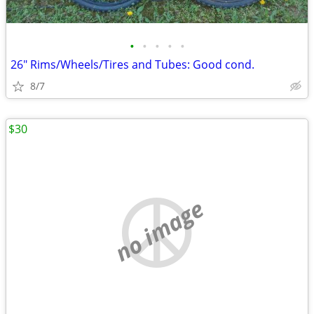
•
•
•
•
•
26" Rims/Wheels/Tires and Tubes: Good cond.
8/7
$30
no image