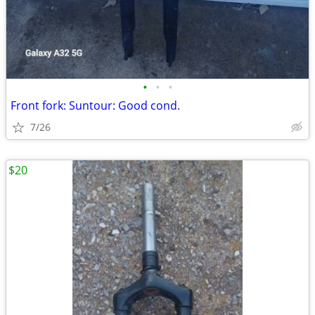
•
•
•
Front fork: Suntour: Good cond.
7/26
$20