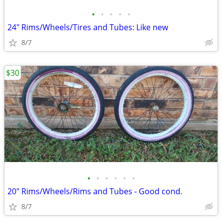
•
•
•
•
•
24" Rims/Wheels/Tires and Tubes: Like new
8/7
$30
•
•
•
•
•
•
20" Rims/Wheels/Rims and Tubes - Good cond.
8/7