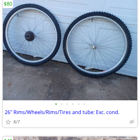
$80
•
•
•
•
•
•
26" Rims/Wheels/Rims/Tires and tube: Exc. cond.
8/7