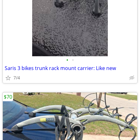
•
•
Saris 3 bikes trunk rack mount carrier: Like new
7/4
$70