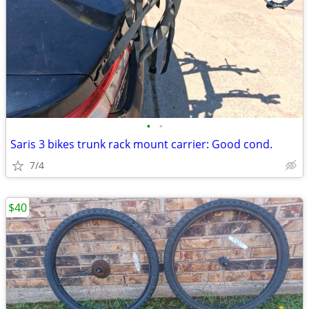
•
•
Saris 3 bikes trunk rack mount carrier: Good cond.
7/4
$40