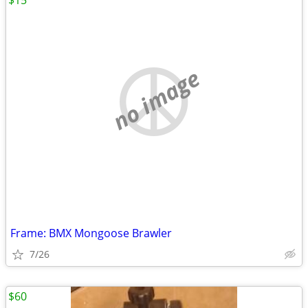
$15
no image
Frame: BMX Mongoose Brawler
7/26
$60