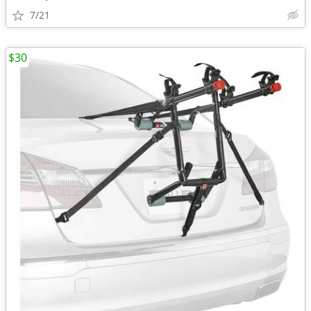
7/21
$30