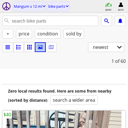
Mangum ± 12 mi
bike parts
post
acct
+
price
condition
sold by
newest
1
of 60
Zero local results found. Here are some from nearby
search a wider area
(sorted by distance)
$40