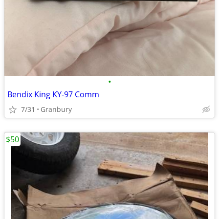
•
Bendix King KY-97 Comm
7/31
Granbury
$50