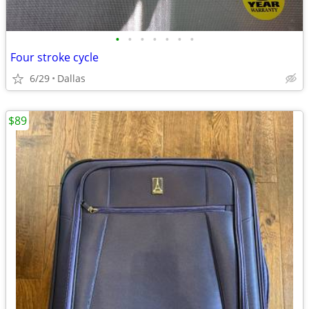
•
•
•
•
•
•
•
Four stroke cycle
6/29
Dallas
$89