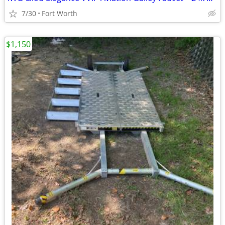
7/30
Fort Worth
$1,150