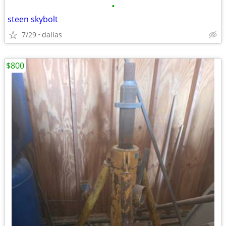
•
steen skybolt
7/29
dallas
$800