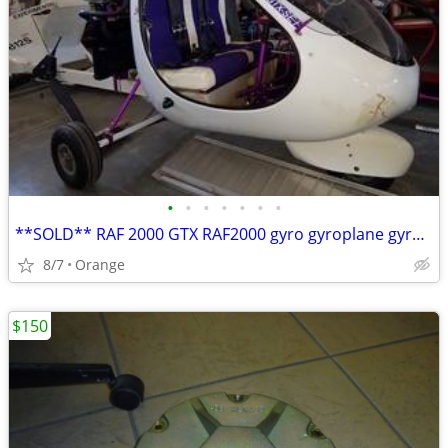
•
•
•
•
•
•
•
**SOLD** RAF 2000 GTX RAF2000 gyro gyroplane gyrocopter
8/7
Orange
$150