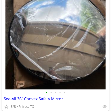
•
•
•
•
•
See-All 36" Convex Safety Mirror
8/8
Frisco, TX