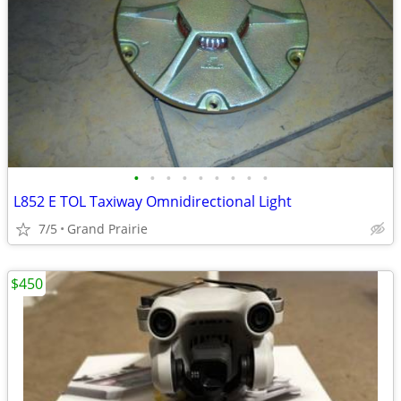
•
•
•
•
•
•
•
•
•
L852 E TOL Taxiway Omnidirectional Light
7/5
Grand Prairie
$450