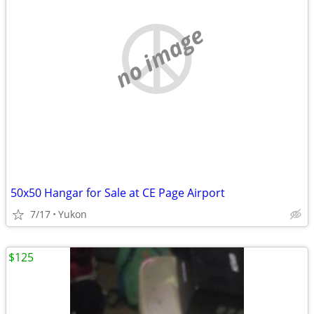
no image
50x50 Hangar for Sale at CE Page Airport
7/17
Yukon
$125