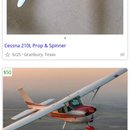
•
Cessna 210L Prop & Spinner
6/25
Granbury, Texas
$50