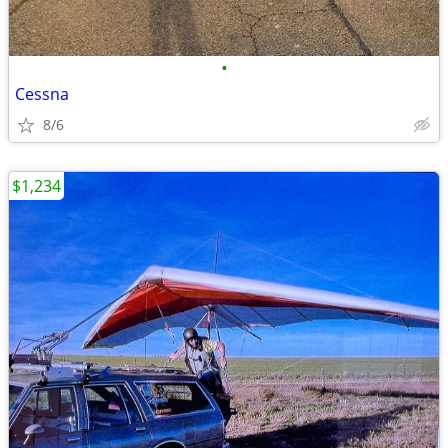
•
Cessna
8/6
$1,234