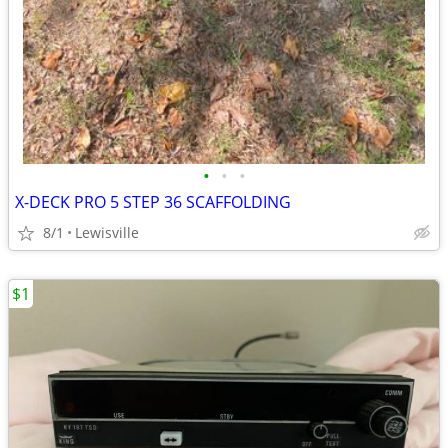
•
•
•
X-DECK PRO 5 STEP 36 SCAFFOLDING
8/1
Lewisville
$1