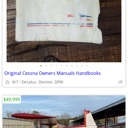
•
•
•
•
•
•
•
•
•
•
Original Cessna Owners Manuals Handbooks
8/7
Decatur, Denton, DFW
$49,999