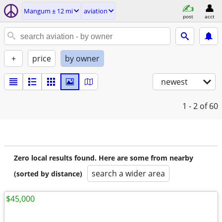
Mangum ± 12 mi
aviation
post
acct
+
price
by owner
newest
1 - 2
of 60
Zero local results found. Here are some from nearby
search a wider area
(sorted by distance)
$45,000