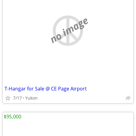
no image
T-Hangar for Sale @ CE Page Airport
7/17
Yukon
$95,000