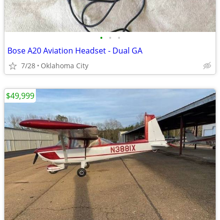
•
•
•
Bose A20 Aviation Headset - Dual GA
7/28
Oklahoma City
$49,999