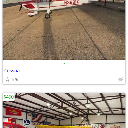
•
Cessna
8/6
$450