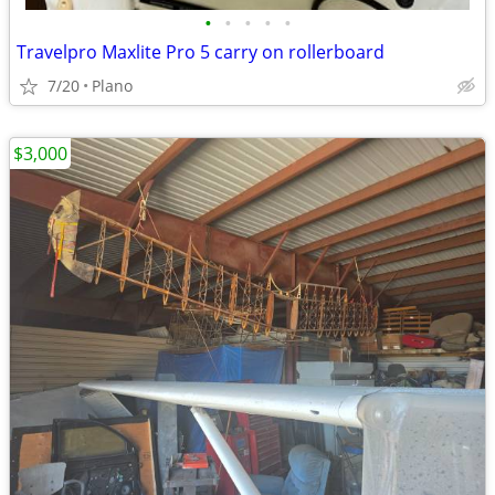
•
•
•
•
•
Travelpro Maxlite Pro 5 carry on rollerboard
7/20
Plano
$3,000