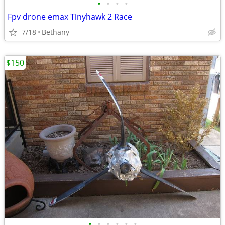
•
•
•
•
Fpv drone emax Tinyhawk 2 Race
7/18
Bethany
$150
•
•
•
•
•
•