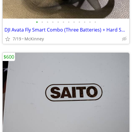
•
•
•
•
•
•
•
•
•
•
•
•
DJI Avata Fly Smart Combo (Three Batteries) + Hard Shell Case + extras
7/19
McKinney
$600