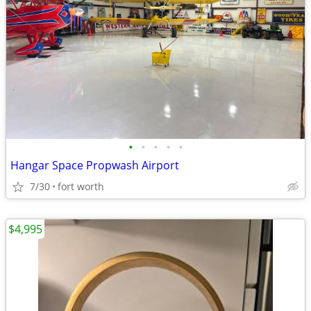
•
•
•
•
•
Hangar Space Propwash Airport
7/30
fort worth
$4,995