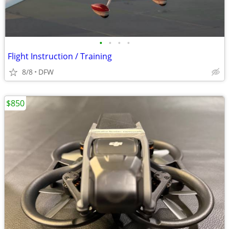
•
•
•
•
Flight Instruction / Training
8/8
DFW
$850