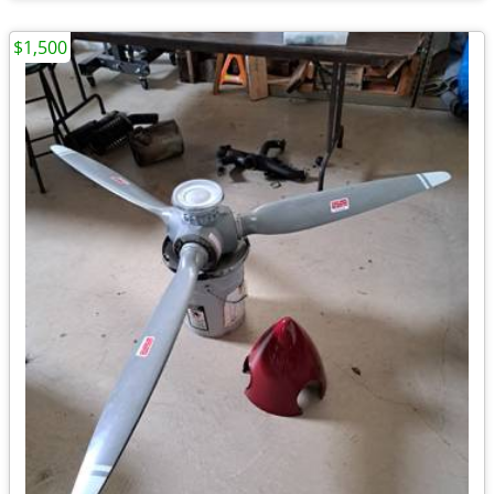
$1,500