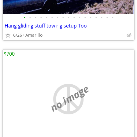
•
•
•
•
•
•
•
•
•
•
•
•
•
•
•
•
•
Hang gliding stuff tow rig setup Too
6/26
Amarillo
$700
no image