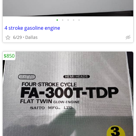
•
•
•
•
•
4 stroke gasoline engine
6/29
Dallas
$850