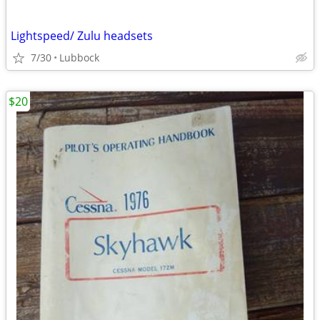
Lightspeed/ Zulu headsets
7/30
Lubbock
$20