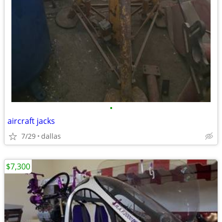
•
aircraft jacks
7/29
dallas
$7,300