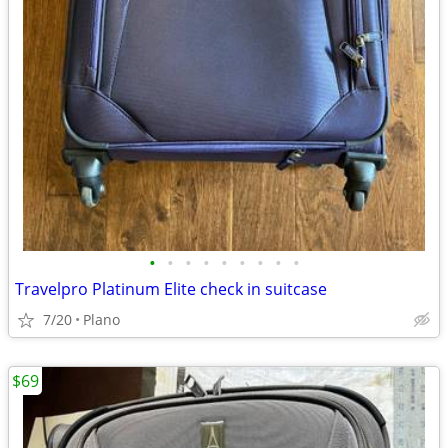
•
•
•
•
•
•
•
•
•
Travelpro Platinum Elite check in suitcase
7/20
Plano
$69