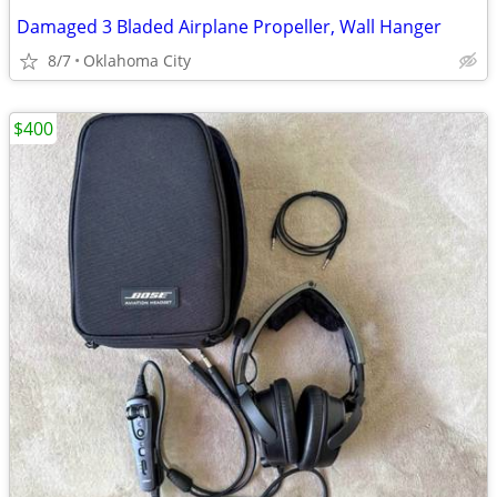
Damaged 3 Bladed Airplane Propeller, Wall Hanger
8/7
Oklahoma City
$400