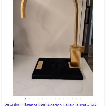
•
•
•
•
•
•
•
•
•
•
•
•
•
•
IWG-Lilou Elègance VVIP Aviation Galley Faucet – 24k Gold & Swarovski