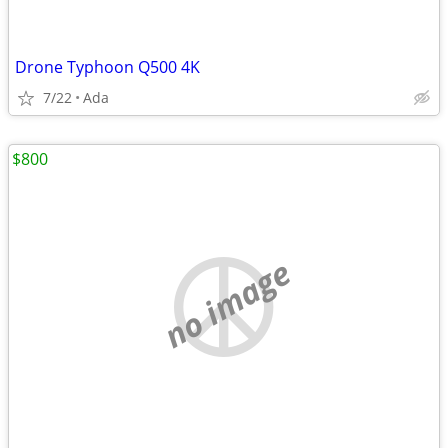
Drone Typhoon Q500 4K
7/22
Ada
$800
no image