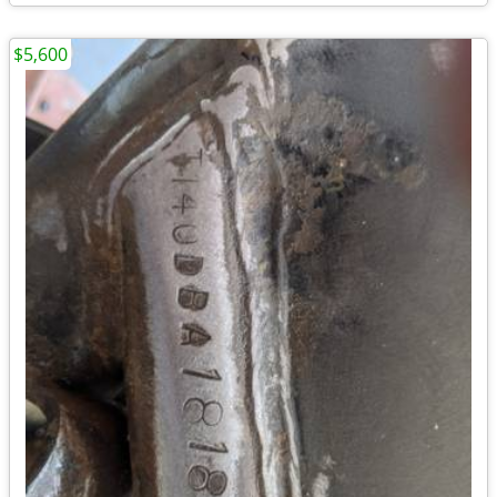
$5,600