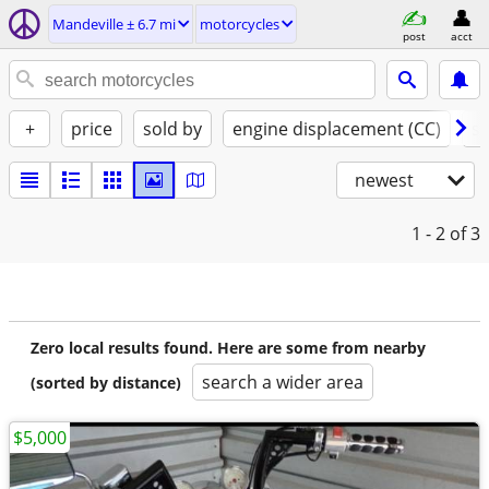
Mandeville ± 6.7 mi
motorcycles
post
acct
+
price
sold by
engine displacement (CC)
st
newest
1 - 2
of 3
Zero local results found. Here are some from nearby
search a wider area
(sorted by distance)
$5,000