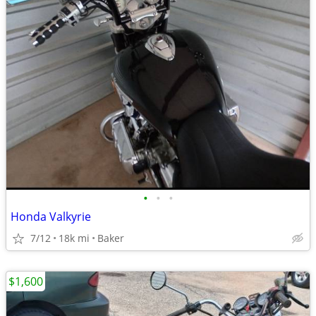
•
•
•
Honda Valkyrie
7/12
18k mi
Baker
$1,600