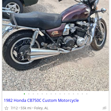
•
•
•
•
•
•
•
•
•
•
•
•
•
•
•
1982 Honda CB750C Custom Motorcycle
7/12
55k mi
Foley, AL