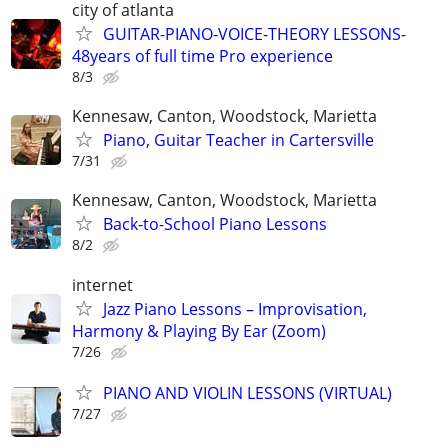
city of atlanta
GUITAR-PIANO-VOICE-THEORY LESSONS-
48years of full time Pro experience
8/3
Kennesaw, Canton, Woodstock, Marietta
Piano, Guitar Teacher in Cartersville
7/31
Kennesaw, Canton, Woodstock, Marietta
Back-to-School Piano Lessons
8/2
internet
Jazz Piano Lessons – Improvisation,
Harmony & Playing By Ear (Zoom)
7/26
PIANO AND VIOLIN LESSONS (VIRTUAL)
7/27