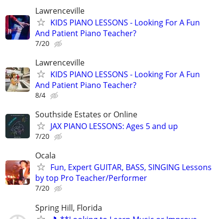
Lawrenceville
KIDS PIANO LESSONS - Looking For A Fun
And Patient Piano Teacher?
7/20
Lawrenceville
KIDS PIANO LESSONS - Looking For A Fun
And Patient Piano Teacher?
8/4
Southside Estates or Online
JAX PIANO LESSONS: Ages 5 and up
7/20
Ocala
Fun, Expert GUITAR, BASS, SINGING Lessons
by top Pro Teacher/Performer
7/20
Spring Hill, Florida