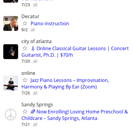
7/23
Decatur
Piano instruction
8/2
city of atlanta
🎸 Online Classical Guitar Lessons | Concert
Guitarist, Ph.D. | $70/h
7/20
online
Jazz Piano Lessons – Improvisation,
Harmony & Playing By Ear (Zoom)
7/26
Sandy Springs
🌈 Now Enrolling! Loving Home Preschool &
Childcare – Sandy Springs, Atlanta
7/21