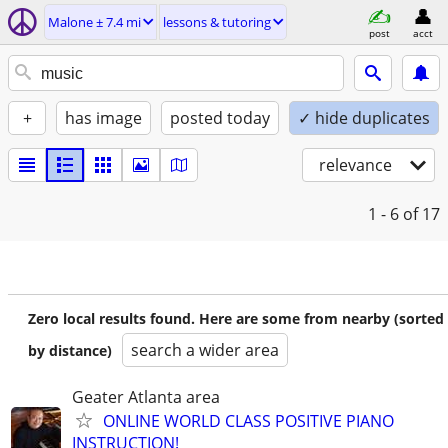
Malone ± 7.4 mi
lessons & tutoring
post
acct
+
has image
posted today
✓ hide duplicates
relevance
1 - 6
of 17
Zero local results found. Here are some from nearby (sorted
search a wider area
by distance)
Geater Atlanta area
ONLINE WORLD CLASS POSITIVE PIANO
INSTRUCTION!