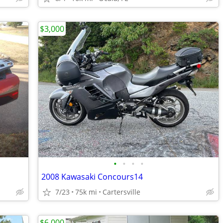
$3,000
•
•
•
•
2008 Kawasaki Concours14
7/23
75k mi
Cartersville
$6,000