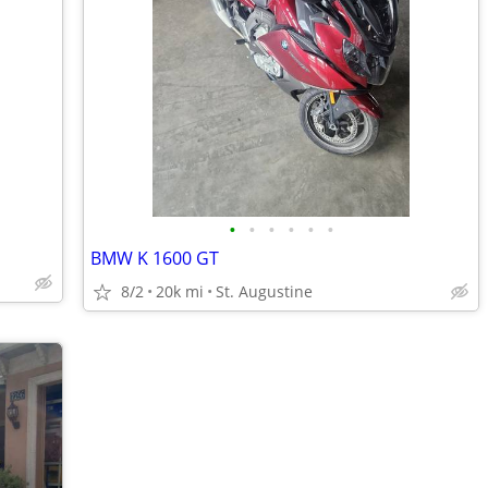
•
•
•
•
•
•
BMW K 1600 GT
8/2
20k mi
St. Augustine