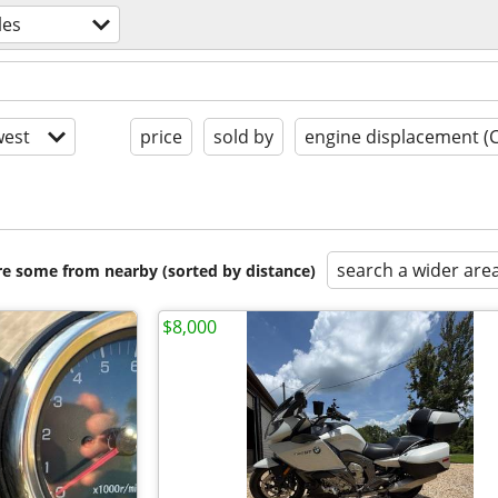
les
est
price
sold by
engine displacement (
search a wider are
are some from nearby (sorted by distance)
$8,000