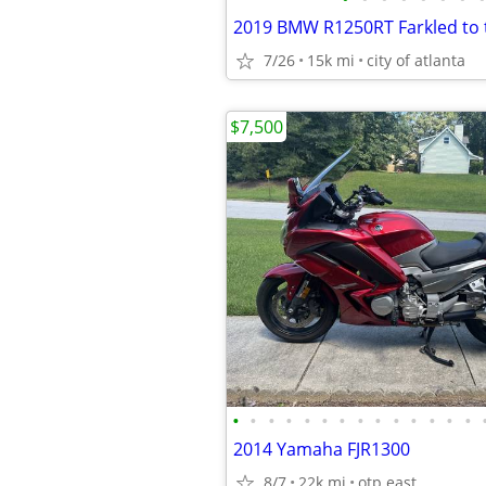
2019 BMW R1250RT Farkled to
7/26
15k mi
city of atlanta
$7,500
•
•
•
•
•
•
•
•
•
•
•
•
•
•
2014 Yamaha FJR1300
8/7
22k mi
otp east