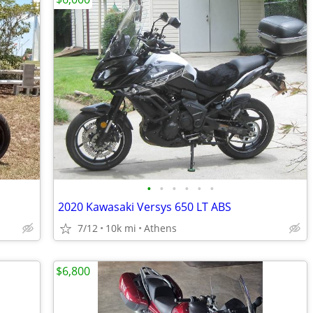
•
•
•
•
•
•
2020 Kawasaki Versys 650 LT ABS
7/12
10k mi
Athens
$6,800