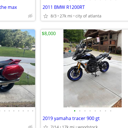
 the max
2011 BMW R1200RT
8/3
27k mi
city of atlanta
$8,000
•
•
•
•
•
•
•
•
•
•
•
•
•
•
•
•
2019 yamaha tracer 900 gt
7/14
17k mi
woodstock