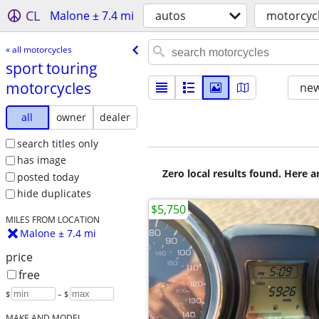
CL
Malone ± 7.4 mi
autos
motorcyc
« all motorcycles
sport touring
motorcycles
new
all
owner
dealer
search titles only
has image
Zero local results found. Here 
posted today
hide duplicates
$5,750
MILES FROM LOCATION
Malone ± 7.4 mi
price
free
$
– $
MAKE AND MODEL