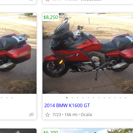
$8,250
•
•
•
•
•
•
•
•
•
•
•
•
•
•
•
2014 BMW K1600 GT
7/23
16k mi
Ocala
$6,200