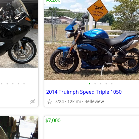
•
•
•
•
•
•
•
•
•
•
2014 Truimph Speed Triple 1050
7/24
12k mi
Belleview
$7,000