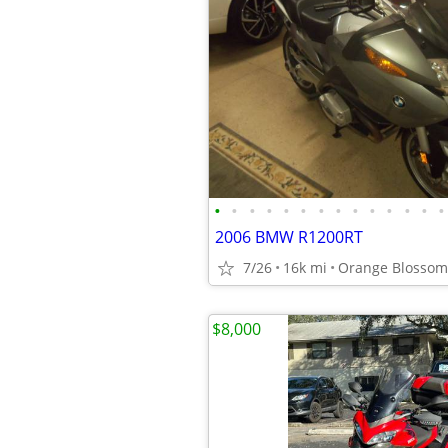
•
•
•
•
•
•
•
•
•
•
•
•
•
•
2006 BMW R1200RT
7/26
16k mi
Orange Blossom 
$8,000