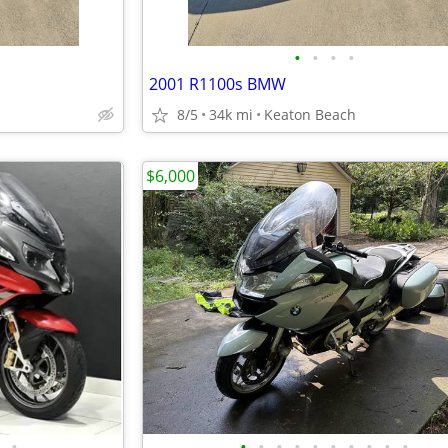
•
•
•
•
2001 R1100s BMW
8/5
34k mi
Keaton Beach
$6,000
•
•
•
•
•
•
•
•
•
•
•