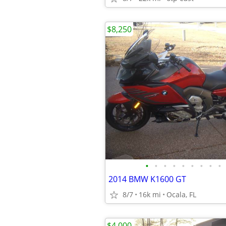
$8,250
•
•
•
•
•
•
•
•
•
2014 BMW K1600 GT
8/7
16k mi
Ocala, FL
$4,000