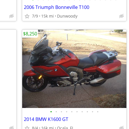
2006 Triumph Bonneville T100
7/9
15k mi
Dunwoody
$8,250
•
•
•
•
•
•
•
•
•
•
2014 BMW K1600 GT
8/4
16k mi
Ocala, FL