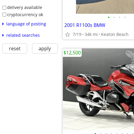
delivery available
cryptocurrency ok
•
•
•
•
language of posting
2001 R1100s BMW
7/19
34k mi
Keaton Beach
related searches
reset
apply
$12,500
•
•
•
•
•
•
•
•