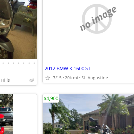
no image
•
•
•
•
•
•
•
2012 BMW K 1600GT
7/15
20k mi
St. Augustine
Hills
$4,900