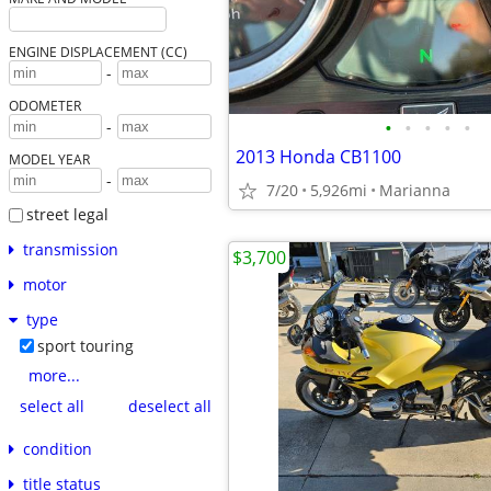
ENGINE DISPLACEMENT (CC)
-
ODOMETER
•
•
•
•
•
-
2013 Honda CB1100
MODEL YEAR
-
7/20
5,926mi
Marianna
street legal
transmission
$3,700
motor
type
sport touring
more...
select all
deselect all
condition
title status