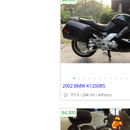
•
•
•
•
•
•
•
•
•
•
•
2002 BMW K1200RS
7/13
24k mi
Athens
$4,300