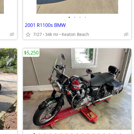
•
•
•
•
2001 R1100s BMW
7/27
34k mi
Keaton Beach
$5,250
•
•
•
•
•
•
•
•
•
•
•
•
•
•
•
•
•