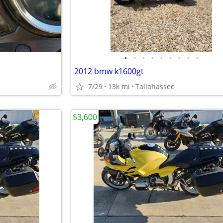
•
•
•
•
•
•
•
•
•
2012 bmw k1600gt
7/29
13k mi
Tallahassee
$3,600