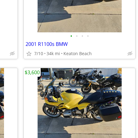
•
•
•
•
2001 R1100s BMW
7/10
34k mi
Keaton Beach
$3,600