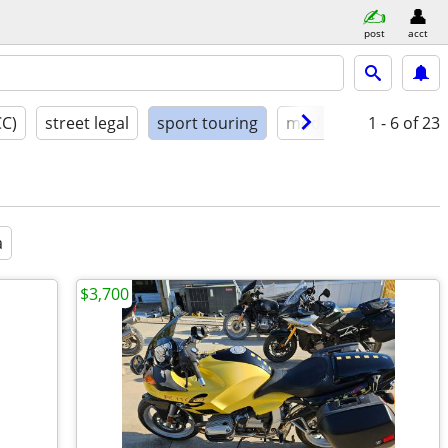
post
acct
CC)
street legal
sport touring
model year
1 - 6
condit
of 23
a
$3,700