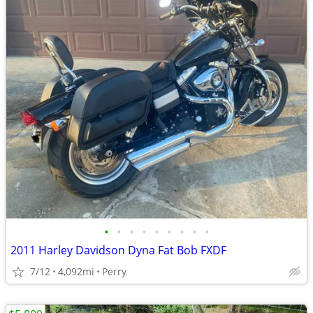
•
•
•
•
•
•
•
•
•
2011 Harley Davidson Dyna Fat Bob FXDF
7/12
4,092mi
Perry