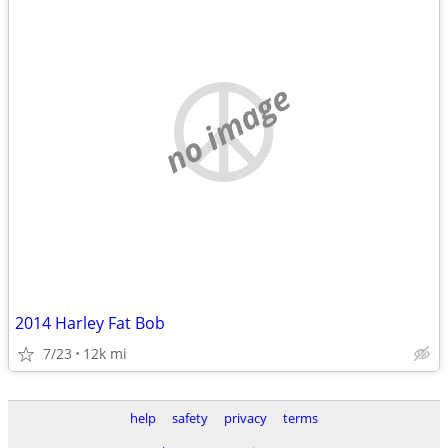
no image
2014 Harley Fat Bob
7/23
12k mi
help
safety
privacy
terms