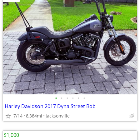
•
•
•
•
•
•
Harley Davidson 2017 Dyna Street Bob
7/14
8,384mi
Jacksonville
$1,000