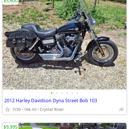
$5,800
•
•
•
•
•
•
2012 Harley Davidson Dyna Street Bob 103
7/30
16k mi
Crystal River
$9,995