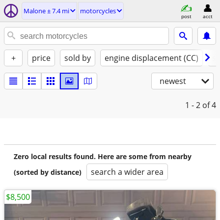
Malone ± 7.4 mi
motorcycles
post
acct
+
price
sold by
engine displacement (CC)
st
newest
1 - 2
of 4
Zero local results found. Here are some from nearby
search a wider area
(sorted by distance)
$8,500