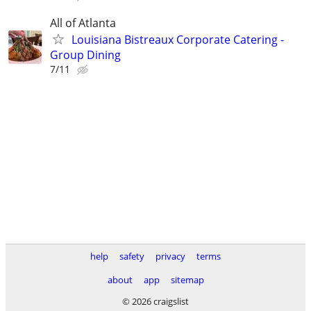
All of Atlanta
Louisiana Bistreaux Corporate Catering -
Group Dining
7/11
help
safety
privacy
terms
about
app
sitemap
© 2026 craigslist