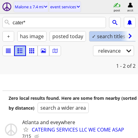
Malone ± 7.4 mi
event services
post
acct
+
has image
posted today
✓ search titles only
relevance
1 - 2
of 2
Zero local results found. Here are some from nearby (sorted
search a wider area
by distance)
Atlanta and eveywhere
CATERING SERVICES LLC WE COME ASAP
7/15