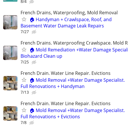
8/4
French Drains, Waterproofing, Mold Removal
🏠 Handyman + Crawlspace, Roof, and
Basement Water Damage Leak Repairs
7/27
French Drains. Waterproofing Crawlspace. Mold 
🏠 Mold Remediation +Water Damage Speciali
Biohazard Clean up
7/25
French Drain. Water Line Repair. Evictions
🏠 Mold Removal +Water Damage Specialist.
Full Renovations + Handyman
7/13
French Drain. Water Line Repair. Evictions
🏠 Mold Removal +Water Damage Specialist.
Full Renovations + Evictions
7/8