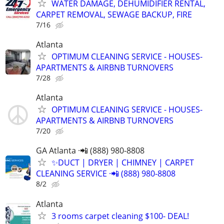
WATER DAMAGE, DEHUMIDIFIER RENTAL,
CARPET REMOVAL, SEWAGE BACKUP, FIRE
7/16
Atlanta
OPTIMUM CLEANING SERVICE - HOUSES-
APARTMENTS & AIRBNB TURNOVERS
7/28
Atlanta
OPTIMUM CLEANING SERVICE - HOUSES-
APARTMENTS & AIRBNB TURNOVERS
7/20
GA Atlanta ·📲 (888) 980-8808
✨️DUCT | DRYER | CHIMNEY | CARPET
CLEANING SERVICE ·📲 (888) 980-8808
8/2
Atlanta
3 rooms carpet cleaning $100- DEAL!