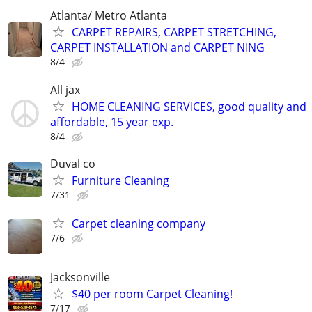
Atlanta/ Metro Atlanta
CARPET REPAIRS, CARPET STRETCHING,
CARPET INSTALLATION and CARPET NING
8/4
All jax
HOME CLEANING SERVICES, good quality and
affordable, 15 year exp.
8/4
Duval co
Furniture Cleaning
7/31
Carpet cleaning company
7/6
Jacksonville
$40 per room Carpet Cleaning!
7/17