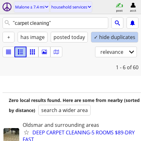
Malone ± 7.4 mi
household services
post
acct
+
has image
posted today
✓ hide duplicates
relevance
1 - 6
of 60
Zero local results found. Here are some from nearby (sorted
search a wider area
by distance)
Oldsmar and surrounding areas
DEEP CARPET CLEANING-5 ROOMS $89-DRY
FAST