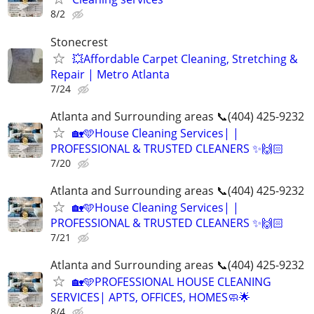
8/2
Stonecrest
💥Affordable Carpet Cleaning, Stretching &
Repair | Metro Atlanta
7/24
Atlanta and Surrounding areas 📞(404) 425-9232
🏡🩵House Cleaning Services| |
PROFESSIONAL & TRUSTED CLEANERS ✨🙌🏻
7/20
Atlanta and Surrounding areas 📞(404) 425-9232
🏡🩵House Cleaning Services| |
PROFESSIONAL & TRUSTED CLEANERS ✨🙌🏻
7/21
Atlanta and Surrounding areas 📞(404) 425-9232
🏡🩵PROFESSIONAL HOUSE CLEANING
SERVICES| APTS, OFFICES, HOMES🧼🌟
8/4