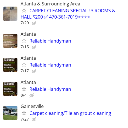
Atlanta & Surrounding Area
CARPET CLEANING SPECIAL!! 3 ROOMS &
HALL $200 ✅ 470-361-7019⭐⭐⭐⭐
7/29
Atlanta
Reliable Handyman
7/15
Atlanta
Reliable Handyman
7/17
Atlanta
Reliable Handyman
8/4
Gainesville
Carpet cleaning/Tile an grout cleaning
7/27