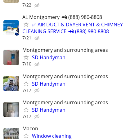
7/22
AL Montgomery ·📲 (888) 980-8808
✅ AIR DUCT & DRYER VENT & CHIMNEY
CLEANING SERVICE ·📲 (888) 980-8808
7/21
Montgomery and surrounding areas
SD Handyman
7/10
Montgomery and surrounding areas
SD Handyman
7/17
Montgomery and surrounding areas
SD Handyman
7/17
Macon
Window cleaning