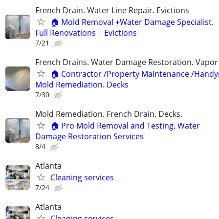
French Drain. Water Line Repair. Evictions
🏠 Mold Removal +Water Damage Specialist.
Full Renovations + Evictions
7/21
French Drains. Water Damage Restoration. Vapor 
🏠 Contractor /Property Maintenance /Hand
Mold Remediation. Decks
7/30
Mold Remediation. French Drain. Decks.
🏠 Pro Mold Removal and Testing, Water
Damage Restoration Services
8/4
Atlanta
Cleaning services
7/24
Atlanta
Cleaning services