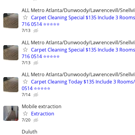
ALL Metro Atlanta/Dunwoody/Lawrencevill/Snellvi
Carpet Cleaning Special $135 Include 3 Rooms
716 0514 ⭐⭐⭐⭐⭐
7/13
ALL Metro Atlanta/Dunwoody/Lawrencevill/Snellvi
Carpet Cleaning Special $135 Include 3 Rooms
716 0514 ⭐⭐⭐⭐⭐
7/13
ALL Metro Atlanta/Dunwoody/Lawrencevill/Snellvi
Carpet Cleaning Today $135 Include 3 Rooms/
0514 ⭐⭐⭐⭐⭐
7/14
Mobile extraction
Extraction
7/20
Duluth