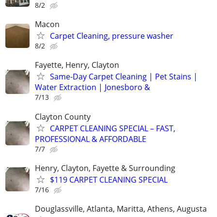
8/2
Macon
Carpet Cleaning, pressure washer
8/2
Fayette, Henry, Clayton
Same-Day Carpet Cleaning | Pet Stains |
Water Extraction | Jonesboro &
7/13
Clayton County
CARPET CLEANING SPECIAL – FAST,
PROFESSIONAL & AFFORDABLE
7/7
Henry, Clayton, Fayette & Surrounding
$119 CARPET CLEANING SPECIAL
7/16
Douglassville, Atlanta, Maritta, Athens, Augusta