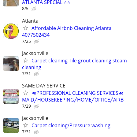
ATLANTA SPECIAL ⭐️⭐
8/5
Atlanta
Affordable Airbnb Cleaning Atlanta
4077502434
7/25
Jacksonville
Carpet cleaning Tile grout cleaning steam
cleaning
7/31
SAME DAY SERVICE
🧼PROFESSIONAL CLEANING SERVICES🧼
MAID╱HOUSEKEEPING╱HOME╱OFFICE╱AIRB
7/29
jacksonville
Carpet cleaning/Pressure washing
7/31