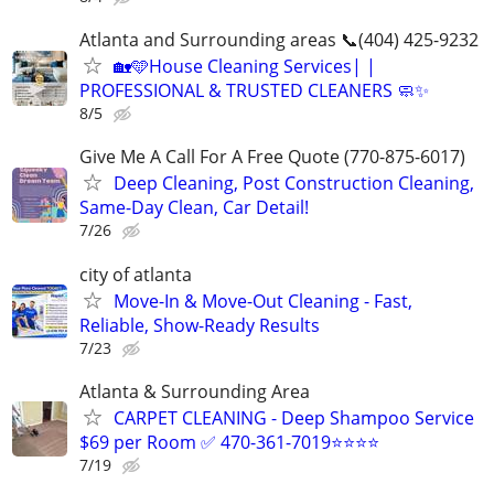
Atlanta and Surrounding areas 📞(404) 425-9232
🏡🩵House Cleaning Services| |
PROFESSIONAL & TRUSTED CLEANERS 🧼✨
8/5
Give Me A Call For A Free Quote (770-875-6017)
Deep Cleaning, Post Construction Cleaning,
Same-Day Clean, Car Detail!
7/26
city of atlanta
Move-In & Move-Out Cleaning - Fast,
Reliable, Show-Ready Results
7/23
Atlanta & Surrounding Area
CARPET CLEANING - Deep Shampoo Service
$69 per Room ✅ 470-361-7019⭐⭐⭐⭐
7/19