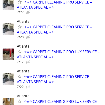
⭐️⭐️⭐️ CARPET CLEANING PRO SERVICE –
ATLANTA SPECIAL ⭐️⭐
7/27
Atlanta
⭐️⭐️⭐️ CARPET CLEANING PRO SERVICE –
ATLANTA SPECIAL ⭐️⭐
7/28
Atlanta
⭐️⭐️⭐️ CARPET CLEANING PRO LUX SERVICE –
ATLANTA SPECIAL ⭐️⭐
7/17
Atlanta
⭐️⭐️⭐️ CARPET CLEANING PRO SERVICE –
ATLANTA SPECIAL ⭐️⭐
7/22
Atlanta
⭐️⭐️⭐️ CARPET CLEANING PRO LUX SERVICE –