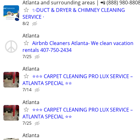
Atlanta and surrounding areas | 📲 (888) 980-880
✨️DUCT & DRYER & CHIMNEY CLEANING
SERVICE ·
8/2
Atlanta
Airbnb Cleaners Atlanta- We clean vacation
rentals 407-750-2434
7/25
Atlanta
⭐️⭐️⭐️ CARPET CLEANING PRO LUX SERVICE –
ATLANTA SPECIAL ⭐️⭐
7/14
Atlanta
⭐️⭐️⭐️ CARPET CLEANING PRO LUX SERVICE –
ATLANTA SPECIAL ⭐️⭐
7/25
Atlanta